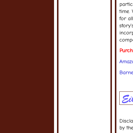
partic
time.
for al
story
incorp
compe
Purch
Amaz
Barne
Discl
by th