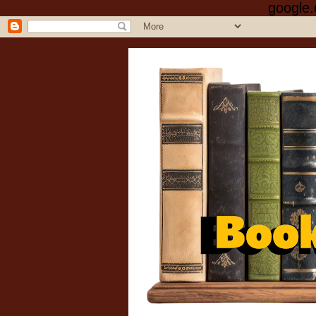
google