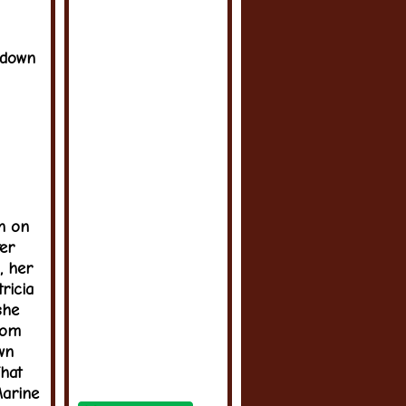
 down
an on
ter
, her
ricia
she
oom
wn
hat
Marine