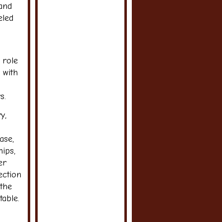
 and
eled
 role
 with
s.
y,
ase,
ips,
er
ection
 the
able.