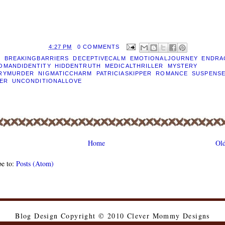
D BY
EILEEN
AT
4:27 PM
0 COMMENTS
S:
BREAKINGBARRIERS
,
DECEPTIVECALM
,
EMOTIONALJOURNEY
,
ENDRA
OMANDIDENTITY
,
HIDDENTRUTH
,
MEDICALTHRILLER
,
MYSTERY
,
RYMURDER
,
NIGMATICCHARM
,
PATRICIASKIPPER
,
ROMANCE
,
SUSPENS
LER
,
UNCONDITIONALLOVE
Home
Old
be to:
Posts (Atom)
Blog Design Copyright © 2010 Clever Mommy Designs