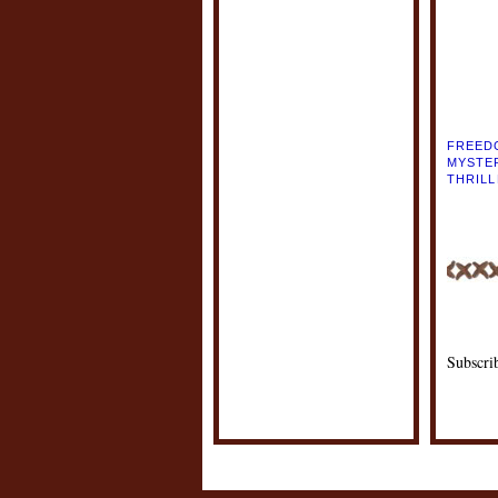
POSTE
LABEL
FREED
MYSTE
THRIL
Subscri