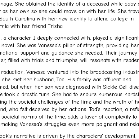
nage. She obtained the identity of a deceased white baby
it as her own so she could move on with her life. She trav
South Carolina with her new identity to attend college in
rnia with her friend Trisha.
, a character I deeply connected with, played a significant
 novel. She was Vanessa's pillar of strength, providing her
motional support and guidance she needed. Their journey
er, filled with trials and triumphs, will resonate with reader
graduation, Vanessa ventured into the broadcasting industr
 she met her husband, Tod. His family was affluent and
med, but when her son was diagnosed with Sickle Cell dise
ife took a drastic turn. She had to endure numerous hardsh
ding the societal challenges of the time and the wrath of h
d, who felt deceived by her actions. Tod's reaction, a refl
 societal norms of the time, adds a layer of complexity to
, making Vanessa's struggles even more poignant and relat
ook's narrative is driven by the characters' development,