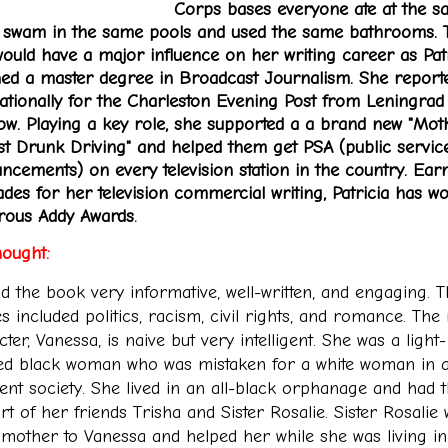
Corps bases everyone ate at the 
, swam in the same pools and used the same bathrooms. 
would have a major influence on her writing career as Pat
ned a master degree in Broadcast Journalism. She report
nationally for the Charleston Evening Post from Leningrad
w. Playing a key role, she supported a a brand new "Mot
st Drunk Driving" and helped them get PSA (public servic
ncements) on every television station in the country. Ear
ades for her television commercial writing, Patricia has w
ous Addy Awards
.
ought:
nd the book very informative, well-written, and engaging. 
s included politics, racism, civil rights, and romance. The
ter, Vanessa, is naive but very intelligent. She was a light-
ed black woman who was mistaken for a white woman in a
lent society. She lived in an all-black orphanage and had 
t of her friends Trisha and Sister Rosalie. Sister Rosalie
a mother to Vanessa and helped her while she was living in