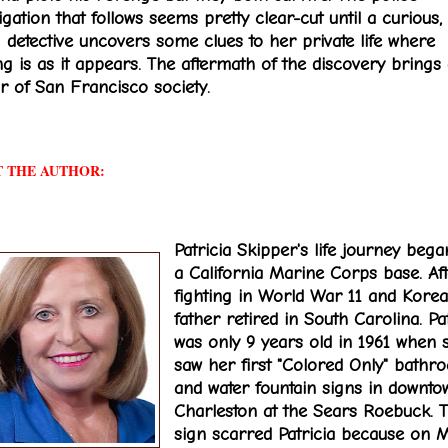
igation that follows seems pretty clear-cut until a curious,
 detective uncovers some clues to her private life where
ng is as it appears. The aftermath of the discovery brings
ar of San Francisco society.
 THE AUTHOR:
Patricia Skipper's life journey beg
a California Marine Corps base. Af
fighting in World War 11 and Korea
father retired in South Carolina. Pat
was only 9 years old in 1961 when 
saw her first "Colored Only" bathr
and water fountain signs in downto
Charleston at the Sears Roebuck. T
sign scarred Patricia because on 