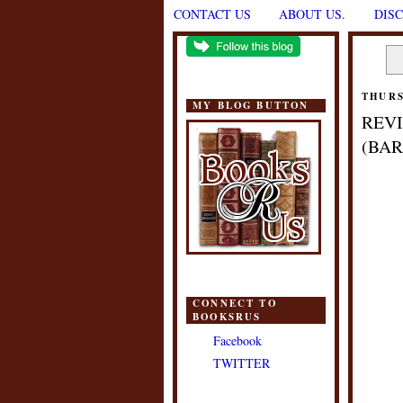
CONTACT US
ABOUT US.
DIS
THURS
MY BLOG BUTTON
REVI
(BAR
CONNECT TO
BOOKSRUS
Facebook
TWITTER