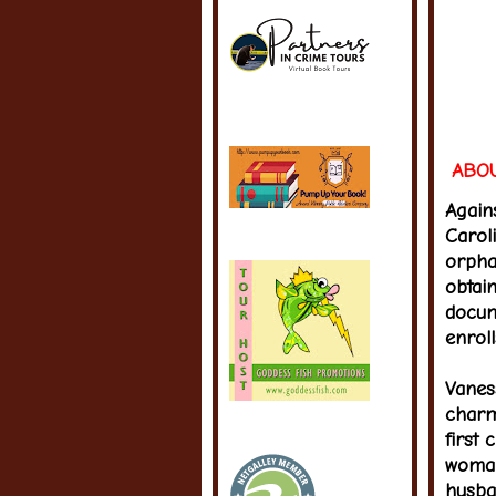
ABOU
Again
Caroli
orpha
obtain
docum
enrol
Vaness
charm
first 
woman
husba