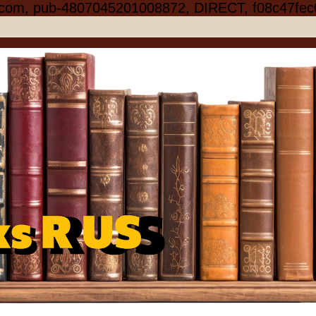
.com, pub-4807045201008872, DIRECT, f08c47fec