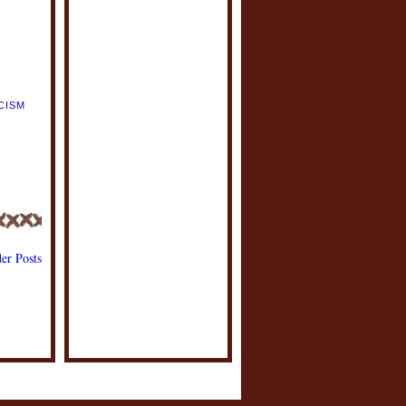
CISM
,
E
,
er Posts