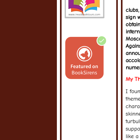
clubs
sign 
obtai
inter
Mosco
Again
annou
accol
numer
My Th
I fou
theme
charac
skinn
turbu
suppor
like 