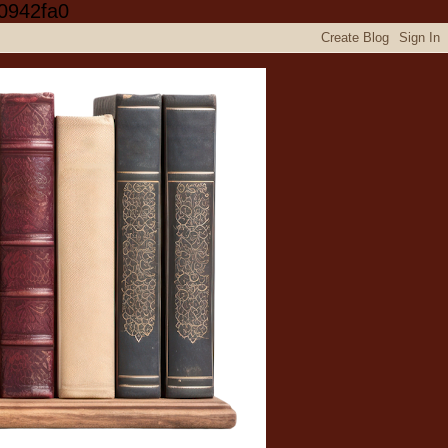
0942fa0