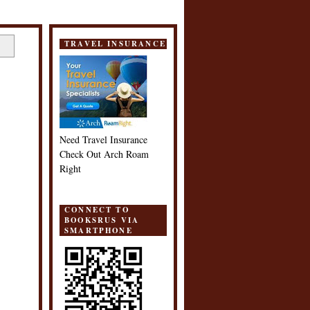
TRAVEL INSURANCE
Need Travel Insurance
Check Out Arch Roam
Right
CONNECT TO
BOOKSRUS VIA
SMARTPHONE