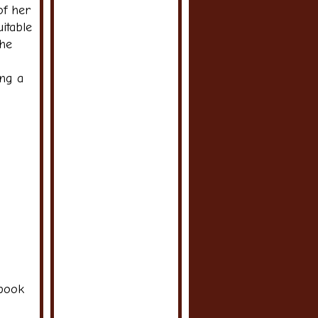
of her
itable
the
ing a
 book