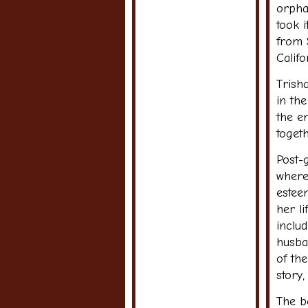
orpha
took 
from 
Califo
Trisha
in the
the e
togeth
Post-
where
estee
her l
inclu
husban
of the
story
The b