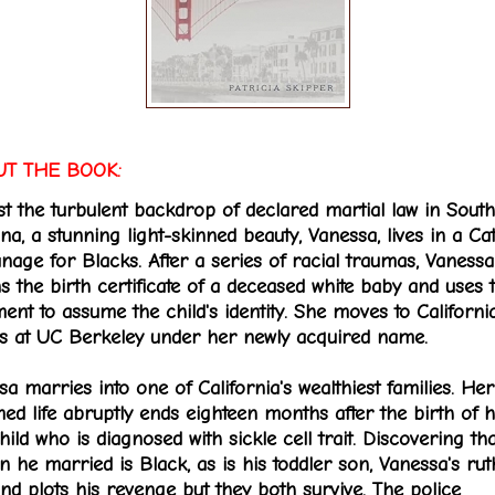
T THE BOOK:
st the turbulent backdrop of declared martial law in South
na, a stunning light-skinned beauty, Vanessa, lives in a Ca
nage for Blacks. After a series of racial traumas, Vanessa
s the birth certificate of a deceased white baby and uses t
ent to assume the child's identity. She moves to Californi
ls at UC Berkeley under her newly acquired name.
a marries into one of California's wealthiest families. Her
ed life abruptly ends eighteen months after the birth of 
child who is diagnosed with sickle cell trait. Discovering th
 he married is Black, as is his toddler son, Vanessa's rut
nd plots his revenge but they both survive. The police