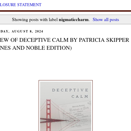
CLOSURE STATEMENT
nigmaticcharm
Showing posts with label
.
Show all posts
DAY, AUGUST 8, 2024
EW OF DECEPTIVE CALM BY PATRICIA SKIPPER
NES AND NOBLE EDITION)