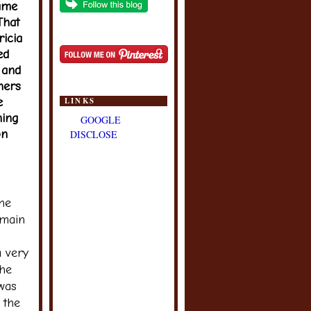
same
That
ricia
ed
 and
hers
e
LINKS
ning
GOOGLE
on
DISCLOSE
The
 main
 very
the
 was
 the