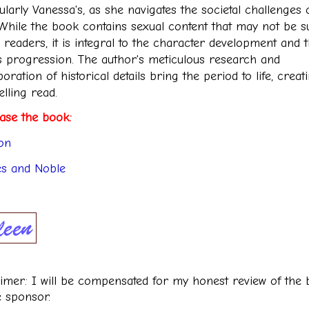
ularly Vanessa's, as she navigates the societal challenges 
 While the book contains sexual content that may not be su
l readers, it is integral to the character development and 
's progression. The author's meticulous research and
oration of historical details bring the period to life, creat
lling read.
ase the book:
on
s and Noble
aimer: I will be compensated for my honest review of the
e sponsor.