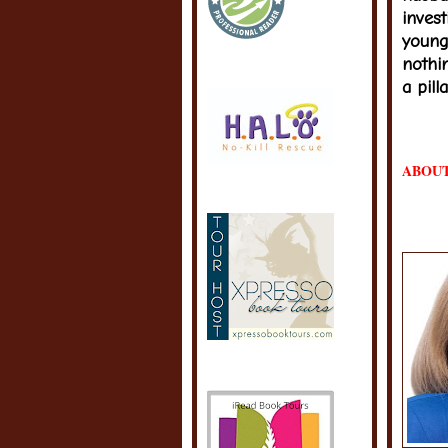
invest
young
nothi
a pill
ABOUT