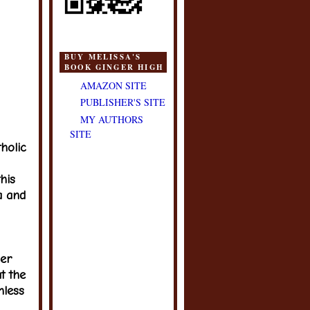
BUY MELISSA'S
BOOK GINGER HIGH
AMAZON SITE
PUBLISHER'S SITE
MY AUTHORS
SITE
tholic
his
a and
her
at the
hless