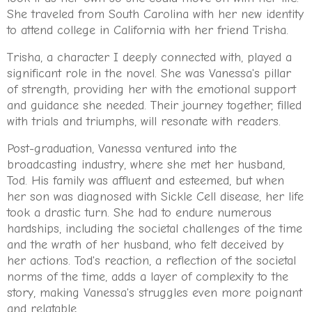
She traveled from South Carolina with her new identity
to attend college in California with her friend Trisha.
Trisha, a character I deeply connected with, played a
significant role in the novel. She was Vanessa's pillar
of strength, providing her with the emotional support
and guidance she needed. Their journey together, filled
with trials and triumphs, will resonate with readers.
Post-graduation, Vanessa ventured into the
broadcasting industry, where she met her husband,
Tod. His family was affluent and esteemed, but when
her son was diagnosed with Sickle Cell disease, her life
took a drastic turn. She had to endure numerous
hardships, including the societal challenges of the time
and the wrath of her husband, who felt deceived by
her actions. Tod's reaction, a reflection of the societal
norms of the time, adds a layer of complexity to the
story, making Vanessa's struggles even more poignant
and relatable.