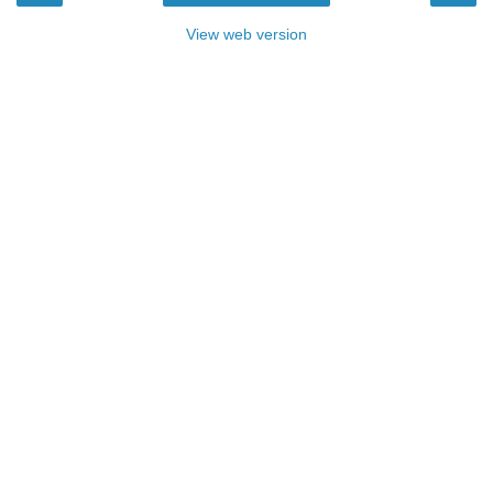
View web version