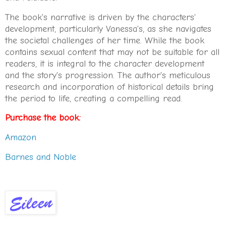
The book's narrative is driven by the characters'
development, particularly Vanessa's, as she navigates
the societal challenges of her time. While the book
contains sexual content that may not be suitable for all
readers, it is integral to the character development
and the story's progression. The author's meticulous
research and incorporation of historical details bring
the period to life, creating a compelling read.
Purchase the book:
Amazon
Barnes and Noble