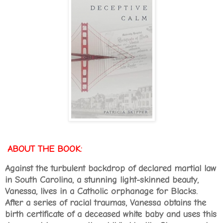
ABOUT THE BOOK:
Against the turbulent backdrop of declared martial law
in South Carolina, a stunning light-skinned beauty,
Vanessa, lives in a Catholic orphanage for Blacks.
After a series of racial traumas, Vanessa obtains the
birth certificate of a deceased white baby and uses this