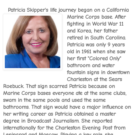
Patricia Skipper's life journey began on a California
Marine Corps base. After
fighting in World War 11
and Korea, her father
retired in South Carolina.
Patricia was only 9 years
old in 1961 when she saw
her first "Colored Only"
bathroom and water
fountain signs in downtown
Charleston at the Sears
Roebuck. That sign scarred Patricia because on
Marine Corps bases everyone ate at the same clubs,
swam in the same pools and used the same
bathrooms. That sign would have a major influence on
her writing career as Patricia obtained a master
degree in Broadcast Journalism. She reported
internationally for the Charleston Evening Post from
Leningrad and Moscow. Playing a key role, she