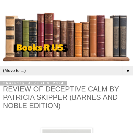
▼
Thursday, August 8, 2024
REVIEW OF DECEPTIVE CALM BY
PATRICIA SKIPPER (BARNES AND
NOBLE EDITION)