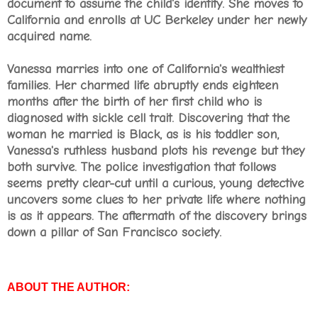
document to assume the child's identity. She moves to
California and enrolls at UC Berkeley under her newly
acquired name.
Vanessa marries into one of California's wealthiest
families. Her charmed life abruptly ends eighteen
months after the birth of her first child who is
diagnosed with sickle cell trait. Discovering that the
woman he married is Black, as is his toddler son,
Vanessa's ruthless husband plots his revenge but they
both survive. The police investigation that follows
seems pretty clear-cut until a curious, young detective
uncovers some clues to her private life where nothing
is as it appears. The aftermath of the discovery brings
down a pillar of San Francisco society.
ABOUT THE AUTHOR: