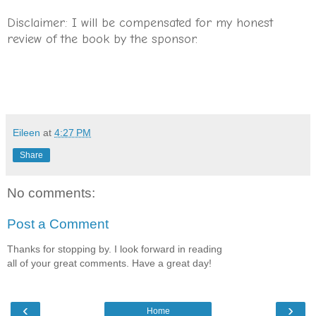
Disclaimer: I will be compensated for my honest
review of the book by the sponsor.
Eileen
at
4:27 PM
Share
No comments:
Post a Comment
Thanks for stopping by. I look forward in reading
all of your great comments. Have a great day!
‹
›
Home