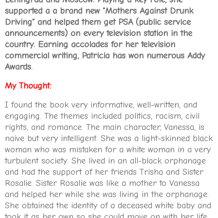
supported a a brand new "Mothers Against Drunk
Driving" and helped them get PSA (public service
announcements) on every television station in the
country. Earning accolades for her television
commercial writing, Patricia has won numerous Addy
Awards
.
My Thought:
I found the book very informative, well-written, and
engaging. The themes included politics, racism, civil
rights, and romance. The main character, Vanessa, is
naive but very intelligent. She was a light-skinned black
woman who was mistaken for a white woman in a very
turbulent society. She lived in an all-black orphanage
and had the support of her friends Trisha and Sister
Rosalie. Sister Rosalie was like a mother to Vanessa
and helped her while she was living in the orphanage.
She obtained the identity of a deceased white baby and
took it as her own so she could move on with her life.