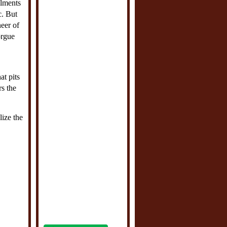
ilments
c. But
neer of
orgue
at pits
rs the
lize the