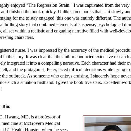
 like his impoverished patients in Houston’s Fifth Ward. That guy in fro
ughly enjoyed "The Regression Strain." I was captivated from the very f
probably cost more than Peter’s Outback.
 and finished the book quickly. Unlike some books that start slowly a
lenging for me to stay engaged, this one was entirely different. The auth
wheeled his suitcase through a colonnade of clapping crew members an
 a thrilling story that combined elements of suspense, psychological dr
the threshold of the grand atrium. Its rich wood paneling and glittering
, all set within a realistic and engaging narrative filled with well-devel
liers were as opulent as the brochures promised. He fused with the cru
eresting characters.
gers piling up in front of the diagrams posted near the elevators. Living
rs for the medical crew were on the lowest deck, conveniently adjacent 
gistered nurse, I was impressed by the accuracy of the medical procedu
d in the story. It was clear that the author conducted extensive research
vely integrated it into a compelling narrative. Each character had their 
he throng, a woman was fussing over a teenage boy in a wheelchair. S
o tell, and the protagonist, Peter, faced difficult decisions while trying to
 in and whispered something in his ear, then tousled his thick mop of 
the outbreak. As someone who enjoys cruising, I sincerely hope never
With one hand cranked tight against his chest, he lolled his head back an
nce such a situation firsthand. I give the book five stars. Excellent wor
ed her with a crooked smile. Her haggard face lit up. Now that was one
!
e his shirt.” Peter pointed to the graphic of Thor wielding his massive h
 Bio:
ar that, Calvin? He likes it.”
O. Hwang, MD, is a professor of
’s nose crinkled above the sparse stubble dotting his chin. She retrieved
al medicine at McGovern Medical
ick from her floral fanny pack and slathered Calvin’s lips first, then he
 at UTHealth Houston where he sees