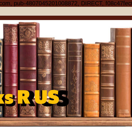
.com, pub-4807045201008872, DIRECT, f08c47fec