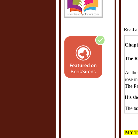
Read a
Chapt
The R
As the
rose in
The Pa
His sh
The ta
stiflin
joined
the ve
MY T
German