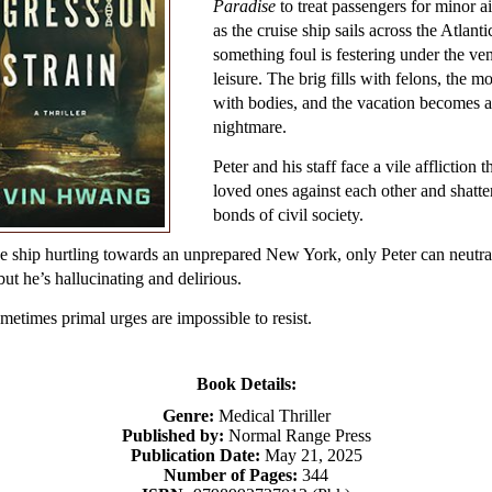
Paradise
to treat passengers for minor a
as the cruise ship sails across the Atlanti
something foul is festering under the ve
leisure. The brig fills with felons, the m
with bodies, and the vacation becomes a
nightmare.
Peter and his staff face a vile affliction th
loved ones against each other and shatte
bonds of civil society.
e ship hurtling towards an unprepared New York, only Peter can neutra
 but he’s hallucinating and delirious.
etimes primal urges are impossible to resist.
Book Details:
Genre:
Medical Thriller
Published by:
Normal Range Press
Publication Date:
May 21, 2025
Number of Pages:
344