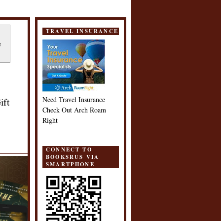
TRAVEL INSURANCE
e
Need Travel Insurance
ift
Check Out Arch Roam
Right
CONNECT TO
BOOKSRUS VIA
SMARTPHONE