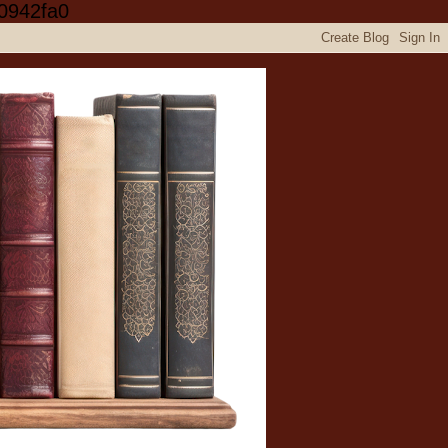
0942fa0