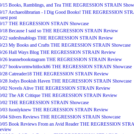
9/15 Books, Ramblings, and Tea THE REGRESSION STRAIN Show
lief to simply treat patients. No rationing medications against their rent
g through nettles of bureaucracy just to get a CT scan. He wasn’t built f
9/17 Archaeolibrarian - I Dig Good Books! THE REGRESSION ST
uest post
and the last few rounds had left him bruised.
9/17 THE REGRESSION STRAIN Showcase
unger child in the elevator darted out. Mom lunged and grabbed his col
9/18 Because I said so THE REGRESSION STRAIN Review
ng dad into Peter. Coffee sloshed out of the man’s cup and down his jean
9/22 sudeshnablogs THE REGRESSION STRAIN Review
9/23 My Books and Crafts THE REGRESSION STRAIN Showcase
mal snarl flashed over the man’s pale, doughy face. “Watch it, prick.”
9/26 Hall Ways Blog THE REGRESSION STRAIN Review
, I didn’t expect…”
9/26 leannebookstagram THE REGRESSION STRAIN Review
9/27 bookwormwhitlock86 THE REGRESSION STRAIN Showcase
n leaned in, eyes glowing hot behind round bifocals.
9/28 Catreader18 THE REGRESSION STRAIN Review
jerked back. “Whoa, are you okay?”
9/28 Jodys Bookish Haven THE REGRESSION STRAIN Showcase
0/02 Novels Alive THE REGRESSION STRAIN Review
 man cocked his fist back, Peter watched the sleeve of his polo shirt rid
0/02 The AR Critique THE REGRESSION STRAIN Review
cep, almost in slow motion. Peter quickly raised his open palms.
0/02 THE REGRESSION STRAIN Showcase
,” mom hissed. She tugged her little one back, and he huddled under he
0/03 fuonlyknew THE REGRESSION STRAIN Review
0/04 Silvers Reviews THE REGRESSION STRAIN Showcase
0/05 Book Reviews From an Avid Reader THE REGRESSION STR
n lowered his fist, the stench of coffee hot on his breath.
eview