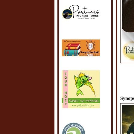
Synops