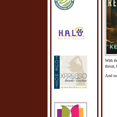
With th
threat,
And som