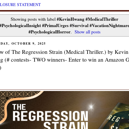
CLOSURE STATEMENT
#KevinHwang #MedicalThriller
Showing posts with label
#PsychologicalInsight #PrimalUrges #Survival #VacationNightmar
#PsychologicalHorror
.
Show all posts
DAY, OCTOBER 9, 2025
w of The Regression Strain (Medical Thriller.) by Kevin
 (# contests- TWO winners- Enter to win an Amazon G
)