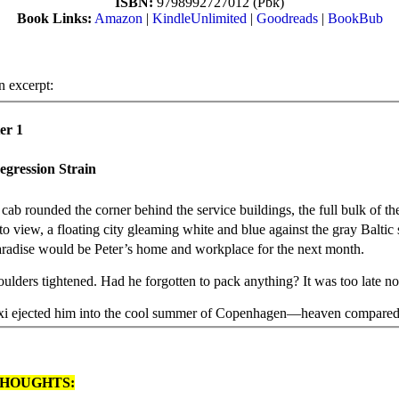
ISBN:
9798992727012 (Pbk)
Book Links:
Amazon
|
KindleUnlimited
|
Goodreads
|
BookBub
n excerpt:
er 1
egression Strain
 cab rounded the corner behind the service buildings, the full bulk of th
to view, a floating city gleaming white and blue against the gray Baltic 
radise would be Peter’s home and workplace for the next month.
oulders tightened. Had he forgotten to pack anything? It was too late n
xi ejected him into the cool summer of Copenhagen—heaven compared 
g heat of Texas. He checked in at the terminal counter, cleared security, 
 the stream of chattering passengers traversing the covered gangway to
ssel. Most of them spoke in English and a few in Spanish. Others conve
HOUGHTS:
, French, or Scandinavian tongues. They seemed affluent and confiden