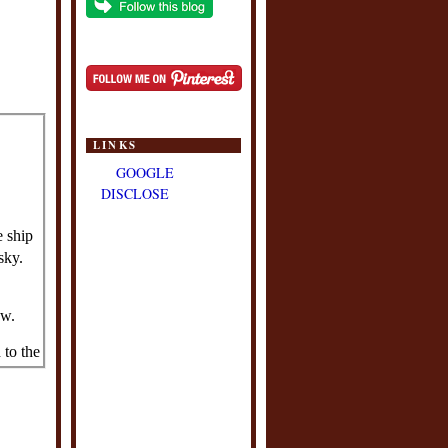
LINKS
GOOGLE
DISCLOSE
e ship
sky.
ow.
to the
and
 board
rsed in
t, not