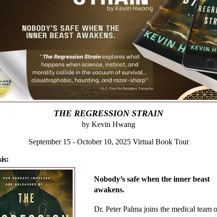
THE REGRESSION STRAIN
by Kevin Hwang
September 15 - October 10, 2025 Virtual Book Tour
is:
Nobody’s safe when the inner beast
awakens.
Dr. Peter Palma joins the medical team o