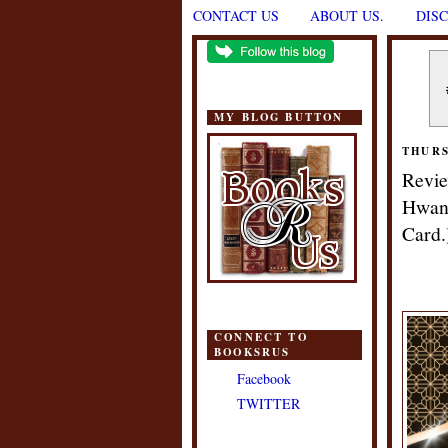
CONTACT US
ABOUT US.
DIS
MY BLOG BUTTON
THURS
Revie
Hwang
Card.
CONNECT TO
BOOKSRUS
Facebook
TWITTER