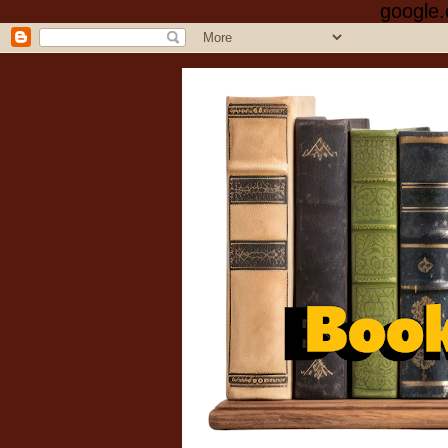
google