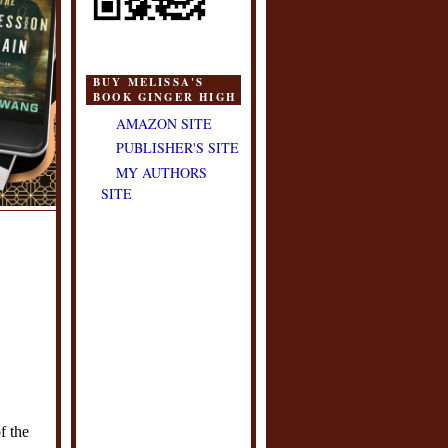
BUY MELISSA'S
BOOK GINGER HIGH
AMAZON SITE
PUBLISHER'S SITE
MY AUTHORS
SITE
f the