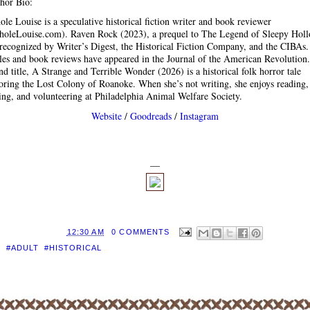
hor Bio:
ole Louise is a speculative historical fiction writer and book reviewer
holeLouise.com). Raven Rock (2023), a prequel to The Legend of Sleepy Holl
recognized by Writer’s Digest, the Historical Fiction Company, and the CIBAs.
cles and book reviews have appeared in the Journal of the American Revolution
nd title, A Strange and Terrible Wonder (2026) is a historical folk horror tale
oring the Lost Colony of Roanoke. When she’s not writing, she enjoys reading,
ng, and volunteering at Philadelphia Animal Welfare Society.
Website
/
Goodreads
/
Instagram
—
D BY
EILEEN
AT
12:30 AM
0 COMMENTS
S:
#ADULT
,
#HISTORICAL