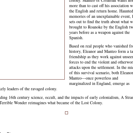
colony. Manteo of Croatoan wants no
more than to cast off his association w
the English and return home. Haunte
memories of an unexplainable event, 
sets out to find the truth about what w
brought to Roanoke by the English t
years before as a weapon against the
Spanish.
Based on real people who vanished f
history, Eleanor and Manteo form a t
friendship as they work against unsee
forces to end the violent and otherwor
attacks upon the settlement. In the mi
of this survival scenario, both Eleano
Manteo—once powerless and
marginalized in England, emerge as
kely leaders of the ravaged colony.
ding 16th century science, occult, and the impacts of early colonialism, A Stra
Terrible Wonder reimagines what became of the Lost Colony.