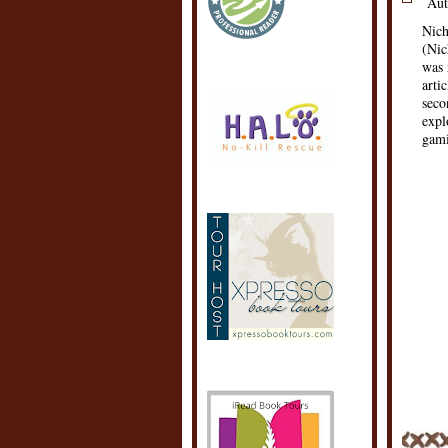
Aut
Nich
(Nic
was 
arti
seco
expl
gami
POSTE
LABEL