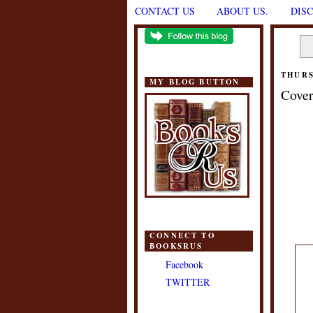
CONTACT US
ABOUT US.
DIS
THURS
MY BLOG BUTTON
Cover
CONNECT TO
BOOKSRUS
Facebook
TWITTER