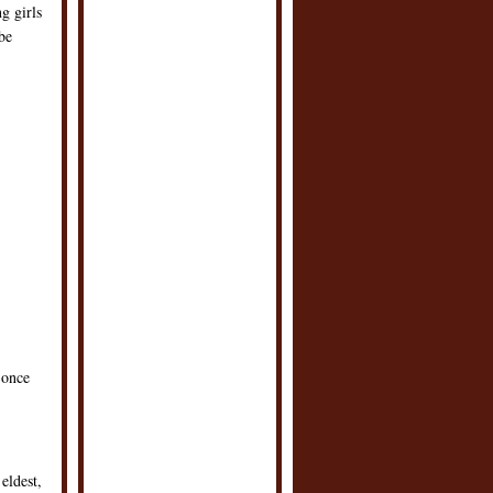
g girls
be
 once
eldest,