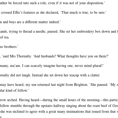
ather be forced into such a role, even if it was not of your disposition.’
crossed Effie’s features as she declared, ‘That much is true, to be sure.’
 and boys are a different matter indeed.’
hands, trying to thread a needle, paused. She set her embroidery box down and 
of tea.
no brothers.’
y, ’said Mrs Thornaby. ‘And husbands? What thoughts have you on them?’
 many, ma’am. I can scarcely imagine having one, never mind plural!’
naby did not laugh. Instead she set down her teacup with a clatter.
 may have heard, my son returned last night from Brighton. ’She paused. ‘My 
ular kind of fellow.’
 brow arched. Having heard—during the small hours of the morning—this partic
fellow stumble through the upstairs hallway singing about the roast beef of Gre
 she was inclined to agree with a great many insinuations that issued from that 
t.