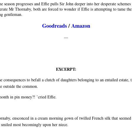
he season progresses and Effie pulls Sir John deeper into her desperate schemes 
rate Mr Thornaby, both are forced to wonder if Effie is attempting to tame the
g gentleman.
Goodreads
/
Amazon
—
EXCERPT:
he consequences to befall a clutch of daughters belonging to an entailed estate, 
te outside the common.
month in pin money?! ’cried Effie.
rnaby, ensconced in a cream morning gown of twilled French silk that seemed 
, smiled most becomingly upon her niece.