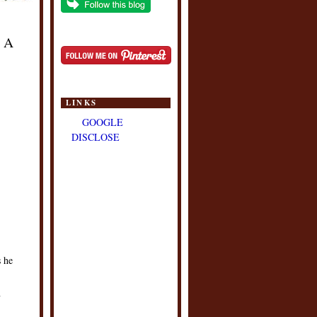
n A
LINKS
GOOGLE
DISCLOSE
s he
n