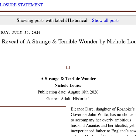
CLOSURE STATEMENT
#Historical
Showing posts with label
.
Show all posts
DAY, JULY 30, 2026
 Reveal of A Strange & Terrible Wonder by Nichole Lou
A Strange & Terrible Wonder
Nichole Louise
Publication date: August 18th 2026
Genres: Adult, Historical
Eleanor Dare, daughter of Roanoke’s
Governor John White, has no choice 
to accompany her overly ambitious
husband Ananias and her idealist, yet
inexperienced father to England’s ne