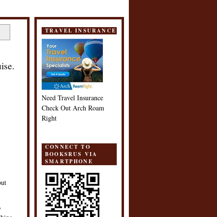
TRAVEL INSURANCE
ise.
Need Travel Insurance
Check Out Arch Roam
Right
CONNECT TO
BOOKSRUS VIA
SMARTPHONE
but
w