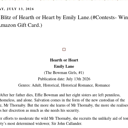
Y, JULY 13, 2026
Blitz of Hearth or Heart by Emily Lane.(#Contests- Wi
mazon Gift Card.)
Hearth or Heart
Emily Lane
(The Bowman Girls, #1)
Publication date: July 13th 2026
Genres: Adult, Historical, Historical Romance, Romance
After her father dies, Effie Bowman and her eight sisters are left penniless,
homeless, and alone. Salvation comes in the form of the new custodian of the
te, Mr Thornaby. But the more she learns of Mr Thornaby, the more she realise
s her discretion as much as she needs his security.
er efforts to moderate the wild Mr Thornaby, she recruits the unlikely aid of to
ety’s most determined widower, Sir John Callander.