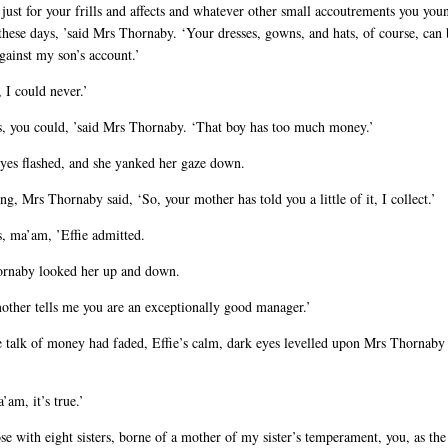
 just for your frills and affects and whatever other small accoutrements you youn
these days, ’said Mrs Thornaby. ‘Your dresses, gowns, and hats, of course, can 
gainst my son’s account.’
 I could never.’
s, you could, ’said Mrs Thornaby. ‘That boy has too much money.’
eyes flashed, and she yanked her gaze down.
g, Mrs Thornaby said, ‘So, your mother has told you a little of it, I collect.’
s, ma’am, ’Effie admitted.
rnaby looked her up and down.
other tells me you are an exceptionally good manager.’
 talk of money had faded, Effie’s calm, dark eyes levelled upon Mrs Thornaby
’am, it’s true.’
se with eight sisters, borne of a mother of my sister’s temperament, you, as the 