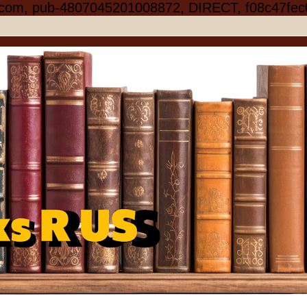
.com, pub-4807045201008872, DIRECT, f08c47fec