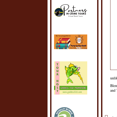
unli
Blen
and 