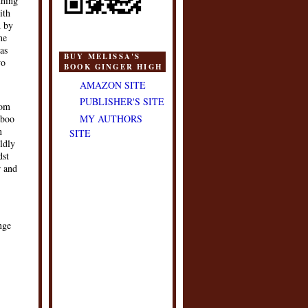
thing
ith
d by
he
as
BUY MELISSA'S
wo
BOOK GINGER HIGH
AMAZON SITE
PUBLISHER'S SITE
rom
MY AUTHORS
aboo
n
SITE
ldly
dst
r and
nge