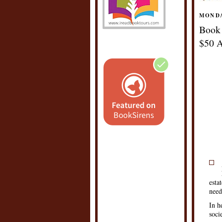
MONDA
Book 
$50 A
esta
need
In h
soci