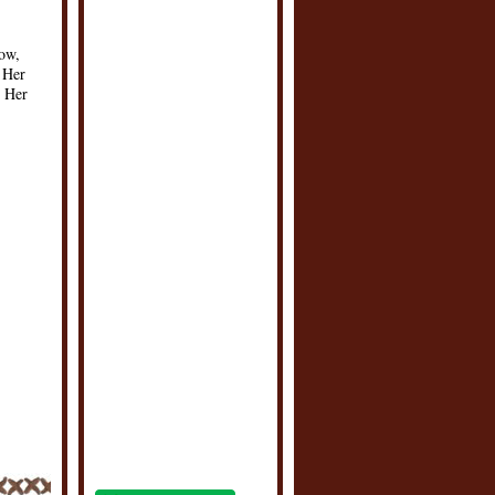
ow,
 Her
. Her