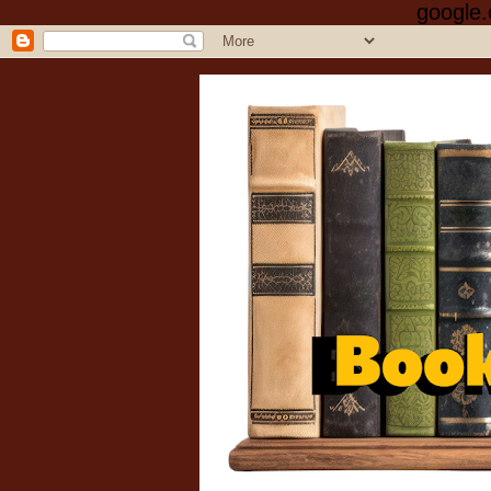
google