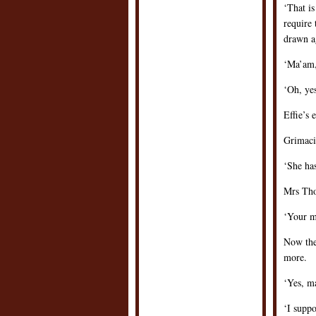
‘That is
require 
drawn a
‘Ma’am,
‘Oh, ye
Effie’s 
Grimacin
‘She ha
Mrs Tho
‘Your m
Now the
more.
‘Yes, ma
‘I suppo