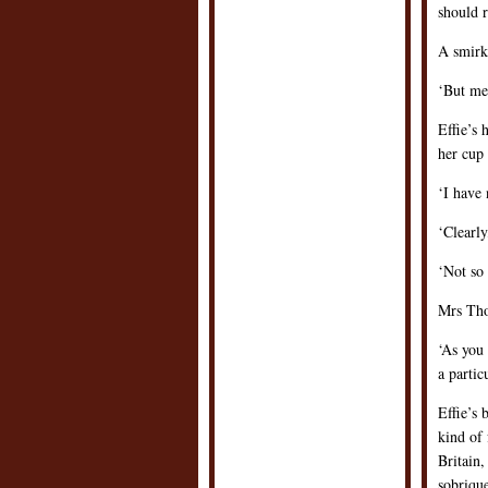
should r
A smirk 
‘But men
Effie’s 
her cup 
‘I have 
‘Clearl
‘Not so
Mrs Thor
‘As you
a partic
Effie’s
kind of 
Britain,
sobrique