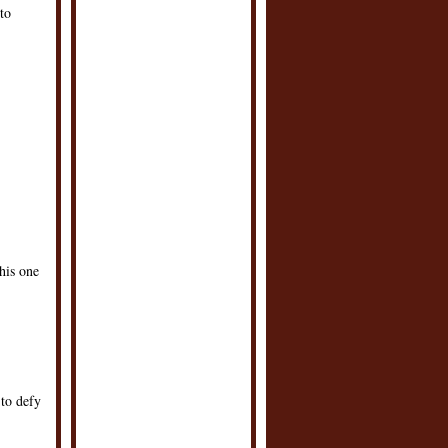
to
this one
to defy