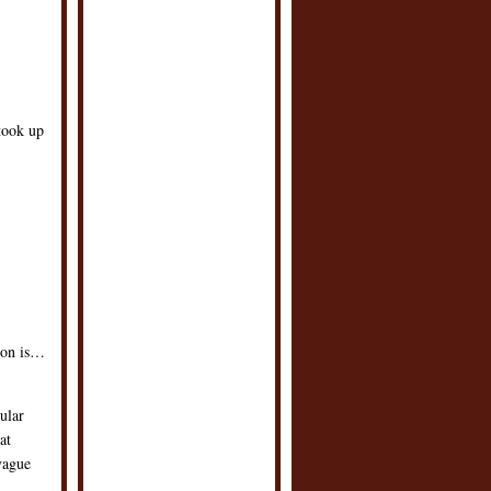
took up
son is…
ular
at
vague