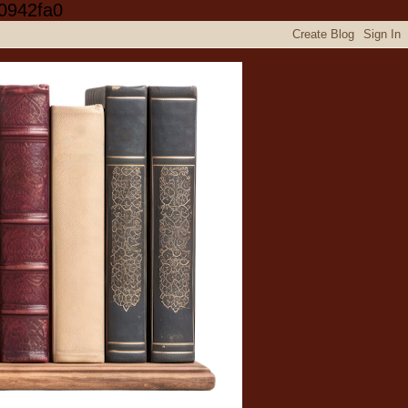
0942fa0