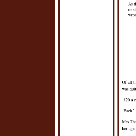
As t
mode
wron
Of all t
was qui
‘£20 a 
‘Each.’
Mrs Tho
her age