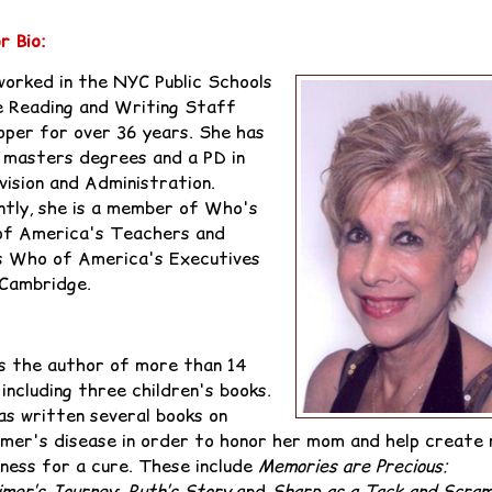
r Bio:
worked in the NYC Public Schools
e Reading and Writing Staff
oper for over 36 years. She has
 masters degrees and a PD in
vision and Administration.
ntly, she is a member of Who's
f America's Teachers and
 Who of America's Executives
ambridge.‬‬
is the author of more than 14
 including three children's books.
as written several books on
imer's disease in order to honor her mom and help create
ness for a cure. These include
Memories are Precious:
imer’s Journey
;
Ruth’s Story
and
Sharp as a Tack and Scram