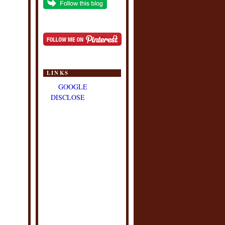
LINKS
GOOGLE
DISCLOSE