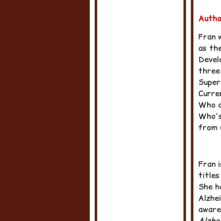
Autho
Fran 
as th
Devel
three
Super
Curre
Who o
Who's
from C
Fran 
titles
She h
Alzhe
aware
Alzhe