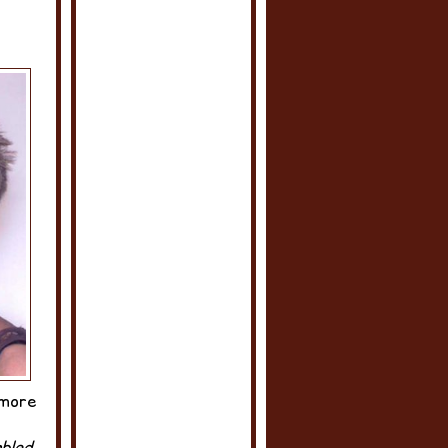
 more
bled