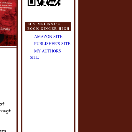
BUY MELISSA'S
BOOK GINGER HIGH
AMAZON SITE
PUBLISHER'S SITE
MY AUTHORS
SITE
 of
rough
ers.