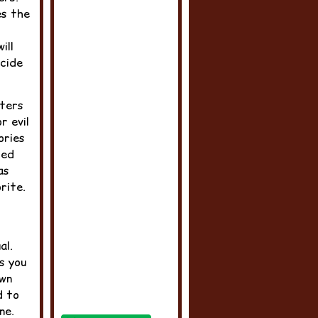
es the
ill
ecide
cters
r evil
ories
ced
as
rite.
al.
s you
own
d to
ne.