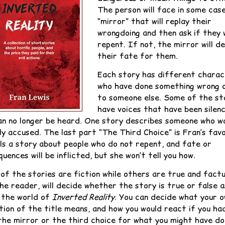
The person will face in some cas
“mirror” that will replay their
wrongdoing and then ask if they w
repent. If not, the mirror will d
their fate for them.
Each story has different chara
who have done something wrong o
to someone else. Some of the st
have voices that have been silen
an no longer be heard. One story describes someone who w
ly accused. The last part “The Third Choice” is Fran’s favo
lls a story about people who do not repent, and fate or
uences will be inflicted, but she won’t tell you how.
of the stories are fiction while others are true and factu
he reader, will decide whether the story is true or false a
 the world of
Inverted Reality
. You can decide what your 
tion of the title means, and how you would react if you ha
the mirror or the third choice for what you might have do