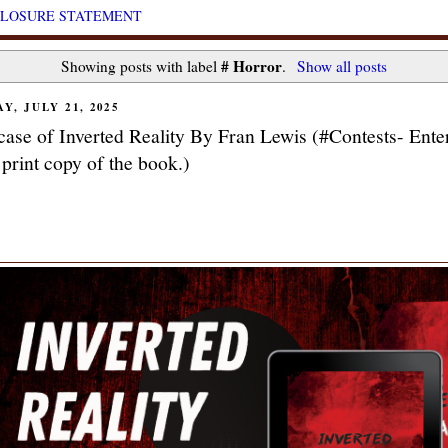
CLOSURE STATEMENT
# Horror
Showing posts with label
.
Show all posts
Y, JULY 21, 2025
ase of Inverted Reality By Fran Lewis (#Contests- Enter
 print copy of the book.)