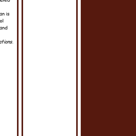
an is
ol
 and
tions
.‬