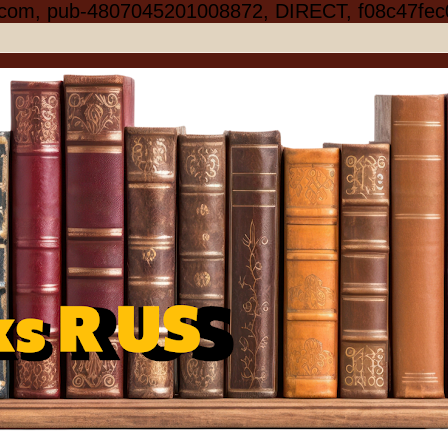
.com, pub-4807045201008872, DIRECT, f08c47fec