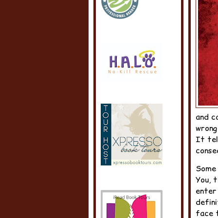
and c
wrong
It te
conseq
Some 
You, t
enter
defini
face 