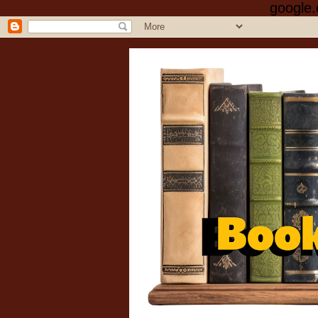
google