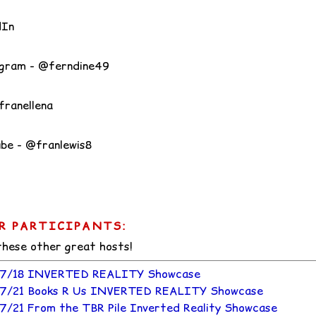
dIn
gram - @ferndine49
franellena
be - @franlewis8
R PARTICIPANTS:
 these other great hosts!
7/18 INVERTED REALITY Showcase
7/21 Books R Us INVERTED REALITY Showcase
7/21 From the TBR Pile Inverted Reality Showcase