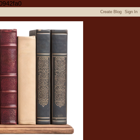
0942fa0