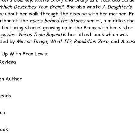
Which Describes Your Brain?
. She also wrote
A Daughter’s
se
about her walk through the disease with her mother. ‪Fr
uthor of the
Faces Behind the Stones
series, a middle scho
 featuring stories growing up in the Bronx with her sister
gazine
.
Voices from Beyond
is her latest book which was
ded by
Mirror Image
,
What If?
,
Population Zero
, and
Accusa
 Up With Fran Lewis:
Reviews
n Author
reads
ub
ook