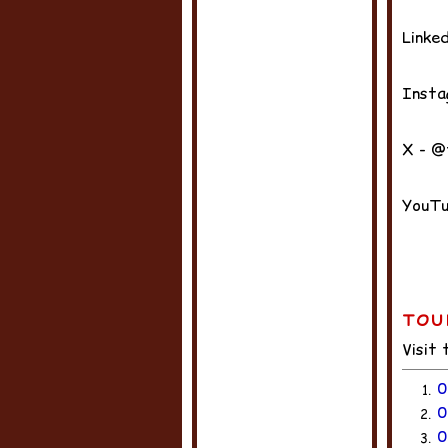
Linke
Insta
X - @
YouTu
TOU
Visit
0
1.
0
2.
0
3.