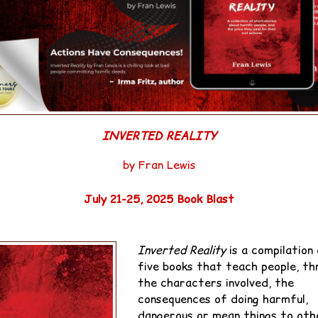
INVERTED REALITY
by Fran Lewis
July 21-25, 2025 Book Blast
OPSIS:
Inverted Reality
is a compilation
five books that teach people, th
the characters involved, the
consequences of doing harmful,
dangerous or mean things to oth