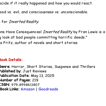
ecide if it really happened and how you would react.
ood vs. evil, and consciousness vs. unconscionable.
e for
Inverted Reality
:
ons Have Consequences!
Inverted Reality
by Fran Lewis is a
ng look at bad people committing horrific deeds."
a Fritz, author of novels and short stories
Book Details:
Genre:
Horror, Short Stories, Suspense and Thrillers
Published by:
Just Reviews
Publication Date:
May 13, 2025
Number of Pages:
219
ISBN:
979-8998613807
Book Links:
Amazon
|
Goodreads