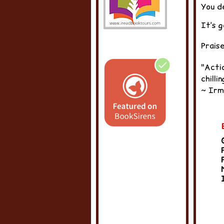
You d
It’s g
Prais
"Acti
chilli
~ Irm