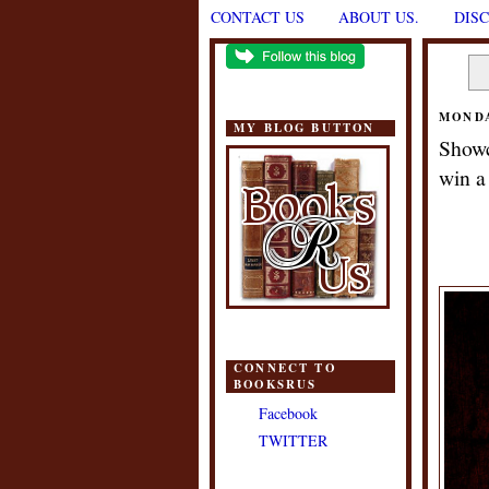
CONTACT US
ABOUT US.
DIS
MONDA
MY BLOG BUTTON
Showc
win a
CONNECT TO
BOOKSRUS
Facebook
TWITTER