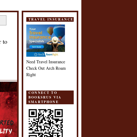
TRAVEL INSURANCE
 to
Need Travel Insurance
Check Out Arch Roam
Right
CONNECT TO
BOOKSRUS VIA
SMARTPHONE