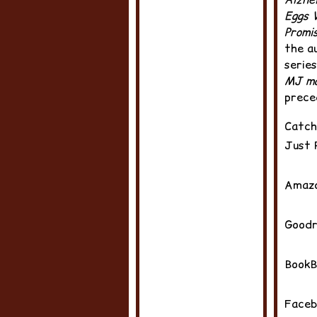
Eggs 
Promi
the a
series
MJ ma
prece
Catch
Just 
Amazo
Good
BookB
Faceb