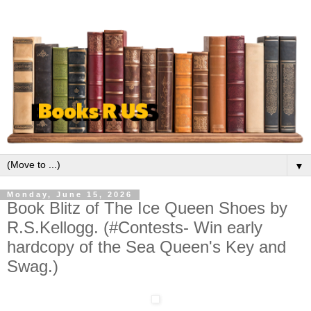
▼
Monday, June 15, 2026
Book Blitz of The Ice Queen Shoes by
R.S.Kellogg. (#Contests- Win early
hardcopy of the Sea Queen's Key and
Swag.)