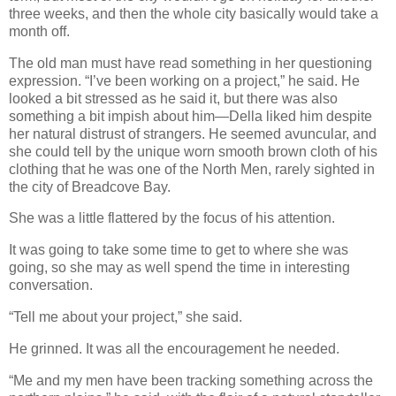
three weeks, and then the whole city basically would take a
month off.
The old man must have read something in her questioning
expression. “I’ve been working on a project,” he said. He
looked a bit stressed as he said it, but there was also
something a bit impish about him—Della liked him despite
her natural distrust of strangers. He seemed avuncular, and
she could tell by the unique worn smooth brown cloth of his
clothing that he was one of the North Men, rarely sighted in
the city of Breadcove Bay.
She was a little flattered by the focus of his attention.
It was going to take some time to get to where she was
going, so she may as well spend the time in interesting
conversation.
“Tell me about your project,” she said.
He grinned. It was all the encouragement he needed.
“Me and my men have been tracking something across the