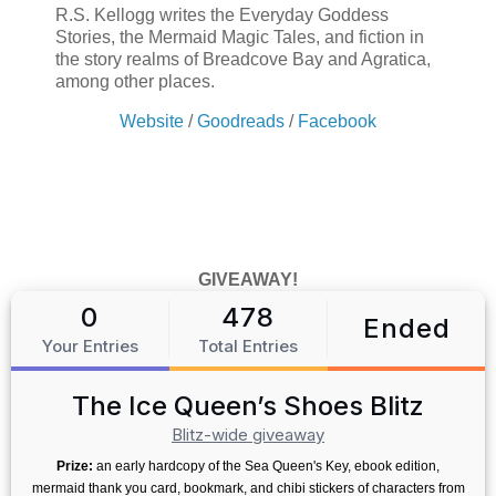
R.S. Kellogg writes the Everyday Goddess
Stories, the Mermaid Magic Tales, and fiction in
the story realms of Breadcove Bay and Agratica,
among other places.
Website
/
Goodreads
/
Facebook
GIVEAWAY!