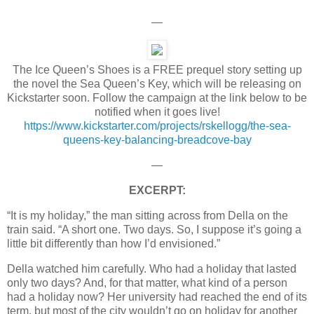
—
The Ice Queen’s Shoes is a FREE prequel story setting up
the novel the Sea Queen’s Key, which will be releasing on
Kickstarter soon. Follow the campaign at the link below to be
notified when it goes live!
https://www.kickstarter.com/projects/rskellogg/the-sea-
queens-key-balancing-breadcove-bay
—
EXCERPT:
“It is my holiday,” the man sitting across from Della on the
train said. “A short one. Two days. So, I suppose it’s going a
little bit differently than how I’d envisioned.”
Della watched him carefully. Who had a holiday that lasted
only two days? And, for that matter, what kind of a person
had a holiday now? Her university had reached the end of its
term, but most of the city wouldn’t go on holiday for another