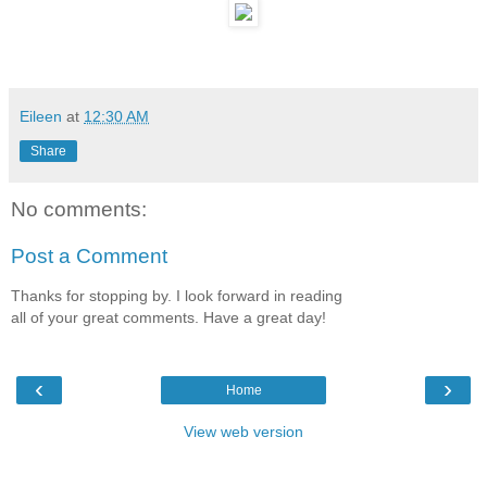
Eileen
at
12:30 AM
Share
No comments:
Post a Comment
Thanks for stopping by. I look forward in reading
all of your great comments. Have a great day!
‹
›
Home
View web version