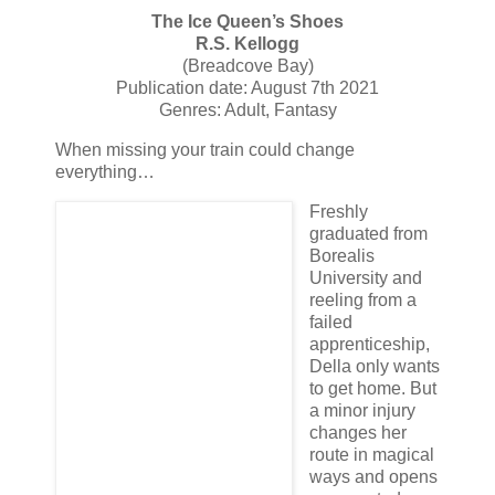
The Ice Queen’s Shoes
R.S. Kellogg
(Breadcove Bay)
Publication date: August 7th 2021
Genres: Adult, Fantasy
When missing your train could change
everything…
Freshly
graduated from
Borealis
University and
reeling from a
failed
apprenticeship,
Della only wants
to get home. But
a minor injury
changes her
route in magical
ways and opens