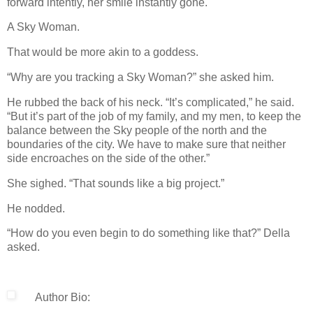
forward intently, her smile instantly gone.
A Sky Woman.
That would be more akin to a goddess.
“Why are you tracking a Sky Woman?” she asked him.
He rubbed the back of his neck. “It’s complicated,” he said.
“But it’s part of the job of my family, and my men, to keep the
balance between the Sky people of the north and the
boundaries of the city. We have to make sure that neither
side encroaches on the side of the other.”
She sighed. “That sounds like a big project.”
He nodded.
“How do you even begin to do something like that?” Della
asked.
Author Bio: