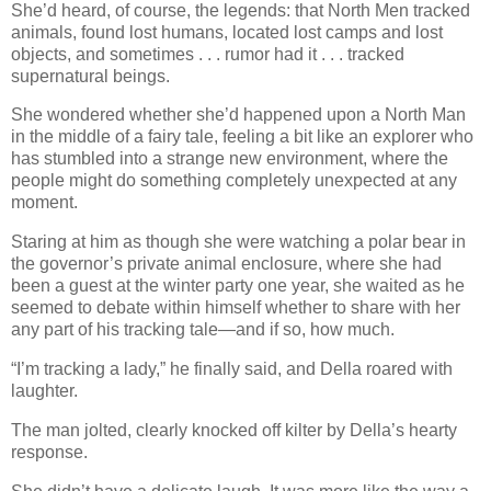
She’d heard, of course, the legends: that North Men tracked
animals, found lost humans, located lost camps and lost
objects, and sometimes . . . rumor had it . . . tracked
supernatural beings.
She wondered whether she’d happened upon a North Man
in the middle of a fairy tale, feeling a bit like an explorer who
has stumbled into a strange new environment, where the
people might do something completely unexpected at any
moment.
Staring at him as though she were watching a polar bear in
the governor’s private animal enclosure, where she had
been a guest at the winter party one year, she waited as he
seemed to debate within himself whether to share with her
any part of his tracking tale—and if so, how much.
“I’m tracking a lady,” he finally said, and Della roared with
laughter.
The man jolted, clearly knocked off kilter by Della’s hearty
response.