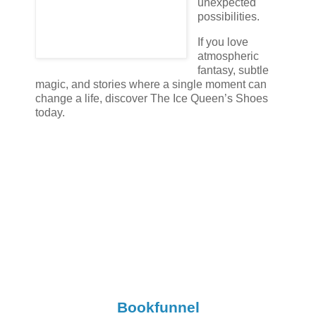
unexpected
possibilities.
If you love
atmospheric
fantasy, subtle
magic, and stories where a single moment can
change a life, discover The Ice Queen’s Shoes
today.
Bookfunnel