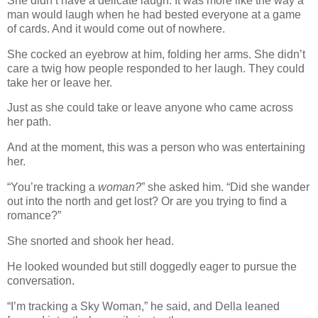
She didn’t have a delicate laugh. It was more like the way a
man would laugh when he had bested everyone at a game
of cards. And it would come out of nowhere.
She cocked an eyebrow at him, folding her arms. She didn’t
care a twig how people responded to her laugh. They could
take her or leave her.
Just as she could take or leave anyone who came across
her path.
And at the moment, this was a person who was entertaining
her.
“You’re tracking a
woman?
” she asked him. “Did she wander
out into the north and get lost? Or are you trying to find a
romance?”
She snorted and shook her head.
He looked wounded but still doggedly eager to pursue the
conversation.
“I’m tracking a Sky Woman,” he said, and Della leaned