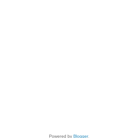
Powered by
Blogger
.