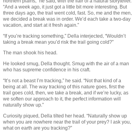
northern plains,” he said, with the flair of a natural storyteller.
“And a week ago, it just got a little bit more interesting. But
three days ago, the trail went cold, fast. So, me and the men,
we decided a break was in order. We’d each take a two-day
vacation, and start at it fresh again.”
“If you’re tracking something,” Della interjected, “Wouldn’t
taking a break mean you’d risk the trail going cold?”
The man shook his head.
He looked smug, Della thought. Smug with the air of a man
who has supreme confidence in his craft.
“It’s not a beast I’m tracking,” he said. “Not that kind of a
being at all. The way tracking of this nature goes, first the
trail goes cold, then, we take a break, and if we’re lucky, as
we soften our approach to it, the perfect information will
naturally show up.”
Curiosity piqued, Della tilted her head. “Naturally show up
when you are nowhere near the trail of your prey? I ask you,
what on earth are you tracking?”