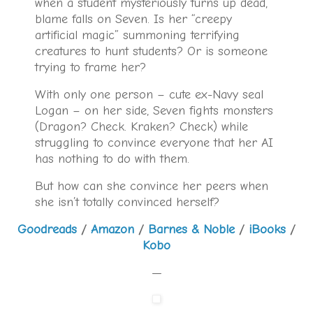
when a student mysteriously turns up dead,
blame falls on Seven. Is her “creepy
artificial magic” summoning terrifying
creatures to hunt students? Or is someone
trying to frame her?
With only one person – cute ex-Navy seal
Logan – on her side, Seven fights monsters
(Dragon? Check. Kraken? Check) while
struggling to convince everyone that her AI
has nothing to do with them.
But how can she convince her peers when
she isn’t totally convinced herself?
Goodreads
/
Amazon
/
Barnes & Noble
/
iBooks
/
Kobo
—