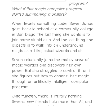
program?
What if that magic computer program
started summoning monsters?
When twenty-something coder Seven Jones
goes back to school at a community college
in San Diego, the last thing she wants is to
join some stupid club. And the last thing she
expects is to walk into an underground
magic club. Like, actual wizards and shit.
Seven reluctantly joins the motley crew of
magic weirdos and discovers her own
power. But she struggles to control it…until
she figures out how to channel her magic
through an artificially intelligent computer
program.
Unfortunately, there is literally nothing
Seven’s new friends hate more than AI, and