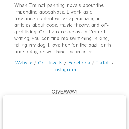
When I'm not penning novels about the
impending apocalypse, I work as a
freelance content writer specializing in
articles about code, music theory, and off-
grid living. On the rare occasion I'm not
writing, you can find me swimming, hiking,
telling my dog I love her for the bazillionth
time today, or watching Taskmaster.
Website
/
Goodreads
/
Facebook
/
TikTok
/
Instagram
GIVEAWAY!