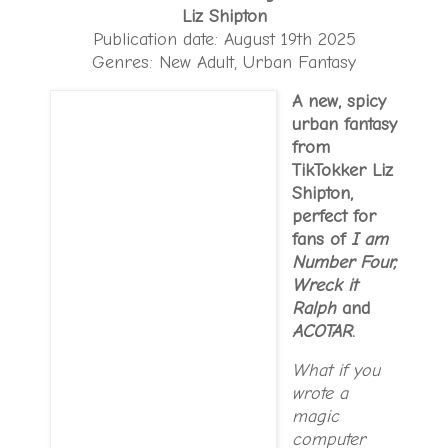
Liz Shipton
Publication date: August 19th 2025
Genres: New Adult, Urban Fantasy
A new, spicy
urban fantasy
from
TikTokker Liz
Shipton,
perfect for
fans of
I am
Number Four,
Wreck it
Ralph
and
ACOTAR
.
What if you
wrote a
magic
computer