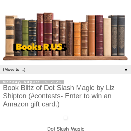
▼
Monday, August 18, 2025
Book Blitz of Dot Slash Magic by Liz
Shipton (#contests- Enter to win an
Amazon gift card.)
Dot Slash Magic