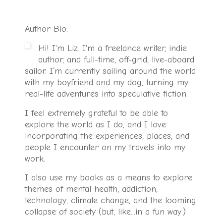
Author Bio:
Hi! I'm Liz. I'm a freelance writer, indie
author, and full-time, off-grid, live-aboard
sailor. I’m currently sailing around the world
with my boyfriend and my dog, turning my
real-life adventures into speculative fiction.
I feel extremely grateful to be able to
explore the world as I do, and I love
incorporating the experiences, places, and
people I encounter on my travels into my
work.
I also use my books as a means to explore
themes of mental health, addiction,
technology, climate change, and the looming
collapse of society (but, like...in a fun way.)