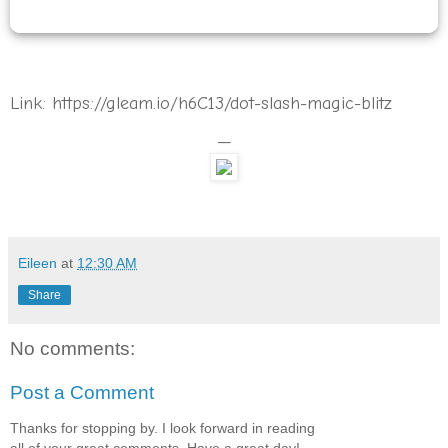
Link: https://gleam.io/h6C13/dot-slash-magic-blitz
—
Eileen
at
12:30 AM
Share
No comments:
Post a Comment
Thanks for stopping by. I look forward in reading