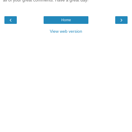
all of your great comments. Have a great day!
‹
›
Home
View web version