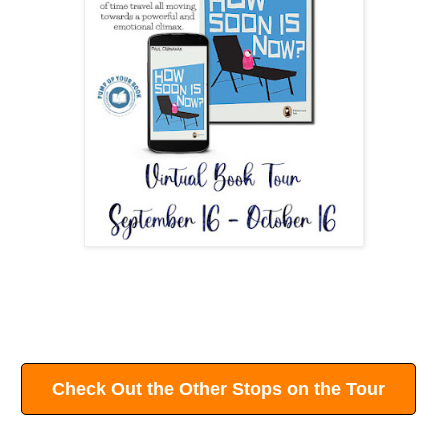
Check Out the Other Stops on the Tour