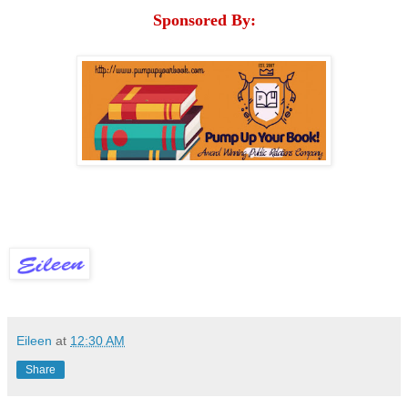
Sponsored By:
Eileen
at
12:30 AM
Share