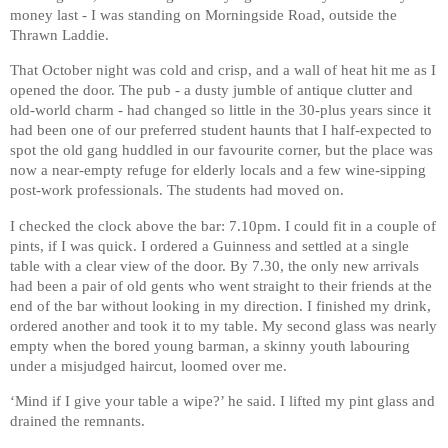
money last - I was standing on Morningside Road, outside the
Thrawn Laddie.
That October night was cold and crisp, and a wall of heat hit me as I
opened the door. The pub - a dusty jumble of antique clutter and
old-world charm - had changed so little in the 30-plus years since it
had been one of our preferred student haunts that I half-expected to
spot the old gang huddled in our favourite corner, but the place was
now a near-empty refuge for elderly locals and a few wine-sipping
post-work professionals. The students had moved on.
I checked the clock above the bar: 7.10pm. I could fit in a couple of
pints, if I was quick. I ordered a Guinness and settled at a single
table with a clear view of the door. By 7.30, the only new arrivals
had been a pair of old gents who went straight to their friends at the
end of the bar without looking in my direction. I finished my drink,
ordered another and took it to my table. My second glass was nearly
empty when the bored young barman, a skinny youth labouring
under a misjudged haircut, loomed over me.
‘Mind if I give your table a wipe?’ he said. I lifted my pint glass and
drained the remnants.