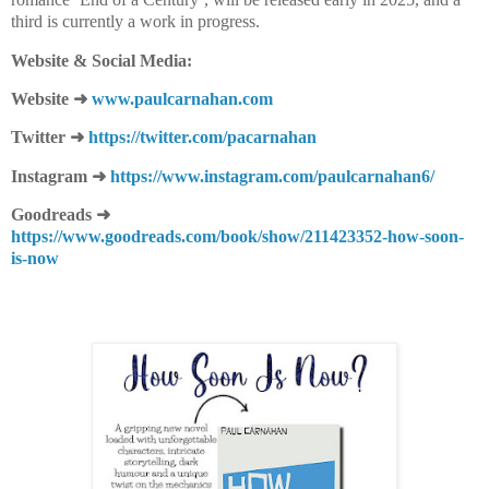
third is currently a work in progress.
Website & Social Media:
Website
➜
www.paulcarnahan.com
Twitter
➜
https://twitter.com/
pacarnahan
Instagram
➜
https://www.instagram.com/paulcarnahan6/
Goodreads
➜
https://www.goodreads.com/book/show/211423352-how-soon-
is-now