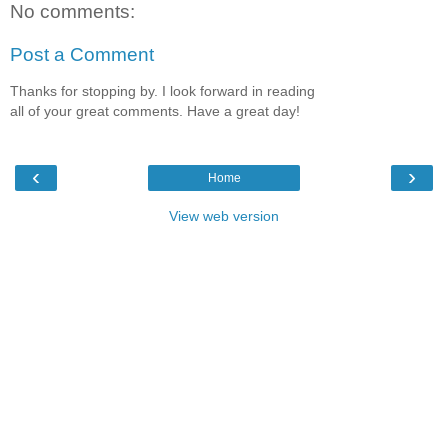
No comments:
Post a Comment
Thanks for stopping by. I look forward in reading
all of your great comments. Have a great day!
‹
›
Home
View web version