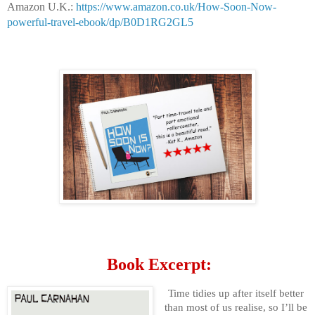
Amazon U.K.:
https://www.amazon.co.uk/How-Soon-Now-
powerful-travel-ebook/dp/B0D1RG2GL5
Book Excerpt:
Time tidies up after itself better
than most of us realise, so I’ll be