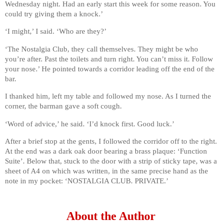
Wednesday night. Had an early start this week for some reason. You
could try giving them a knock.’
‘I might,’ I said. ‘Who are they?’
‘The Nostalgia Club, they call themselves. They might be who
you’re after. Past the toilets and turn right. You can’t miss it. Follow
your nose.’ He pointed towards a corridor leading off the end of the
bar.
I thanked him, left my table and followed my nose. As I turned the
corner, the barman gave a soft cough.
‘Word of advice,’ he said. ‘I’d knock first. Good luck.’
After a brief stop at the gents, I followed the corridor off to the right.
At the end was a dark oak door bearing a brass plaque: ‘Function
Suite’. Below that, stuck to the door with a strip of sticky tape, was a
sheet of A4 on which was written, in the same precise hand as the
note in my pocket: ‘NOSTALGIA CLUB. PRIVATE.’
About the Author