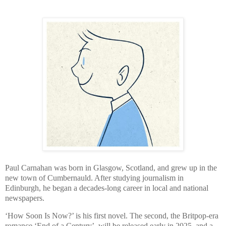
Paul Carnahan was born in Glasgow, Scotland, and grew up in the
new town of Cumbernauld. After studying journalism in
Edinburgh, he began a decades-long career in local and national
newspapers.
‘How Soon Is Now?’ is his first novel. The second, the Britpop-era
romance ‘End of a Century’, will be released early in 2025, and a