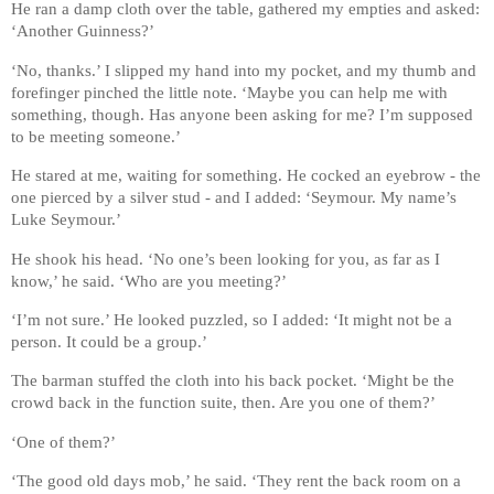
He ran a damp cloth over the table, gathered my empties and asked:
‘Another Guinness?’
‘No, thanks.’ I slipped my hand into my pocket, and my thumb and
forefinger pinched the little note. ‘Maybe you can help me with
something, though. Has anyone been asking for me? I’m supposed
to be meeting someone.’
He stared at me, waiting for something. He cocked an eyebrow - the
one pierced by a silver stud - and I added: ‘Seymour. My name’s
Luke Seymour.’
He shook his head. ‘No one’s been looking for you, as far as I
know,’ he said. ‘Who are you meeting?’
‘I’m not sure.’ He looked puzzled, so I added: ‘It might not be a
person. It could be a group.’
The barman stuffed the cloth into his back pocket. ‘Might be the
crowd back in the function suite, then. Are you one of them?’
‘One of them?’
‘The good old days mob,’ he said. ‘They rent the back room on a