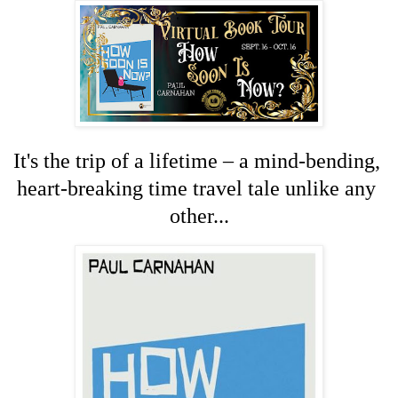
It's the trip of a lifetime – a mind-bending, 
heart-breaking time travel tale unlike any 
other...