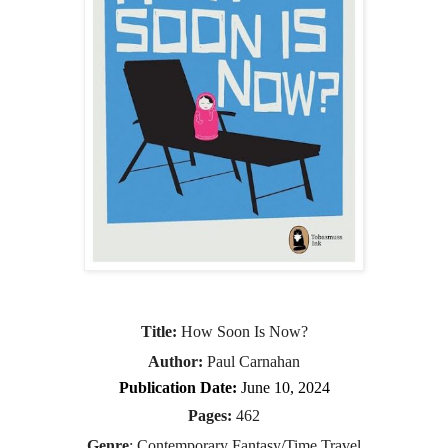
Title:
 How Soon Is Now?
Author:
 Paul Carnahan
Publication Date:
 June 10, 2024
Pages:
 462
Genre
: Contemporary Fantasy/Time Travel