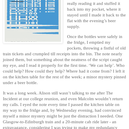
really reading it and stuffed it
back into my pocket, where it
stayed until I made it back to the
flat with the evening’s beer
supply.
Once the bottles were safely in
the fridge, I emptied my
pockets, throwing a fistful of old
train tickets and crumpled till receipts into the bin. The note nearly
joined them, but something about the neatness of the script caught
my eye, and I read it properly for the first time. ‘We can help’. Who
could help? How could they help? Where had it come from? I left it
on the kitchen table for the rest of the week; a minor mystery pinned
under a beer bottle.
It was a long week. Alison still wasn’t talking to me after The
Incident at our college reunion, and even Malcolm wouldn’t return
my calls. I eyed the note every time I passed the kitchen table on
my way to the fridge and, by Wednesday evening, had convinced
myself a minor mystery might be just the distraction I needed. One
Glasgow-to-Edinburgh train and a 20-minute cab ride later - an
extravagance, considering I was trying to make my redundancy