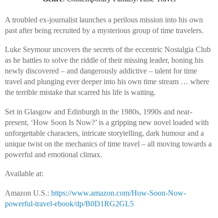
A troubled ex-journalist launches a perilous mission into his own
past after being recruited by a mysterious group of time travelers.
Luke Seymour uncovers the secrets of the eccentric Nostalgia Club
as he battles to solve the riddle of their missing leader, honing his
newly discovered – and dangerously addictive – talent for time
travel and plunging ever deeper into his own time stream … where
the terrible mistake that scarred his life is waiting.
Set in Glasgow and Edinburgh in the 1980s, 1990s and near-
present, ‘How Soon Is Now?’ is a gripping new novel loaded with
unforgettable characters, intricate storytelling, dark humour and a
unique twist on the mechanics of time travel – all moving towards a
powerful and emotional climax.
Available at:
Amazon U.S.:
https://www.amazon.com/How-Soon-Now-
powerful-travel-ebook/dp/B0D1RG2GL5