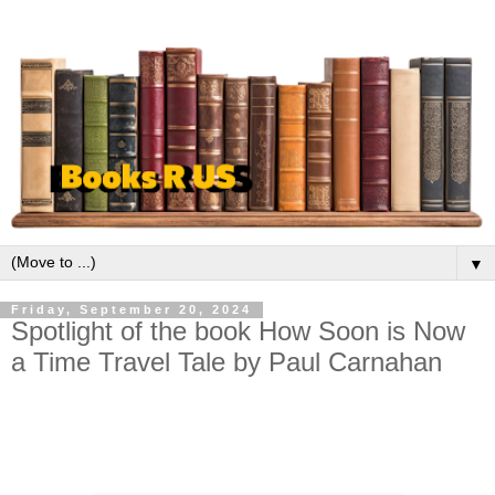
▼
Friday, September 20, 2024
Spotlight of the book How Soon is Now
a Time Travel Tale by Paul Carnahan