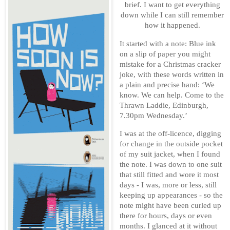
brief. I want to get everything
down while I can still remember
how it happened.
It started with a note: Blue ink
on a slip of paper you might
mistake for a Christmas cracker
joke, with these words written in
a plain and precise hand: ‘We
know. We can help. Come to the
Thrawn Laddie, Edinburgh,
7.30pm Wednesday.’
I was at the off-licence, digging
for change in the outside pocket
of my suit jacket, when I found
the note. I was down to one suit
that still fitted and wore it most
days - I was, more or less, still
keeping up appearances - so the
note might have been curled up
there for hours, days or even
months. I glanced at it without