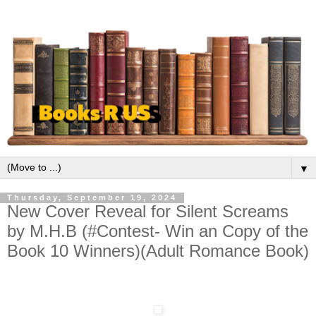
▼
Thursday, September 19, 2024
New Cover Reveal for Silent Screams
by M.H.B (#Contest- Win an Copy of the
Book 10 Winners)(Adult Romance Book)