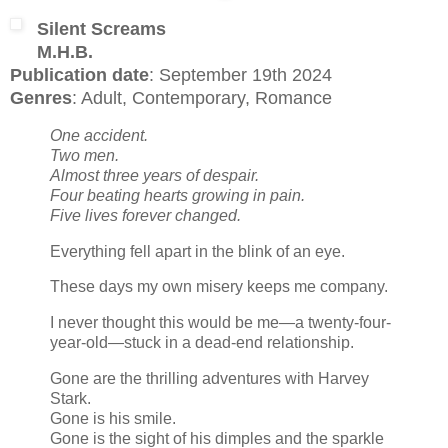
Silent Screams
M.H.B.
Publication date
: September 19th 2024
Genres
: Adult, Contemporary, Romance
One accident.
Two men.
Almost three years of despair.
Four beating hearts growing in pain.
Five lives forever changed.
Everything fell apart in the blink of an eye.
These days my own misery keeps me company.
I never thought this would be me—a twenty-four-
year-old—stuck in a dead-end relationship.
Gone are the thrilling adventures with Harvey
Stark.
Gone is his smile.
Gone is the sight of his dimples and the sparkle