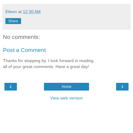
Eileen
at
12:30 AM
Share
No comments:
Post a Comment
Thanks for stopping by. I look forward in reading
all of your great comments. Have a great day!
‹
›
Home
View web version