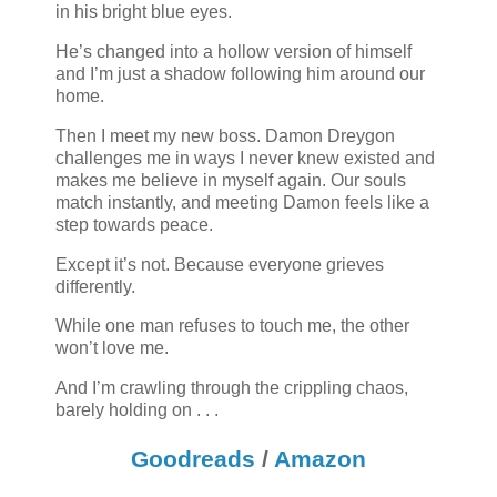
in his bright blue eyes.
He’s changed into a hollow version of himself
and I’m just a shadow following him around our
home.
Then I meet my new boss. Damon Dreygon
challenges me in ways I never knew existed and
makes me believe in myself again. Our souls
match instantly, and meeting Damon feels like a
step towards peace.
Except it’s not. Because everyone grieves
differently.
While one man refuses to touch me, the other
won’t love me.
And I’m crawling through the crippling chaos,
barely holding on . . .
Goodreads
/
Amazon