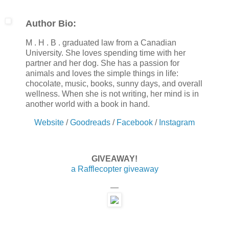
Author Bio:
M . H . B . graduated law from a Canadian
University. She loves spending time with her
partner and her dog. She has a passion for
animals and loves the simple things in life:
chocolate, music, books, sunny days, and overall
wellness. When she is not writing, her mind is in
another world with a book in hand.
Website
/
Goodreads
/
Facebook
/
Instagram
GIVEAWAY!
a Rafflecopter giveaway
—