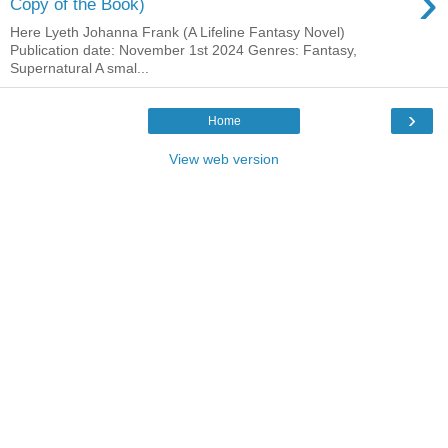
›
Copy of the Book)
Here Lyeth Johanna Frank (A Lifeline Fantasy Novel)
Publication date: November 1st 2024 Genres: Fantasy,
Supernatural A smal...
›
Home
View web version