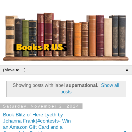
▼
Showing posts with label
supernational
.
Show all
posts
Saturday, November 2, 2024
Book Blitz of Here Lyeth by
Johanna Frank(#contests- Win
an Amazon Gift Card and a