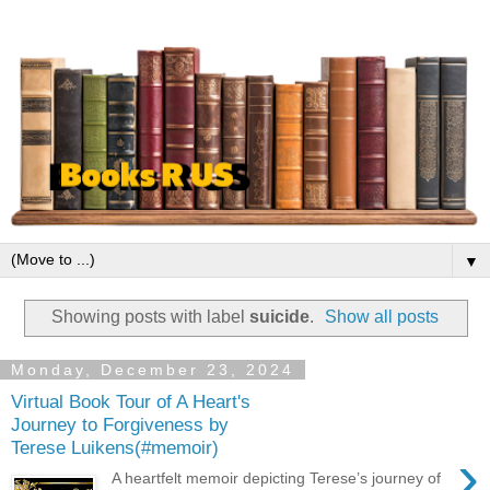
▼
Showing posts with label
suicide
.
Show all posts
Monday, December 23, 2024
Virtual Book Tour of A Heart's
Journey to Forgiveness by
Terese Luikens(#memoir)
›
A heartfelt memoir depicting Terese’s journey of