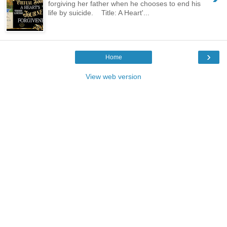
forgiving her father when he chooses to end his
life by suicide. Title: A Heart'...
›
Home
View web version