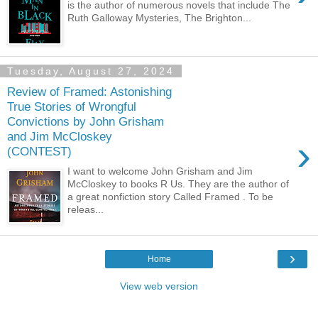
is the author of numerous novels that include The
Ruth Galloway Mysteries, The Brighton...
Tuesday, August 27, 2024
Review of Framed: Astonishing
True Stories of Wrongful
Convictions by John Grisham
and Jim McCloskey
›
(CONTEST)
I want to welcome John Grisham and Jim
McCloskey to books R Us. They are the author of
a great nonfiction story Called Framed . To be
releas...
›
Home
View web version