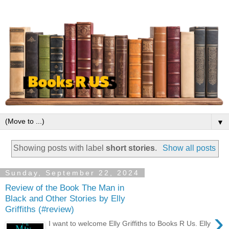
▼
Showing posts with label
short stories
.
Show all posts
Sunday, September 22, 2024
Review of the Book The Man in
Black and Other Stories by Elly
Griffiths (#review)
›
I want to welcome Elly Griffiths to Books R Us. Elly