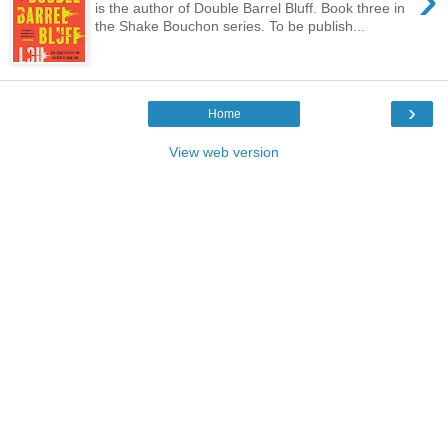
is the author of Double Barrel Bluff. Book three in
the Shake Bouchon series. To be publish...
›
Home
View web version