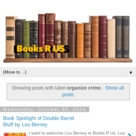
▼
Showing posts with label
organize crime
.
Show all
posts
Wednesday, October 30, 2024
Book Spotlight of Double Barrel
Bluff by Lou Berney
›
I want to welcome Lou Berney to Books R Us. Lou