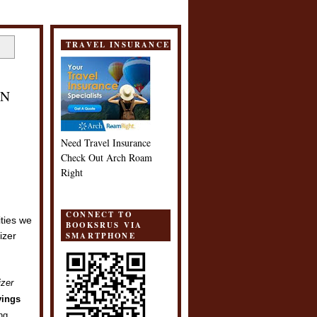
TRAVEL INSURANCE
IN
Need Travel Insurance
Check Out Arch Roam
Right
CONNECT TO
ities we
BOOKSRUS VIA
SMARTPHONE
izer
izer
vings
ing