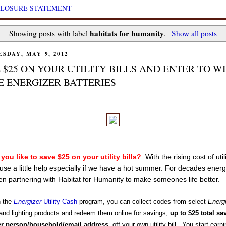
CLOSURE STATEMENT
habitats for humanity
Showing posts with label
.
Show all posts
SDAY, MAY 9, 2012
 $25 ON YOUR UTILITY BILLS AND ENTER TO W
 ENERGIZER BATTERIES
you like to save $25 on your utility bills?
With the rising cost of util
 use a little help especially if we have a hot summer. For decades energ
n partnering with Habitat for Humanity to make someones life better.
h the
Energizer
Utility Cash
program, you can collect codes from select
Energ
and lighting products and redeem them online for savings,
up to $25 total sa
er person/household/email address
, off your own utility bill. You start earn