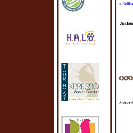
a Raffl
Disclai
POSTE
LABEL
Subscri