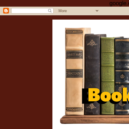
google