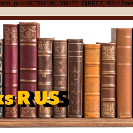
.com, pub-4807045201008872, DIRECT, f08c47fec