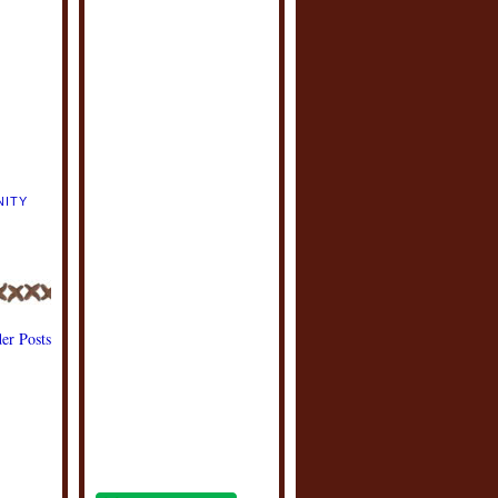
NITY
er Posts