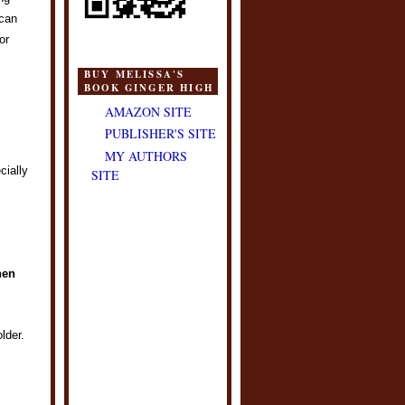
 can
or
BUY MELISSA'S
BOOK GINGER HIGH
AMAZON SITE
PUBLISHER'S SITE
MY AUTHORS
cially
SITE
hen
lder.