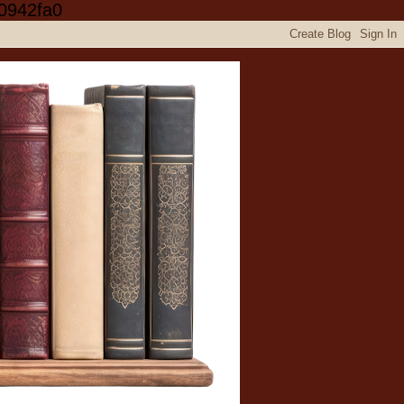
0942fa0