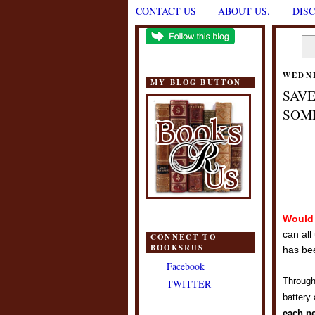
CONTACT US
ABOUT US.
DIS
WEDNE
MY BLOG BUTTON
SAVE
SOME
Would 
can all
CONNECT TO
BOOKSRUS
has bee
Facebook
Throug
TWITTER
battery
each p