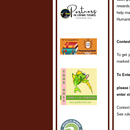
rewards
help ma
Humani
Contest
To get 
marked
To Ente
please 
enter v
Contest
See rul