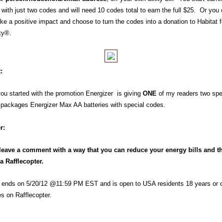
 with just two codes and will need 10 codes total to earn the full $25. Or you
ke a positive impact and choose to turn the codes into a donation to Habitat f
ty®.
:
you started with the promotion Energizer is giving
ONE
of my readers
two spe
 packages Energizer Max AA
batteries
with special codes.
r:
leave a comment with a way that you can reduce your energy bills and t
ia Rafflecopter.
 ends on 5/20/12 @11:59 PM EST and is open to USA residents 18 years or o
es on Rafflecopter.