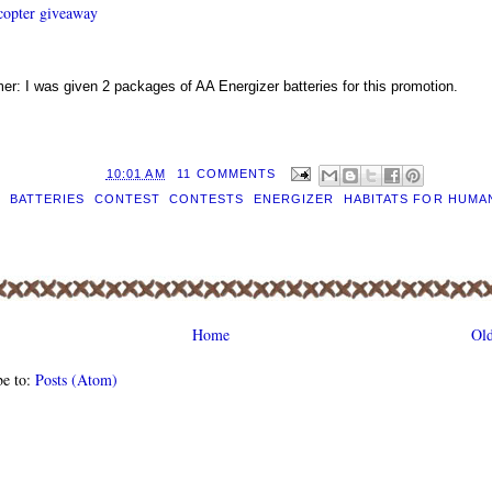
ecopter giveaway
mer: I was given 2 packages of AA Energizer batteries for this promotion.
D BY
EILEEN
AT
10:01 AM
11 COMMENTS
S:
BATTERIES
,
CONTEST
,
CONTESTS
,
ENERGIZER
,
HABITATS FOR HUMA
Home
Old
be to:
Posts (Atom)