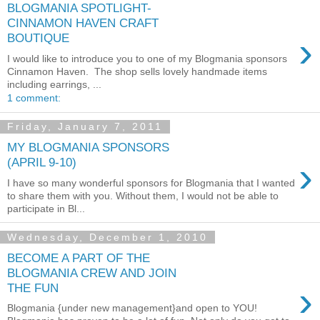
BLOGMANIA SPOTLIGHT-
CINNAMON HAVEN CRAFT
›
BOUTIQUE
I would like to introduce you to one of my Blogmania sponsors
Cinnamon Haven. The shop sells lovely handmade items
including earrings, ...
1 comment:
Friday, January 7, 2011
MY BLOGMANIA SPONSORS
›
(APRIL 9-10)
I have so many wonderful sponsors for Blogmania that I wanted
to share them with you. Without them, I would not be able to
participate in Bl...
Wednesday, December 1, 2010
BECOME A PART OF THE
BLOGMANIA CREW AND JOIN
›
THE FUN
Blogmania {under new management}and open to YOU!