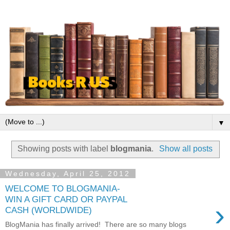
▼
Showing posts with label
blogmania
.
Show all posts
Wednesday, April 25, 2012
WELCOME TO BLOGMANIA-
WIN A GIFT CARD OR PAYPAL
›
CASH (WORLDWIDE)
BlogMania has finally arrived! There are so many blogs