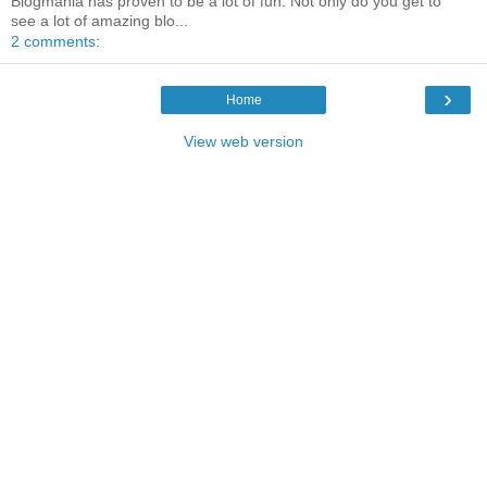
Blogmania has proven to be a lot of fun. Not only do you get to
see a lot of amazing blo...
2 comments:
›
Home
View web version