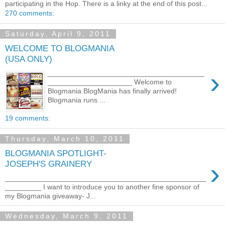
participating in the Hop. There is a linky at the end of this post...
270 comments:
Saturday, April 9, 2011
WELCOME TO BLOGMANIA
(USA ONLY)
›
_______________________________________
_____________________ Welcome to
Blogmania BlogMania has finally arrived!
Blogmania runs ...
19 comments:
Thursday, March 10, 2011
BLOGMANIA SPOTLIGHT-
›
JOSEPH'S GRAINERY
__________________________________________________
_________ I want to introduce you to another fine sponsor of
my Blogmania giveaway- J...
Wednesday, March 9, 2011