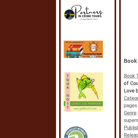
Book 
Book T
of Cou
Love b
Categ
pages
Genre
supern
Publis
Releas