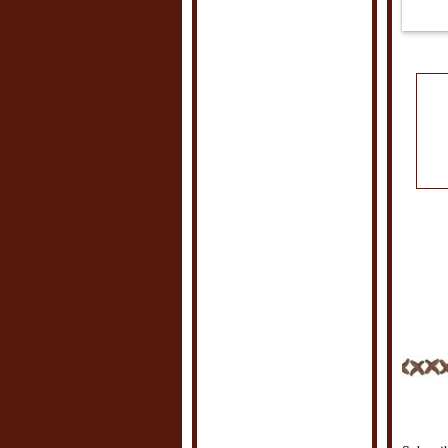
POSTE
LABEL