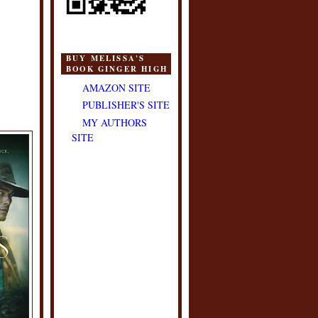
BUY MELISSA'S
BOOK GINGER HIGH
AMAZON SITE
PUBLISHER'S SITE
MY AUTHORS
SITE