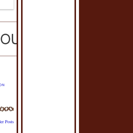
ION
er Posts