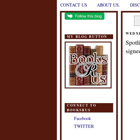
CONTACT US
ABOUT US.
DIS
WEDNE
MY BLOG BUTTON
Spotl
signe
CONNECT TO
BOOKSRUS
Facebook
TWITTER