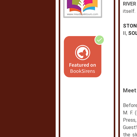
RIVER
itself.
STON
II,
SOL
Meet 
Before
M. F. 
Press
Guest
the sl