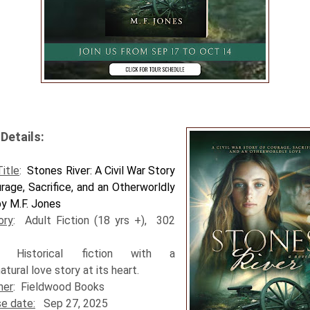
Details:
itle
:
Stones River: A Civil War Story
rage, Sacrifice, and an Otherworldly
y M.F. Jones
ory
: Adult Fiction (18 yrs +), 302
: Historical fiction with a
atural love story at its heart.
her
: Fieldwood Books
e date:
Sep 27, 2025