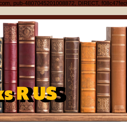
.com, pub-4807045201008872, DIRECT, f08c47fec