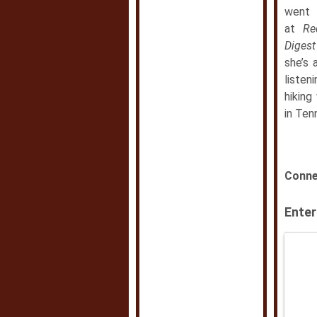
went 
at
Re
Diges
she’s 
listen
hiking
in Ten
Conne
Enter