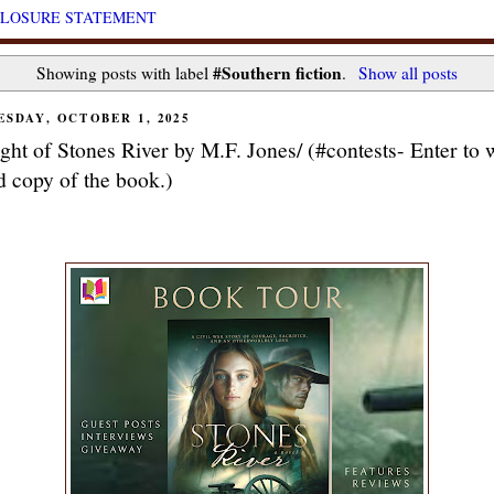
CLOSURE STATEMENT
#Southern fiction
Showing posts with label
.
Show all posts
SDAY, OCTOBER 1, 2025
ight of Stones River by M.F. Jones/ (#contests- Enter to 
d copy of the book.)