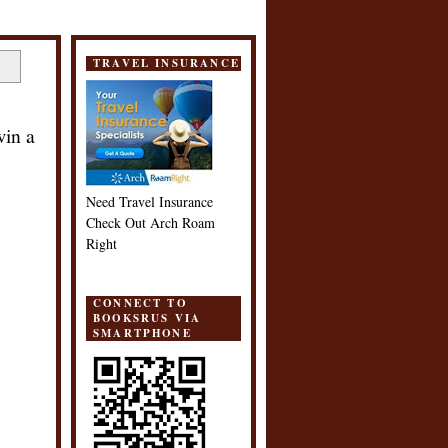
TRAVEL INSURANCE
win a
Need Travel Insurance
Check Out Arch Roam
Right
CONNECT TO
BOOKSRUS VIA
SMARTPHONE