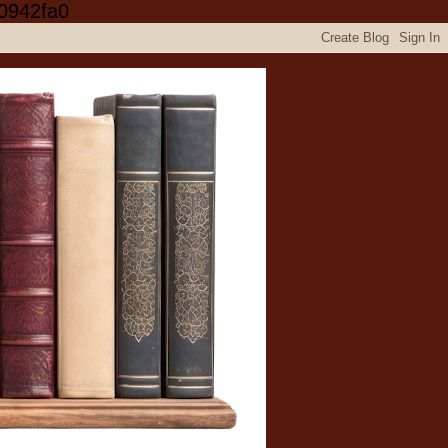
0942fa0