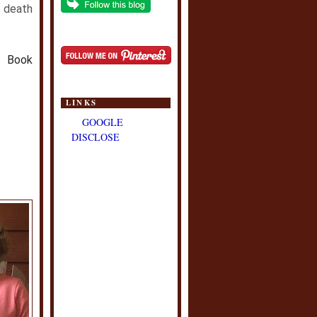
 death
h Book
LINKS
GOOGLE
DISCLOSE