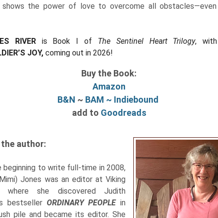
shows the power of love to overcome all obstacles—even
ES RIVER
is Book I of
The Sentinel Heart Trilogy
, wit
DIER’S JOY,
coming out in 2026!
Buy the Book:
Amazon
B&N
~
BAM ~
Indiebound
add to
Goodreads
the author:
 beginning to write full-time in 2008,
(Mimi) Jones was an editor at Viking
, where she discovered Judith
's bestseller
ORDINARY PEOPLE
in
ush pile and became its editor. She