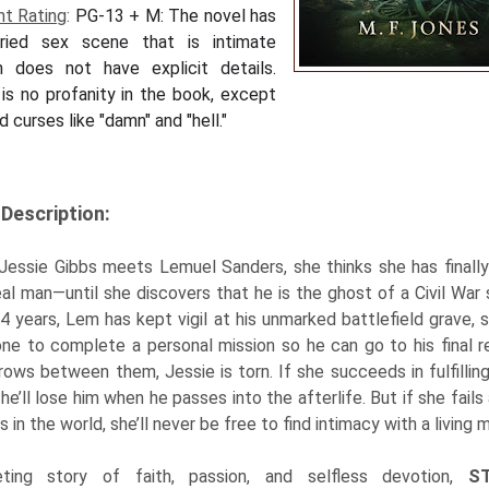
nt Rating
:
PG-13 + M:
The novel has
ried sex scene that is intimate
h does not have explicit details.
is no profanity in the book, except
d curses like "damn" and "hell."
Description:
essie Gibbs meets Lemuel Sanders, she thinks she has finall
eal man—until she discovers that he is the ghost of a Civil War s
4 years, Lem has kept vigil at his unmarked battlefield grave, 
e to complete a personal mission so he can go to his final r
rows between them, Jessie is torn. If she succeeds in fulfillin
she’ll lose him when he passes into the afterlife. But if she fails
s in the world, she’ll never be free to find intimacy with a living 
eting story of faith, passion, and selfless devotion,
S