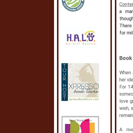
Conte
a mar
thoug
There 
for mil
Book 
When J
her id
For 14
someon
love g
wish, 
remain
A riv