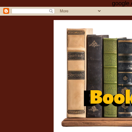
google