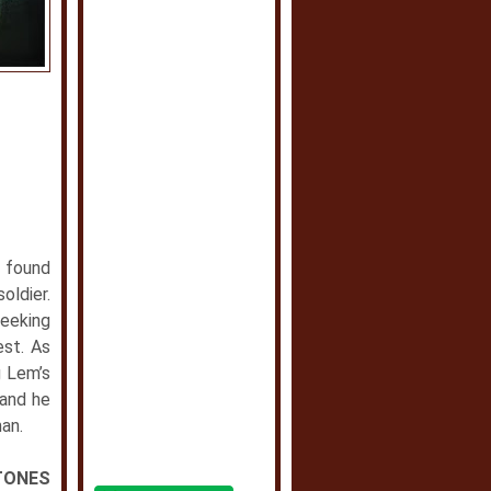
y found
oldier.
seeking
est. As
g Lem’s
 and he
man.
TONES