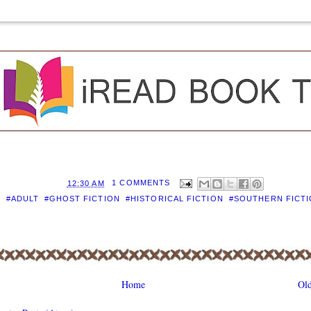
D BY
EILEEN
AT
12:30 AM
1 COMMENTS
S:
#ADULT
,
#GHOST FICTION
,
#HISTORICAL FICTION
,
#SOUTHERN FICT
Home
Old