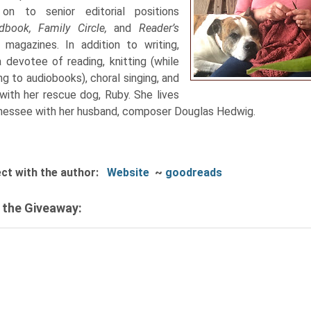
on to senior editorial positions
dbook, Family Circle,
and
Reader’s
t
magazines. In addition to writing,
a devotee of reading, knitting (while
ing to audiobooks), choral singing, and
 with her rescue dog, Ruby. She lives
nessee with her husband, composer Douglas Hedwig.
ct with the author:
Website
~
goodreads
 the Giveaway: