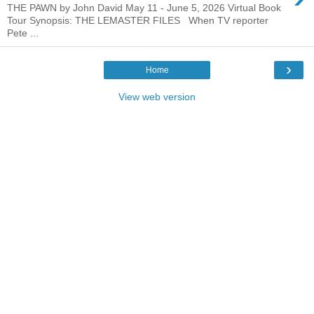
THE PAWN by John David May 11 - June 5, 2026 Virtual Book
Tour Synopsis: THE LEMASTER FILES When TV reporter
Pete ...
›
Home
View web version