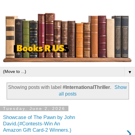
▼
Showing posts with label
#InternationalThriller
.
Show
all posts
Tuesday, June 2, 2026
Showcase of The Pawn by John
David.(#Contests-Win An
›
Amazon Gift Card-2 Winners.)