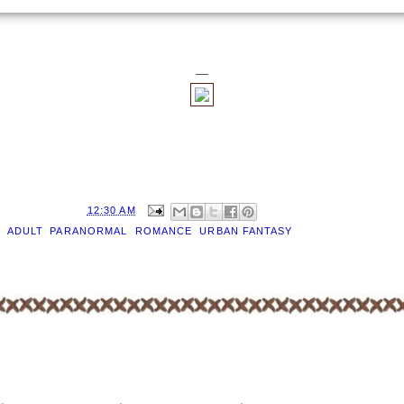
—
D BY
EILEEN
AT
12:30 AM
S:
ADULT
,
PARANORMAL
,
ROMANCE
,
URBAN FANTASY
OMMENTS:
T A COMMENT