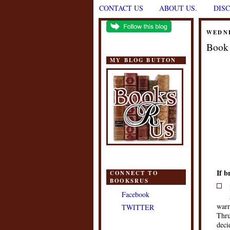
CONTACT US
ABOUT US.
DIS
WEDNE
Book 
MY BLOG BUTTON
If b
CONNECT TO
BOOKSRUS
Facebook
warr
TWITTER
Thru
deci