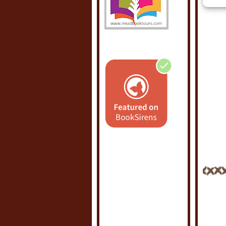
POSTE
LABEL
0 C
POS