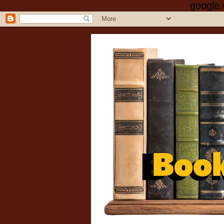
google