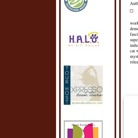
Auth
work
demo
fasc
supe
indu
cat 
myst
rele