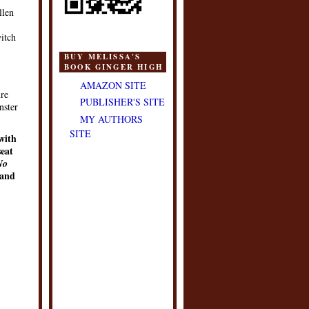
llen
witch
BUY MELISSA'S
BOOK GINGER HIGH
AMAZON SITE
ure
PUBLISHER'S SITE
nster
MY AUTHORS
SITE
with
seat
No
and