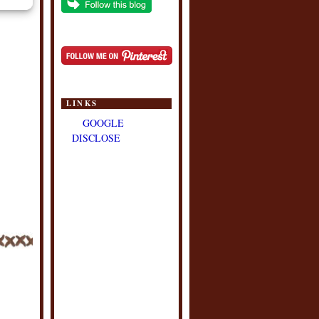
LINKS
GOOGLE
DISCLOSE