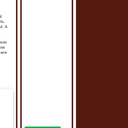
al
ls,
ld. A
escue
bout
d new