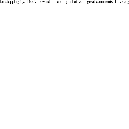
or stopping by. I look forward in reading all of your great comments. Have a g