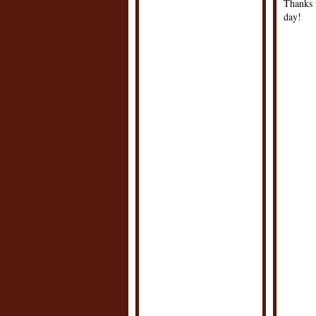
Thanks f
day!