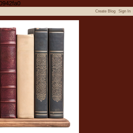
0942fa0