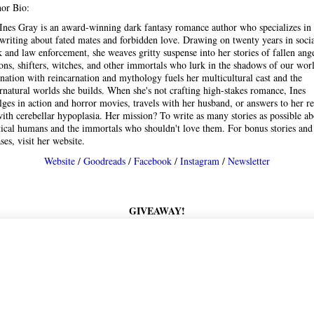
or Bio:
Ines Gray is an award-winning dark fantasy romance author who specializes in
writing about fated mates and forbidden love. Drawing on twenty years in soci
 and law enforcement, she weaves gritty suspense into her stories of fallen ange
ns, shifters, witches, and other immortals who lurk in the shadows of our wor
ination with reincarnation and mythology fuels her multicultural cast and the
rnatural worlds she builds. When she's not crafting high-stakes romance, Ines
lges in action and horror movies, travels with her husband, or answers to her r
with cerebellar hypoplasia. Her mission? To write as many stories as possible a
ical humans and the immortals who shouldn't love them. For bonus stories an
ases, visit her website.
Website
/
Goodreads
/
Facebook
/
Instagram
/
Newsletter
GIVEAWAY!