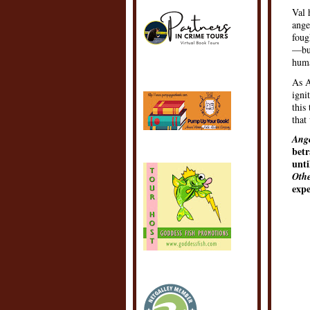
Val 
ange
foug
—but
huma
As A
igni
this
that
Ange
betr
unti
Oth
expe