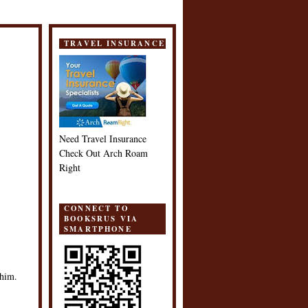
TRAVEL INSURANCE
Need Travel Insurance
Check Out Arch Roam
Right
CONNECT TO
BOOKSRUS VIA
SMARTPHONE
 him.