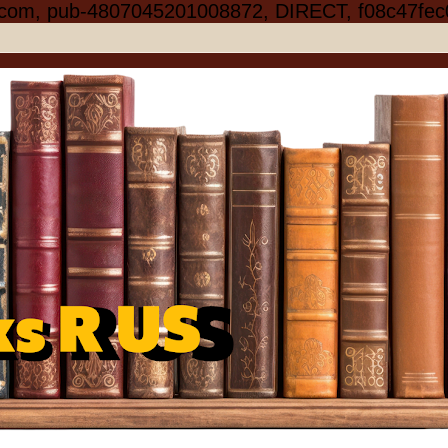
.com, pub-4807045201008872, DIRECT, f08c47fec