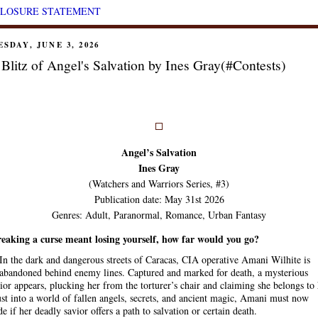
CLOSURE STATEMENT
SDAY, JUNE 3, 2026
Blitz of Angel's Salvation by Ines Gray(#Contests)
Angel’s Salvation
Ines Gray
(Watchers and Warriors Series, #3)
Publication date: May 31st 2026
Genres: Adult, Paranormal, Romance, Urban Fantasy
reaking a curse meant losing yourself, how far would you go?
In the dark and dangerous streets of Caracas, CIA operative Amani Wilhite is
abandoned behind enemy lines. Captured and marked for death, a mysterious
ior appears, plucking her from the torturer’s chair and claiming she belongs to
st into a world of fallen angels, secrets, and ancient magic, Amani must now
de if her deadly savior offers a path to salvation or certain death.