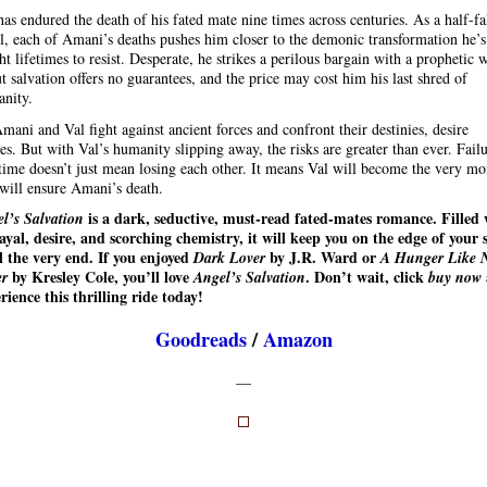
has endured the death of his fated mate nine times across centuries. As a half-fa
l, each of Amani’s deaths pushes him closer to the demonic transformation he’s
ht lifetimes to resist. Desperate, he strikes a perilous bargain with a prophetic 
 salvation offers no guarantees, and the price may cost him his last shred of
nity.
mani and Val fight against ancient forces and confront their destinies, desire
tes. But with Val’s humanity slipping away, the risks are greater than ever. Fail
 time doesn’t just mean losing each other. It means Val will become the very mo
 will ensure Amani’s death.
is a dark, seductive, must-read fated-mates romance. Filled 
l’s Salvation
ayal, desire, and scorching chemistry, it will keep you on the edge of your 
l the very end. If you enjoyed
by J.R. Ward or
Dark Lover
A Hunger Like 
by Kresley Cole, you’ll love
. Don’t wait, click
er
Angel’s Salvation
buy now
rience this thrilling ride today!
Goodreads
/
Amazon
—