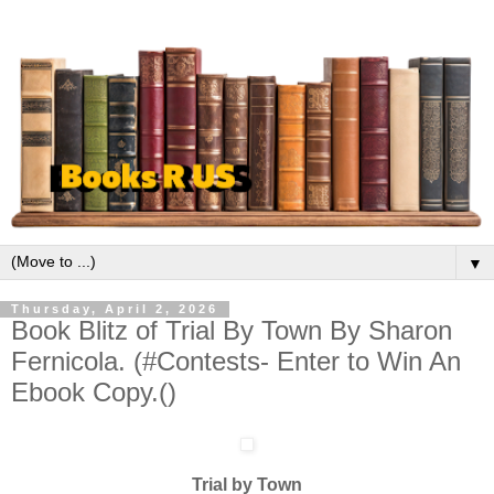
▼
Thursday, April 2, 2026
Book Blitz of Trial By Town By Sharon
Fernicola. (#Contests- Enter to Win An
Ebook Copy.()
Trial by Town