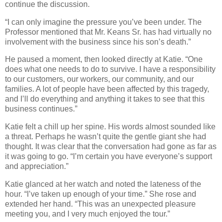
continue the discussion.
“I can only imagine the pressure you’ve been under. The
Professor mentioned that Mr. Keans Sr. has had virtually no
involvement with the business since his son’s death.”
He paused a moment, then looked directly at Katie. “One
does what one needs to do to survive. I have a responsibility
to our customers, our workers, our community, and our
families. A lot of people have been affected by this tragedy,
and I’ll do everything and anything it takes to see that this
business continues.”
Katie felt a chill up her spine. His words almost sounded like
a threat. Perhaps he wasn’t quite the gentle giant she had
thought. It was clear that the conversation had gone as far as
it was going to go. “I’m certain you have everyone’s support
and appreciation.”
Katie glanced at her watch and noted the lateness of the
hour. “I’ve taken up enough of your time.” She rose and
extended her hand. “This was an unexpected pleasure
meeting you, and I very much enjoyed the tour.”