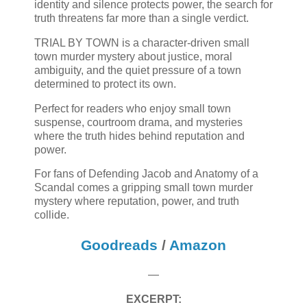
identity and silence protects power, the search for
truth threatens far more than a single verdict.
TRIAL BY TOWN is a character-driven small
town murder mystery about justice, moral
ambiguity, and the quiet pressure of a town
determined to protect its own.
Perfect for readers who enjoy small town
suspense, courtroom drama, and mysteries
where the truth hides behind reputation and
power.
For fans of Defending Jacob and Anatomy of a
Scandal comes a gripping small town murder
mystery where reputation, power, and truth
collide.
Goodreads
/
Amazon
—
EXCERPT: