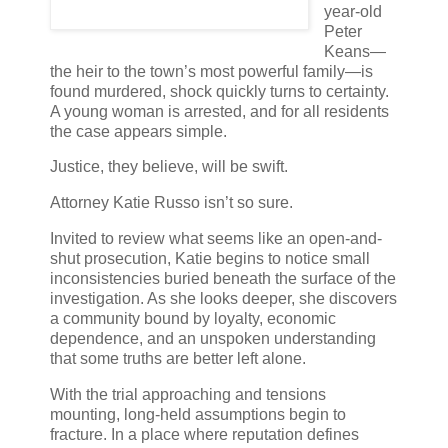
year-old
Peter
Keans—
the heir to the town’s most powerful family—is
found murdered, shock quickly turns to certainty.
A young woman is arrested, and for all residents
the case appears simple.
Justice, they believe, will be swift.
Attorney Katie Russo isn’t so sure.
Invited to review what seems like an open-and-
shut prosecution, Katie begins to notice small
inconsistencies buried beneath the surface of the
investigation. As she looks deeper, she discovers
a community bound by loyalty, economic
dependence, and an unspoken understanding
that some truths are better left alone.
With the trial approaching and tensions
mounting, long-held assumptions begin to
fracture. In a place where reputation defines