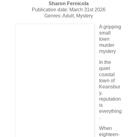
Sharon Fernicola
Publication date: March 31st 2026
Genres: Adult, Mystery
A gripping
small
town
murder
mystery
In the
quiet
coastal
town of
Keansbur
y,
reputation
is
everything
.
When
eighteen-