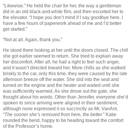
“Likewise.” He held the chair for her, the way a gentleman
did in an old black-and-white film, and then escorted her to
the elevator. “I hope you don’t mind if I say goodbye here. I
have a few hours of paperwork ahead of me and I’d better
get started.”
“Not at all. Again, thank you.”
He stood there looking at her until the doors closed. The chill
she got earlier seemed to return. She tried to explain away
her discomfort. After all, he had a right to feel such anger,
and it wasn’t directed toward her. More chills as she walked
briskly to the car, only this time, they were caused by the late
afternoon breeze off the water. She slid into the seat and
turned on the engine and the heater and waited until she
was sufficiently warmed. As she drove out the gate, she
thought about his words. Other than Jennifer, everyone she’d
spoken to since arriving were aligned in their sentiment,
although none expressed it so succinctly as Mr. VanAnt.
“
The sooner she’s removed from here, the better.
” Katie
rounded the bend, happy to be heading toward the comfort
of the Professor’s home.