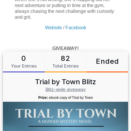
next adventure or putting in time at the gym,
always chasing the next challenge with curiosity
and grit.
Website
/
Facebook
GIVEAWAY!