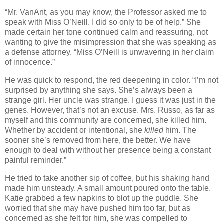
“Mr. VanAnt, as you may know, the Professor asked me to
speak with Miss O’Neill. I did so only to be of help.” She
made certain her tone continued calm and reassuring, not
wanting to give the misimpression that she was speaking as
a defense attorney. “Miss O’Neill is unwavering in her claim
of innocence.”
He was quick to respond, the red deepening in color. “I’m not
surprised by anything she says. She’s always been a
strange girl. Her uncle was strange. I guess it was just in the
genes. However, that’s not an excuse. Mrs. Russo, as far as
myself and this community are concerned, she killed him.
Whether by accident or intentional, she
killed
him. The
sooner she’s removed from here, the better. We have
enough to deal with without her presence being a constant
painful reminder.”
He tried to take another sip of coffee, but his shaking hand
made him unsteady. A small amount poured onto the table.
Katie grabbed a few napkins to blot up the puddle. She
worried that she may have pushed him too far, but as
concerned as she felt for him, she was compelled to