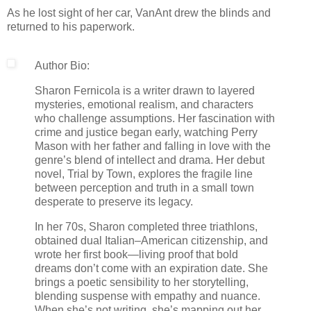
As he lost sight of her car, VanAnt drew the blinds and
returned to his paperwork.
Author Bio:
Sharon Fernicola is a writer drawn to layered
mysteries, emotional realism, and characters
who challenge assumptions. Her fascination with
crime and justice began early, watching Perry
Mason with her father and falling in love with the
genre’s blend of intellect and drama. Her debut
novel, Trial by Town, explores the fragile line
between perception and truth in a small town
desperate to preserve its legacy.
In her 70s, Sharon completed three triathlons,
obtained dual Italian–American citizenship, and
wrote her first book—living proof that bold
dreams don’t come with an expiration date. She
brings a poetic sensibility to her storytelling,
blending suspense with empathy and nuance.
When she’s not writing, she’s mapping out her