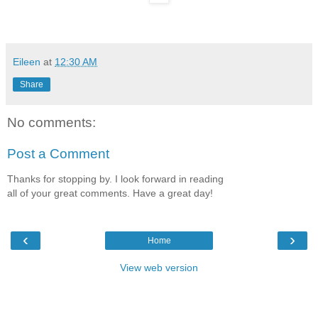
Eileen
at
12:30 AM
Share
No comments:
Post a Comment
Thanks for stopping by. I look forward in reading
all of your great comments. Have a great day!
‹
›
Home
View web version