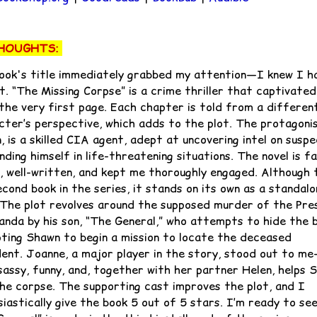
HOUGHTS:
ook's title immediately grabbed my attention—I knew I h
t. “The Missing Corpse” is a crime thriller that captivate
the very first page. Each chapter is told from a differen
cter’s perspective, which adds to the plot. The protagonis
 is a skilled CIA agent, adept at uncovering intel on susp
nding himself in life-threatening situations. The novel is f
, well-written, and kept me thoroughly engaged. Although t
cond book in the series, it stands on its own as a standalo
 The plot revolves around the supposed murder of the Pre
anda by his son, “The General,” who attempts to hide the 
ting Shawn to begin a mission to locate the deceased
dent. Joanne, a major player in the story, stood out to m
 sassy, funny, and, together with her partner Helen, helps 
the corpse. The supporting cast improves the plot, and I
siastically give the book 5 out of 5 stars. I’m ready to se