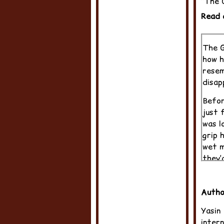
“The G
Read 
The G
how h
resem
disap
Befor
just 
was l
grip 
wet m
they’
The p
grand
Autho
He’d 
Yasin
Sandh
intern
dicta