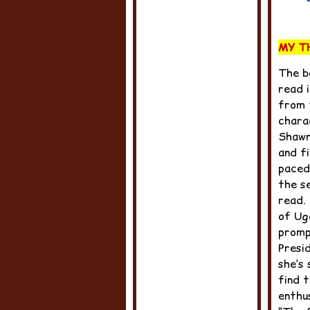
MY T
The b
read i
from 
chara
Shawn,
and fi
paced
the se
read.
of Ug
promp
Presi
she’s
find 
enthu