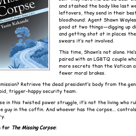
and stashed the body like last w
leftovers, they send in their bes
bloodhound: Agent Shawn Wayles
good at two things—digging up d
and getting shot at in places the
swears it’s not involved.
This time, Shawn’s not alone. He’
paired with an LGBTQ couple wh
more secrets than the Vatican 
fewer moral brakes.
 mission? Retrieve the dead president’s body from the gen
oid, trigger-happy security team.
e in this twisted power struggle, it’s not the living who r
he guy in the coffin. And whoever has the corpse... control
ry.
e for
The Missing Corpse
: