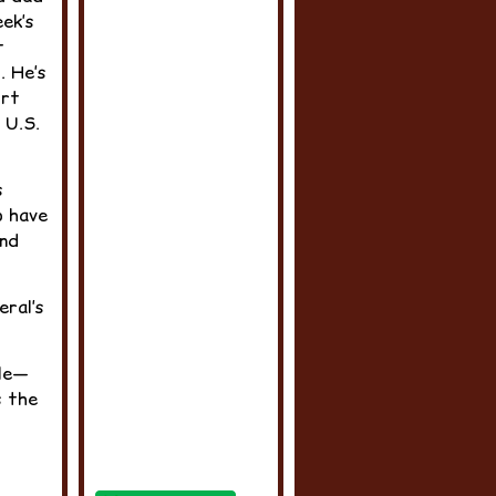
eek’s
t
. He’s
irt
 U.S.
s
o have
and
eral’s
ule—
s the