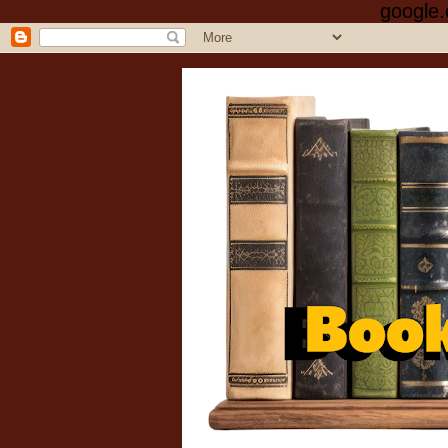
google