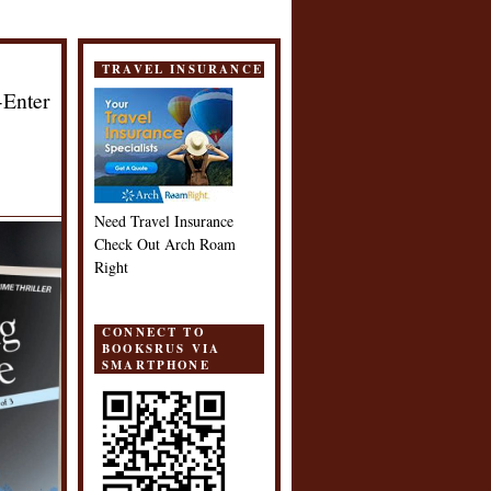
TRAVEL INSURANCE
-Enter
Need Travel Insurance
Check Out Arch Roam
Right
CONNECT TO
BOOKSRUS VIA
SMARTPHONE