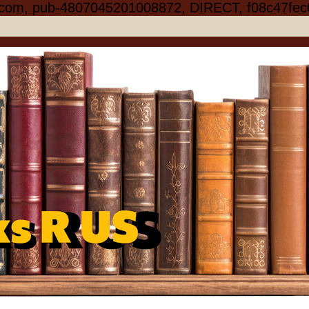
.com, pub-4807045201008872, DIRECT, f08c47fec