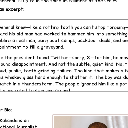
eneral” is up to in the third installment of the series.
an excerpt:
eneral knew—like a rotting tooth you can’t stop tonguing
ard his old man had worked to hammer him into something
bling a real man, using boot camps, backdoor deals, and e
pointment to fill a graveyard.
e the president found Twitter—sorry,
X
—for him, he mos
found disappointment. And not the subtle, quiet kind. No, t
oud, public, teeth-grinding failure. The kind that makes a 
his whiskey glass hard enough to shatter it. The boy was dul
atch in a thunderstorm. The people ignored him like a pot
d grown used to swerving around.
resident, who fancied himself a blend of warlord and wise
father, had done all the right things—by dictator standa
r Bio:
oiled the machinery, laid the bricks. He'd shipped the lad 
 Kakande is an
urst, the British womb for future coup-makers and cerem
ational journalist,
tors. But the academy spat him out like a bad oyster aft