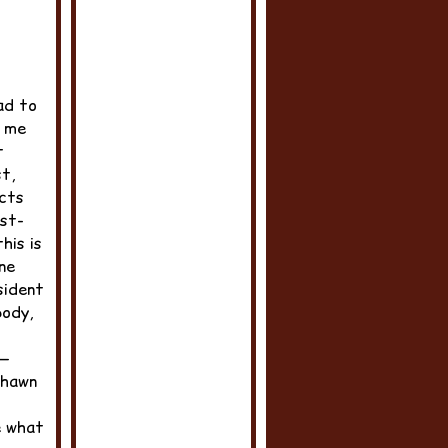
ad to
d me
t
t,
ects
ast-
his is
ne
sident
body,
e—
Shawn
e what