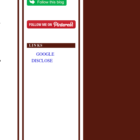
.
LINKS
GOOGLE
DISCLOSE
"