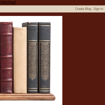
0942fa0