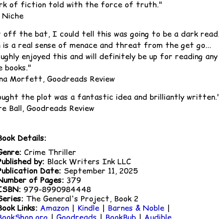
rk of fiction told with the force of truth."
 Niche
 off the bat, I could tell this was going to be a dark read
 is a real sense of menace and threat from the get go...
ghly enjoyed this and will definitely be up for reading any
e books."
na Morfett, Goodreads Review
ught the plot was a fantastic idea and brilliantly written.
ire Ball, Goodreads Review
Book Details:
Genre:
Crime Thriller
Published by:
Black Writers Ink LLC
Publication Date:
September 11, 2025
Number of Pages:
379
ISBN:
979-8990984448
Series:
The General's Project, Book 2
Book Links:
Amazon
|
Kindle
|
Barnes & Noble
|
BookShop.org
|
Goodreads
|
BookBub
|
Audible