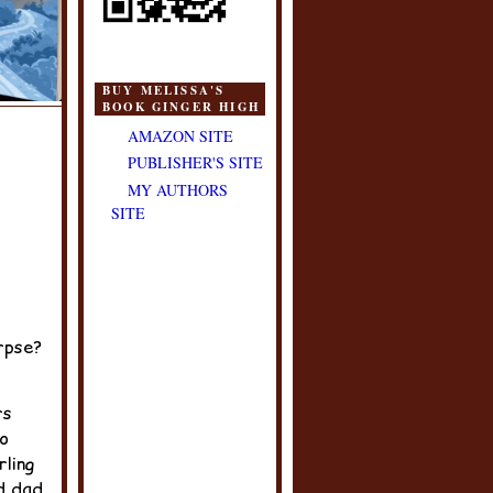
BUY MELISSA'S
BOOK GINGER HIGH
AMAZON SITE
PUBLISHER'S SITE
MY AUTHORS
SITE
rpse?
rs
o
rling
d dad