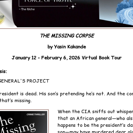
THE MISSING CORPSE
by Yasin Kakande
January 12 - February 6, 2026 Virtual Book Tour
sis:
GENERAL'S PROJECT
resident is dead. His son’s pretending he’s not. And the co
that’s missing.
When the CIA sniffs out whispe
that an African general—who als
happens to be the president’s da
son—may have murdered dear ol