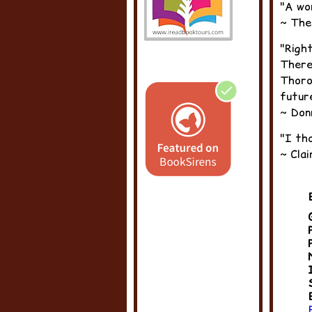
"A wo
~ The
"Right
There
Thorou
futur
~ Don
"I tho
~ Cla