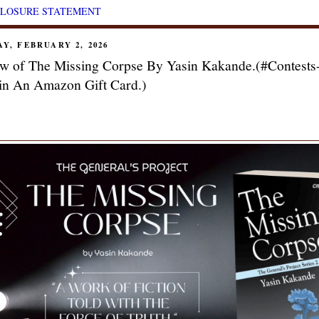
CLOSURE STATEMENT
Y, FEBRUARY 2, 2026
w of The Missing Corpse By Yasin Kakande.(#Contests
n An Amazon Gift Card.)