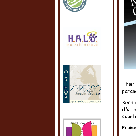
Their
paran
Becaus
it’s t
count
Prais