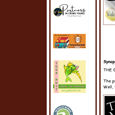
Synop
THE 
The p
Well, 