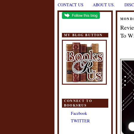
CONTACT US
ABOUT US.
DIS
MONDA
Revie
To Wi
MY BLOG BUTTON
CONNECT TO
BOOKSRUS
Facebook
TWITTER