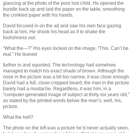
glancing at the photo of the poor lost child. He opened the
bundle back up and laid the paper on the table, smoothing
the crinkled paper with his hands.
David focused in on the ad and saw his own face gazing
back at him. He shook his head as if to shake the
foolishness out.
“What the—?” His eyes locked on the image. “This. Can’t be
real.” He leaned
further in and squinted. The technology had somehow
managed to match his exact shade of brown. Although the
nose in the picture was a bit too narrow, it was close enough.
David had a full, close-cropped beard; the man in the picture
barely had a mustache. Regardless, it was him, in a
“computer-generated image of subject at thirty-six years old,”
as stated by the printed words below the man’s, well, his,
picture.
What the hell?
The photo on the left was a picture he’d never actually seen,