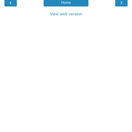
‹
›
Home
View web version