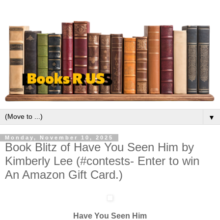
▼
Monday, November 10, 2025
Book Blitz of Have You Seen Him by
Kimberly Lee (#contests- Enter to win
An Amazon Gift Card.)
Have You Seen Him