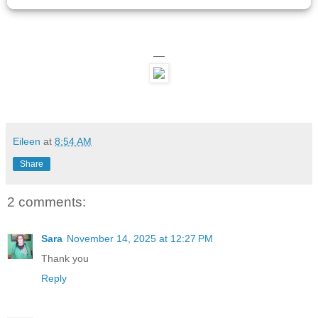
—
Eileen
at
8:54 AM
Share
2 comments:
Sara
November 14, 2025 at 12:27 PM
Thank you
Reply