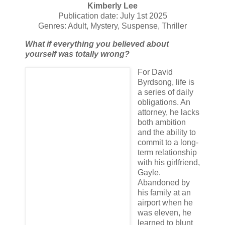
Kimberly Lee
Publication date: July 1st 2025
Genres: Adult, Mystery, Suspense, Thriller
What if everything you believed about
yourself was totally wrong?
For David
Byrdsong, life is
a series of daily
obligations. An
attorney, he lacks
both ambition
and the ability to
commit to a long-
term relationship
with his girlfriend,
Gayle.
Abandoned by
his family at an
airport when he
was eleven, he
learned to blunt