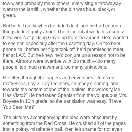
town, and probably many others, every single throwaway
went to the landfill, whether the bin was blue, black, or
green.
But he felt guilty when he didn’t do it, and he had enough
things to feel guilty about. The incident at work, his useless
behavior. Not picking Gayle up from the airport. He’d wanted
to see her, especially after the upsetting day. On the brief
phone call before her flight took off, he’d promised to meet
her at LAX. But he knew he’d conjure up a reason not to be
there. Airports were overripe with too much—too many
people, too much movement, too many unknowns.
He rifled through the papers and envelopes. Deals on
mattresses, Lay-Z-Boy recliners, chimney cleaning, and
towards the bottom of one of the leaflets, the words “¿Me
Has Visto?” He had taken Spanish from the voluptuous Mrs.
Boyette in 10th grade, so the translation was easy. “Have
You Seen Me?”
The pictures accompanying the plea were obscured by
something from the Red Cross. He crushed all of the pages
into a pointy, misshapen ball, then felt shame for not even