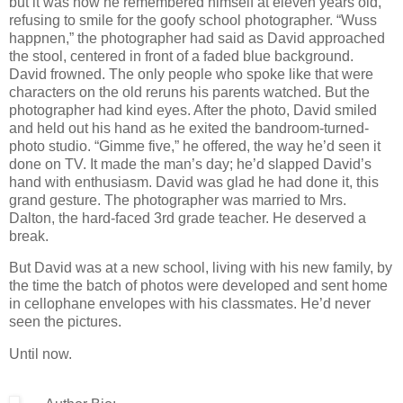
but it was how he remembered himself at eleven years old,
refusing to smile for the goofy school photographer. “Wuss
happnen,” the photographer had said as David approached
the stool, centered in front of a faded blue background.
David frowned. The only people who spoke like that were
characters on the old reruns his parents watched. But the
photographer had kind eyes. After the photo, David smiled
and held out his hand as he exited the bandroom-turned-
photo studio. “Gimme five,” he offered, the way he’d seen it
done on TV. It made the man’s day; he’d slapped David’s
hand with enthusiasm. David was glad he had done it, this
grand gesture. The photographer was married to Mrs.
Dalton, the hard-faced 3rd grade teacher. He deserved a
break.
But David was at a new school, living with his new family, by
the time the batch of photos were developed and sent home
in cellophane envelopes with his classmates. He’d never
seen the pictures.
Until now.