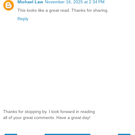
Michael Law
November 16, 2025 at 2:34 PM
This looks like a great read. Thanks for sharing.
Reply
Thanks for stopping by. I look forward in reading
all of your great comments. Have a great day!