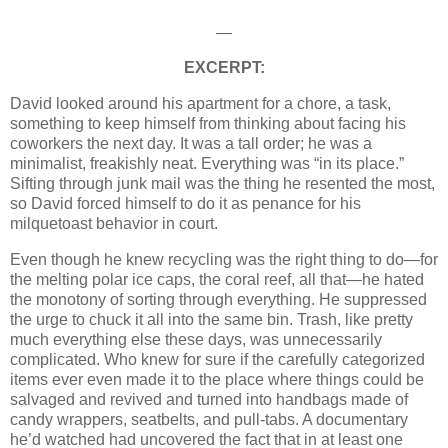
—
EXCERPT:
David looked around his apartment for a chore, a task,
something to keep himself from thinking about facing his
coworkers the next day. It was a tall order; he was a
minimalist, freakishly neat. Everything was “in its place.”
Sifting through junk mail was the thing he resented the most,
so David forced himself to do it as penance for his
milquetoast behavior in court.
Even though he knew recycling was the right thing to do—for
the melting polar ice caps, the coral reef, all that—he hated
the monotony of sorting through everything. He suppressed
the urge to chuck it all into the same bin. Trash, like pretty
much everything else these days, was unnecessarily
complicated. Who knew for sure if the carefully categorized
items ever even made it to the place where things could be
salvaged and revived and turned into handbags made of
candy wrappers, seatbelts, and pull-tabs. A documentary
he’d watched had uncovered the fact that in at least one