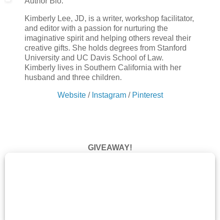
Author Bio:
Kimberly Lee, JD, is a writer, workshop facilitator,
and editor with a passion for nurturing the
imaginative spirit and helping others reveal their
creative gifts. She holds degrees from Stanford
University and UC Davis School of Law.
Kimberly lives in Southern California with her
husband and three children.
Website
/
Instagram
/
Pinterest
GIVEAWAY!