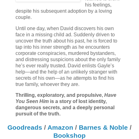
his feelings,
despite his subsequent adoption by a loving
couple.
Until one day, when David discovers his own
face in a missing child ad. Suddenly driven to
uncover the truth about his past, he is forced to
tap into his inner strength as he encounters
corporate conspiracies, murdered bystanders,
and distressing suspicions about the only family
he’s ever really trusted. David enlists Gayle’s
help—and the help of an unlikely stranger with
secrets of his own—as he attempts to find his
true family, whoever they are.
Thrilling, exploratory, and propulsive,
Have
You Seen Him
is a story of lost identity,
dangerous secrets, and a deeply personal
pursuit of the truth.
Goodreads
/
Amazon
/
Barnes & Noble
/
Bookshop