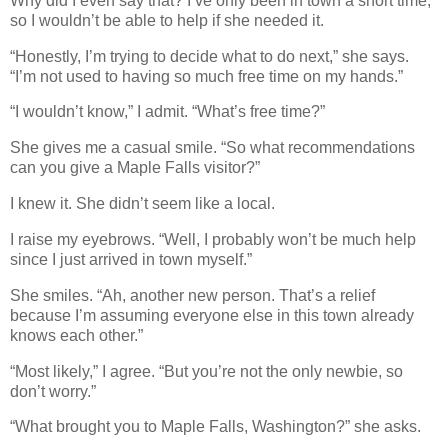
Why did I even say that? I’ve only been in town a short time,
so I wouldn’t be able to help if she needed it.
“Honestly, I’m trying to decide what to do next,” she says.
“I’m not used to having so much free time on my hands.”
“I wouldn’t know,” I admit. “What’s free time?”
She gives me a casual smile. “So what recommendations
can you give a Maple Falls visitor?”
I knew it. She didn’t seem like a local.
I raise my eyebrows. “Well, I probably won’t be much help
since I just arrived in town myself.”
She smiles. “Ah, another new person. That’s a relief
because I’m assuming everyone else in this town already
knows each other.”
“Most likely,” I agree. “But you’re not the only newbie, so
don’t worry.”
“What brought you to Maple Falls, Washington?” she asks.