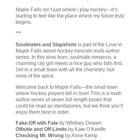
Maple Falls isn’t just where I play hockey—it’s
starting to feel like the place where my future truly
begins.
***
Soulmates and Slapshots
is part of the Love in
Maple Falls sweet hockey romcom multi-author
series. In this slow burn, soulmate romance, a
charming city girl meets a nice guy who falls first.
Set in a small town with all the chemistry, but
none of the spice.
Welcome back to Maple Falls—the small town
where hockey players fall in love! This is a multi-
author series of seven full-length books that
could be read as standalones, but we think you’ll
enjoy them best in order.
Fake-Off with Fate
by Whitney Dineen
Offside and Off-Limits
by Kate O’Keeffe
Checking Mr. Wrong
by Anne Kemp