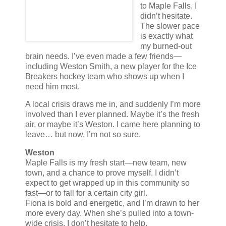
to Maple Falls, I
didn’t hesitate.
The slower pace
is exactly what
my burned-out
brain needs. I’ve even made a few friends—
including Weston Smith, a new player for the Ice
Breakers hockey team who shows up when I
need him most.
A local crisis draws me in, and suddenly I’m more
involved than I ever planned. Maybe it’s the fresh
air, or maybe it’s Weston. I came here planning to
leave… but now, I’m not so sure.
Weston
Maple Falls is my fresh start—new team, new
town, and a chance to prove myself. I didn’t
expect to get wrapped up in this community so
fast—or to fall for a certain city girl.
Fiona is bold and energetic, and I’m drawn to her
more every day. When she’s pulled into a town-
wide crisis, I don’t hesitate to help.