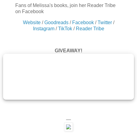
Fans of Melissa's books, join her Reader Tribe
on Facebook
Website
/
Goodreads
/
Facebook
/
Twitter
/
Instagram
/
TikTok
/
Reader Tribe
GIVEAWAY!
—