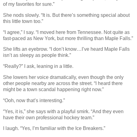
of my favorites for sure.”
She nods slowly. “It is. But there’s something special about
this little town too.”
“I agree,” I say. “I moved here from Tennessee. Not quite as
fast-paced as New York, but more thrilling than Maple Falls.”
She lifts an eyebrow. “I don’t know…I’ve heard Maple Falls
isn’t as sleepy as people think.”
“Really?” I ask, leaning in a little.
She lowers her voice dramatically, even though the only
other people nearby are across the street. “I heard there
might be a town scandal happening right now.”
“Ooh, now that’s interesting.”
“Yes, it is,” she says with a playful smirk. “And they even
have their own professional hockey team.”
I laugh. “Yes, I’m familiar with the Ice Breakers.”