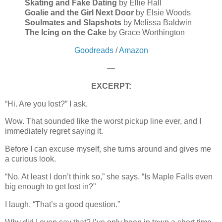
Skating and Fake Dating
by Ellie Hall
Goalie and the Girl Next Door
by Elsie Woods
Soulmates and Slapshots
by Melissa Baldwin
The Icing on the Cake
by Grace Worthington
Goodreads
/
Amazon
—
EXCERPT:
“Hi. Are you lost?” I ask.
Wow. That sounded like the worst pickup line ever, and I
immediately regret saying it.
Before I can excuse myself, she turns around and gives me
a curious look.
“No. At least I don’t think so,” she says. “Is Maple Falls even
big enough to get lost in?”
I laugh. “That’s a good question.”