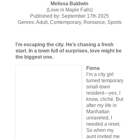
Melissa Baldwin
(Love in Maple Falls)
Published by: September 17th 2025
Genres: Adult, Contemporary, Romance, Sports
I’m escaping the city. He’s chasing a fresh
start. In a town full of surprises, love might be
the biggest one.
Fiona
I’m a city girl
turned temporary
small-town
resident—yes, I
know, cliché. But
after my life in
Manhattan
unraveled, I
needed a reset.
So when my
aunt invited me