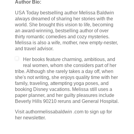
Author Bio:
USA Today bestselling author Melissa Baldwin
always dreamed of sharing her stories with the
world. She brought this vision to life, becoming
an award-winning, bestselling author of over
thirty romantic comedies and cozy mysteries.
Melissa is also a wife, mother, new empty-nester,
and travel advisor.
Her books feature charming, ambitious, and
real women, whom she considers part of her
tribe. Although she rarely takes a day off, when
she's not writing, she enjoys quality time with her
family, traveling, attempting yoga poses, and
booking Disney vacations. Melissa still uses a
paper planner, and her guilty pleasures include
Beverly Hills 90210 reruns and General Hospital.
Visit authormelissabaldwin .com to sign up for
her newsletter.