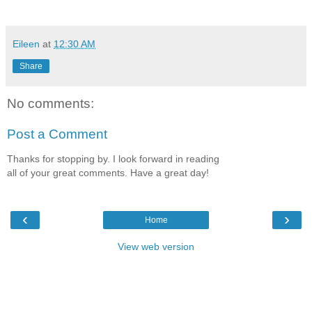
Eileen
at
12:30 AM
Share
No comments:
Post a Comment
Thanks for stopping by. I look forward in reading
all of your great comments. Have a great day!
‹
›
Home
View web version