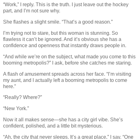
“Work,” I reply. This is the truth. I just leave out the hockey
part, and I’m not sure why.
She flashes a slight smile. “That’s a good reason.”
I’m trying not to stare, but this woman is stunning. So
flawless it can’t be ignored. And it’s obvious she has a
confidence and openness that instantly draws people in.
“And while we’re on the subject, what made you come to this
booming metropolis?” I ask, before she catches me staring.
A flash of amusement spreads across her face. “I’m visiting
my aunt, and I actually left a booming metropolis to come
here.”
“Really? Where?”
“New York.”
Now it all makes sense—she has a city girl vibe. She’s
confident, polished, and a little bit mysterious.
“Ah, the city that never sleeps. It’s a great place,” I say. “One