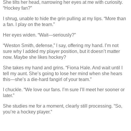
She tilts her head, narrowing her eyes at me with curiosity.
“Hockey fan?”
I shrug, unable to hide the grin pulling at my lips. “More than
a fan. I play on the team.”
Her eyes widen. “Wait—seriously?”
“Weston Smith, defense,” I say, offering my hand. I’m not
sure why I added my player position, but it doesn’t matter
now. Maybe she likes hockey?
She takes my hand and grins. “Fiona Hale. And wait until I
tell my aunt. She’s going to lose her mind when she hears
this—she’s a die-hard fangirl of your team.”
I chuckle. “We love our fans. I’m sure I’ll meet her sooner or
later.”
She studies me for a moment, clearly still processing. “So,
you’re a hockey player.”