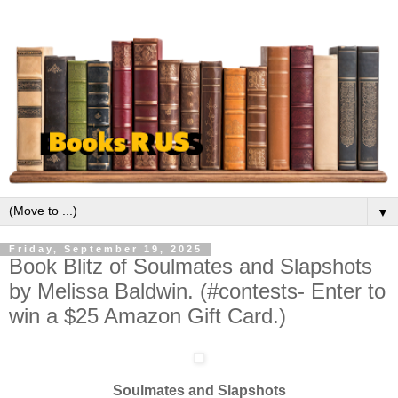
▼
Friday, September 19, 2025
Book Blitz of Soulmates and Slapshots
by Melissa Baldwin. (#contests- Enter to
win a $25 Amazon Gift Card.)
Soulmates and Slapshots