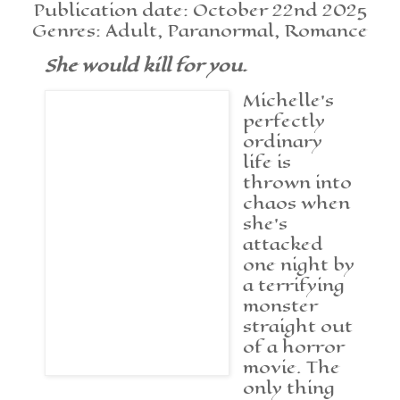
Publication date: October 22nd 2025
Genres: Adult, Paranormal, Romance
She would kill for you.
Michelle’s
perfectly
ordinary
life is
thrown into
chaos when
she’s
attacked
one night by
a terrifying
monster
straight out
of a horror
movie. The
only thing