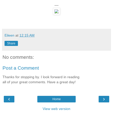
—
Eileen
at
12:15 AM
Share
No comments:
Post a Comment
Thanks for stopping by. I look forward in reading
all of your great comments. Have a great day!
‹
›
Home
View web version