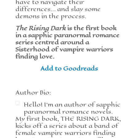
have to navigate their
differences… and slay some
demons in the process.
The Rising Dark
is the first book
in a sapphic paranormal romance
series centred around a
Sisterhood of vampire warriors
finding love.
Add to Goodreads
Author Bio:
Hello! I’m an author of sapphic
paranormal romance novels.
My first book, THE RISING DARK,
kicks off a series about a band of
female vampire warriors finding