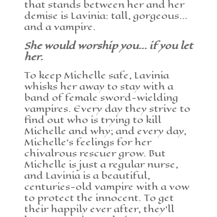
that stands between her and her
demise is Lavinia: tall, gorgeous…
and a vampire.
She would worship you… if you let
her.
To keep Michelle safe, Lavinia
whisks her away to stay with a
band of female sword-wielding
vampires. Every day they strive to
find out who is trying to kill
Michelle and why; and every day,
Michelle’s feelings for her
chivalrous rescuer grow. But
Michelle is just a regular nurse,
and Lavinia is a beautiful,
centuries-old vampire with a vow
to protect the innocent. To get
their happily ever after, they’ll