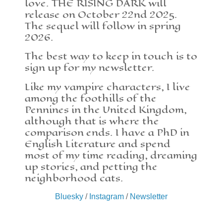
love. THE RISING DARK will
release on October 22nd 2025.
The sequel will follow in spring
2026.
The best way to keep in touch is to
sign up for my newsletter.
Like my vampire characters, I live
among the foothills of the
Pennines in the United Kingdom,
although that is where the
comparison ends. I have a PhD in
English Literature and spend
most of my time reading, dreaming
up stories, and petting the
neighborhood cats.
Bluesky
/
Instagram
/
Newsletter