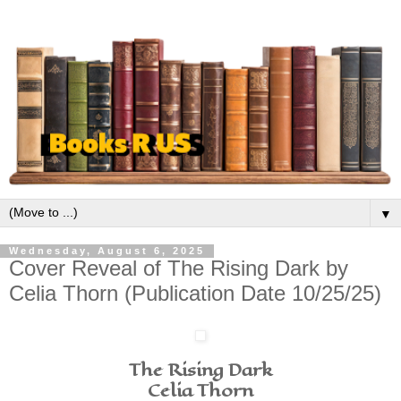
▼
Wednesday, August 6, 2025
Cover Reveal of The Rising Dark by
Celia Thorn (Publication Date 10/25/25)
The Rising Dark
Celia Thorn