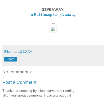
GIVEAWAY!
a Rafflecopter giveaway
—
Eileen
at
12:30 AM
Share
No comments:
Post a Comment
Thanks for stopping by. I look forward in reading
all of your great comments. Have a great day!