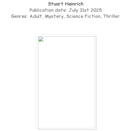
Stuart Heinrich
Publication date: July 31st 2025
Genres: Adult, Mystery, Science Fiction, Thriller