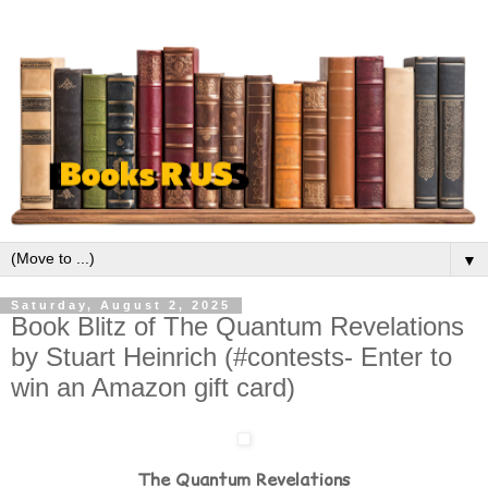
▼
Saturday, August 2, 2025
Book Blitz of The Quantum Revelations
by Stuart Heinrich (#contests- Enter to
win an Amazon gift card)
The Quantum Revelations