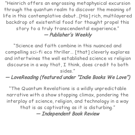
“Heinrich offers an engrossing metaphysical excursion
through the quantum realm to discover the meaning of
life in this contemplative debut…[His] rich, multilayered
backdrop of existential food for thought propel this
story to a truly transcendental experience.”
— Publisher’s Weekly
“Science and faith combine in this nuanced and
compelling sci-fi eco thriller… [that] cleverly explores
and intertwines the well established science vs religion
discourse in a way that, I think, does credit to both
sides.”
— LoveReading (featured under “Indie Books We Love”)
“The Quantum Revelations is a wildly unpredictable
narrative with a show stopping climax, pondering the
interplay of science, religion, and technology in a way
that is as captivating as it is disturbing.”
— Independent Book Review