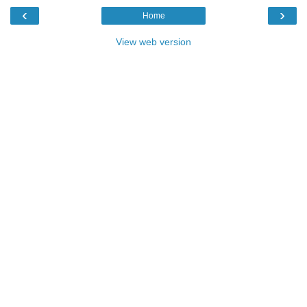
‹
›
Home
View web version