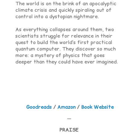
The world is on the brink of an apocalyptic
climate crisis and quickly spiraling out of
control into a dystopian nightmare.
As everything collapses around them, two
scientists struggle for relevance in their
quest to build the world’s first practical
quantum computer. They discover so much
more: a mystery of physics that goes
deeper than they could have ever imagined.
Goodreads
/
Amazon
/
Book Website
—
PRAISE