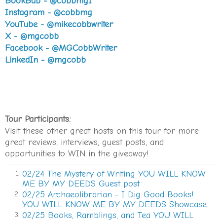
BookBub - @cobbmg1
At the Gresham Avenue intersection, she glanced
Instagram - @cobbmg
over at what had been Harry’s Army Surplus. Now,
YouTube - @mikecobbwriter
like the barbershop, just another padlocked casualty.
X - @mgcobb
A long-suppressed memory welled up. Saturday,
Facebook - @MGCobbWriter
September 28th, 1963. She was thirteen. So capricious
LinkedIn - @mgcobb
and carefree, like most girls her age. She left the East
Atlanta Pharmacy by the front door and headed west
toward Moreland Avenue. Just past Harry’s, she
looked back and saw a car following her. When she
stopped, it stopped. When she went, it went.
Tour Participants:
That had been her last recollection from before
the
Visit these other great hosts on this tour for more
erasure
—what she later came to know by its medical
great reviews, interviews, guest posts, and
name. Localized psychogenic amnesia. For seventeen
opportunities to WIN in the giveaway!
years, the next thing she had remembered was
02/24 The Mystery of Writing YOU WILL KNOW
1.
waking up at Grady Hospital with an officer standing
ME BY MY DEEDS Guest post
guard outside her door. The nurse had said
You’re not
02/25 Archaeolibrarian - I Dig Good Books!
2.
Cynthia now. You’re Patti. With an i.
Or something to
YOU WILL KNOW ME BY MY DEEDS Showcase
that effect. She would later learn that the police had
02/25 Books, Ramblings, and Tea YOU WILL
3.