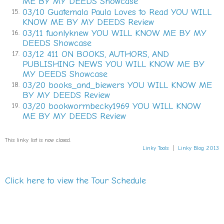
ME BY MY DEEDS Showcase
firemen were huddled under the overhang in front of
03/10 Guatemala Paula Loves to Read YOU WILL
15.
the station. For a moment, she thought she saw Billy’s
KNOW ME BY MY DEEDS Review
brother Chester standing there smoking a cigarette
03/11 fuonlyknew YOU WILL KNOW ME BY MY
16.
and chatting up the others. But Chester hadn’t lasted
DEEDS Showcase
a year as a fireman before bugging out for the
03/12 411 ON BOOKS, AUTHORS, AND
17.
merchant marines, thinking he could avoid the draft.
PUBLISHING NEWS YOU WILL KNOW ME BY
He ended up on the SS Mayaguez ferrying supplies
MY DEEDS Showcase
through combat zones in Vietnam. Came home intact
03/20 books_and_biewers YOU WILL KNOW ME
18.
BY MY DEEDS Review
but with a chip on his shoulder.
03/20 bookwormbecky1969 YOU WILL KNOW
19.
She turned right.
ME BY MY DEEDS Review
She drove up Boulevard past Memorial Drive,
This linky list is now closed.
hugging the eastern edge of Oakland Cemetery
Linky Tools
|
Linky Blog 2013
before assuming a northwesterly course past the
shuttered Fulton Cotton Mill and through the railroad
underpass.
Click here to view the Tour Schedule
She looked back. The car continued to follow her.
That’s when she realized that it wasn’t
nothing
.