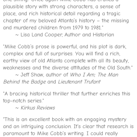
plausible story with strong characters, a sense of
place, and rich historical detail regarding a tragic
chapter of my beloved Atlanta’s history – the missing
and murdered children from 1979 to 1981."
~ Lisa Land Cooper, Author and Historian
"Mike Cobb’s prose is powerful, and his plot is dark,
complex and full of surprises. You will find a rich,
earthy view of old Atlanta complete with all its beauty,
weaknesses and the diverse attitudes of the Old South."
~ Jeff Shaw, author of
Who I Am; The Man
Behind the Badge
and
Lieutenant Trufant
"A bracing historical thriller that further enriches this
top-notch series."
~
Kirkus Reviews
"This is an excellent book with an engaging mystery
and an intriguing conclusion. It’s clear that research is
paramount to Mike Cobb’s writing. I could really