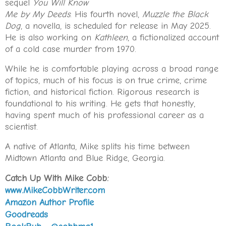
a victim of white flight, its plate glass windows boarded
sequel
You Will Know
up with fly-posted plywood. She could almost hear the
Me by My Deeds
. His fourth novel,
Muzzle the Black
snip snip of Mr. Batson’s clippers beckoning from
Dog
, a novella, is scheduled for release in May 2025.
yore. The snap of Sam Jepperson’s shoeshine cloth
He is also working on
Kathleen
, a fictionalized account
beseeching a generous tip. The redolence of Bay
of a cold case murder from 1970.
Rum and Kiwi polish. Not that she ever got
her
hair
While he is comfortable playing across a broad range
cut—or her shoes shined—there. But her father Cecil
of topics, much of his focus is on true crime, crime
dragged her along on more than one occasion with
fiction, and historical fiction. Rigorous research is
the promise that they’d go next door for a vanilla
foundational to his writing. He gets that honestly,
shake if only she’d sit like a “good girl” and watch him
having spent much of his professional career as a
get trimmed. She had often wondered whether he did
scientist.
things like that just to piss her off. His way of
controlling. Or did he really want her company?
A native of Atlanta, Mike splits his time between
Midtown Atlanta and Blue Ridge, Georgia.
The car that had been following her since she pulled
out of Billy’s mother’s driveway lingered half a block
Catch Up With Mike Cobb:
behind. When the light changed, she turned left onto
www.MikeCobbWriter.com
Glenwood. She looked in the mirror. The car turned
Amazon Author Profile
left and kept its distance.
Probably nothing.
Goodreads