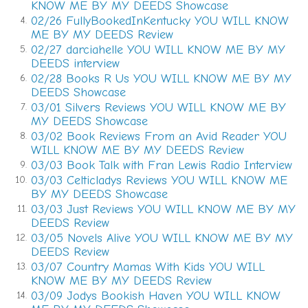
contrived the alias to protect her from her abductor.
KNOW ME BY MY DEEDS Showcase
02/26 FullyBookedInKentucky YOU WILL KNOW
4.
It wasn’t until October a year ago that everything
ME BY MY DEEDS Review
began coming back to Cynthia in a torrent. What had
02/27 darciahelle YOU WILL KNOW ME BY MY
5.
been an eradication of five weeks of her past, leaving
DEEDS interview
in its wake a deep, dark abyss, had begun to come
02/28 Books R Us YOU WILL KNOW ME BY MY
6.
back in a matter of days. This wouldn’t have happened
DEEDS Showcase
without Billy’s help. And his dogged determination.
03/01 Silvers Reviews YOU WILL KNOW ME BY
7.
MY DEEDS Showcase
Did she welcome the recovered memory? There were
03/02 Book Reviews From an Avid Reader YOU
8.
times when she wondered whether knowing was
WILL KNOW ME BY MY DEEDS Review
better than incognizance.
Closure would feel right. But
03/03 Book Talk with Fran Lewis Radio Interview
9.
knowledge alone doesn’t bring closure.
03/03 Celticladys Reviews YOU WILL KNOW ME
10.
BY MY DEEDS Showcase
And could closure ever come for the families of the
03/03 Just Reviews YOU WILL KNOW ME BY MY
11.
girls who
didn’t
survive? Why had she made it out
DEEDS Review
03/05 Novels Alive YOU WILL KNOW ME BY MY
alive, and the others hadn’t?
12.
DEEDS Review
She inched her way down Glenwood past Moreland
03/07 Country Mamas With Kids YOU WILL
13.
KNOW ME BY MY DEEDS Review
Avenue. At the Boulevard intersection, she glanced
03/09 Jodys Bookish Haven YOU WILL KNOW
14.
across the street at Fire Station No. 10. A half dozen