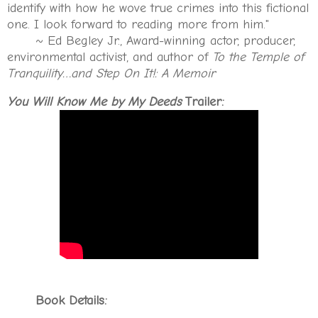
identify with how he wove true crimes into this fictional
one. I look forward to reading more from him."
~ Ed Begley Jr., Award-winning actor, producer,
environmental activist, and author of
To the Temple of
Tranquility…and Step On It!: A Memoir
You Will Know Me by My Deeds
Trailer:
Book Details: