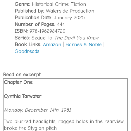
Genre:
Historical Crime Fiction
Published by:
Waterside Production
Publication Date:
January 2025
Number of Pages:
444
ISBN:
978-1962984720
Series:
Sequel to
The Devil You Knew
Book Links:
Amazon
|
Barnes & Noble
|
Goodreads
Read an excerpt:
Chapter One
Cynthia Tarwater
Monday, December 14th, 1981
Two blurred headlights, ragged halos in the rearview,
broke the Stygian pitch.