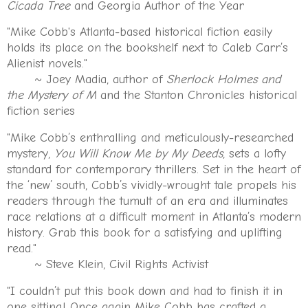
Cicada Tree
and Georgia Author of the Year
"Mike Cobb's Atlanta-based historical fiction easily
holds its place on the bookshelf next to Caleb Carr’s
Alienist novels."
~ Joey Madia, author of
Sherlock Holmes and
the Mystery of M
and the Stanton Chronicles historical
fiction series
"Mike Cobb’s enthralling and meticulously-researched
mystery,
You Will Know Me by My Deeds
, sets a lofty
standard for contemporary thrillers. Set in the heart of
the ‘new’ south, Cobb’s vividly-wrought tale propels his
readers through the tumult of an era and illuminates
race relations at a difficult moment in Atlanta’s modern
history. Grab this book for a satisfying and uplifting
read."
~ Steve Klein, Civil Rights Activist
"I couldn’t put this book down and had to finish it in
one sitting! Once again Mike Cobb has crafted a