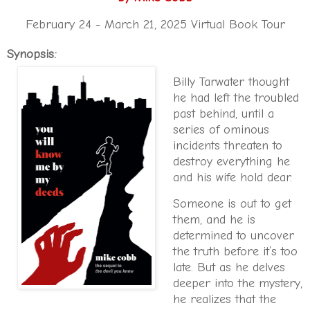
February 24 - March 21, 2025 Virtual Book Tour
Synopsis:
Billy Tarwater thought
he had left the troubled
past behind, until a
series of ominous
incidents threaten to
destroy everything he
and his wife hold dear.
Someone is out to get
them, and he is
determined to uncover
the truth before it’s too
late. But as he delves
deeper into the mystery,
he realizes that the