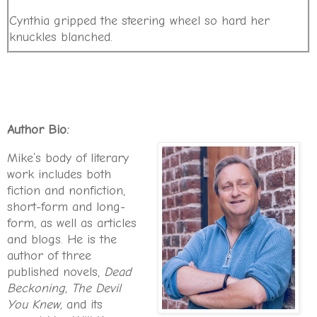
Cynthia gripped the steering wheel so hard her
knuckles blanched.
The rain cascaded down the windshield in gelid sheets.
The wiper blades thwacked the edge of the
Suburban’s cowl like a metronome.
For the past twenty-four hours, Atlanta had been
Author Bio:
beset by a heavy downfall and scant visibility.
Mike’s body of literary
She struggled to make out the road ahead.
work includes both
fiction and nonfiction,
For the first five minutes of the drive, Billy Jr. and
short-form and long-
Addie had jabbered away in the back seat like sugar-
form, as well as articles
high Energizer Bunnies. Then they sank into oblivion.
and blogs. He is the
Just like that
, she thought.
Nothing like a weekend
author of three
sleepover at Grandma Alice’s to wear the kids out.
published novels,
Dead
She stopped at the intersection of Flat Shoals and
Beckoning,
The Devil
Glenwood. The barbershop to her left was long gone,
You Knew,
and its