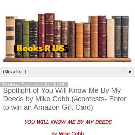
▼
Friday, February 28, 2025
Spotlight of You Will Know Me By My
Deeds by Mike Cobb (#contests- Enter
to win an Amazon Gift Card)
YOU WILL KNOW ME BY MY DEEDS
by Mike Cobb