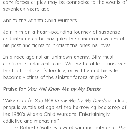
dark forces at play may be connected to the events of
seventeen years ago.
And to the Atlanta Child Murders.
Join him on a heart-pounding journey of suspense
and intrigue as he navigates the dangerous waters of
his past and fights to protect the ones he loves.
In a race against an unknown enemy, Billy must
confront his darkest fears. Will he be able to uncover
the truth before it’s too late, or will he and his wife
become victims of the sinister forces at play?
Praise for
You Will Know Me by My Deeds
:
"Mike Cobb’s
You Will Know Me by My Deeds
is a taut,
propulsive tale set against the harrowing backdrop of
the 1980’s Atlanta Child Murders. Entertainingly
addictive and menacing."
~ Robert Gwaltney, award-winning author of
The