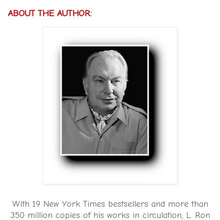
ABOUT THE AUTHOR:
With 19 New York Times bestsellers and more than
350 million copies of his works in circulation, L. Ron