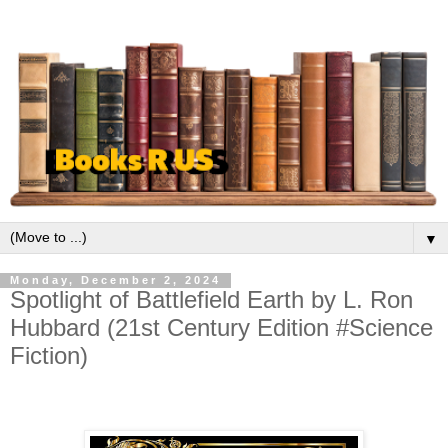
▼
Monday, December 2, 2024
Spotlight of Battlefield Earth by L. Ron
Hubbard (21st Century Edition #Science
Fiction)