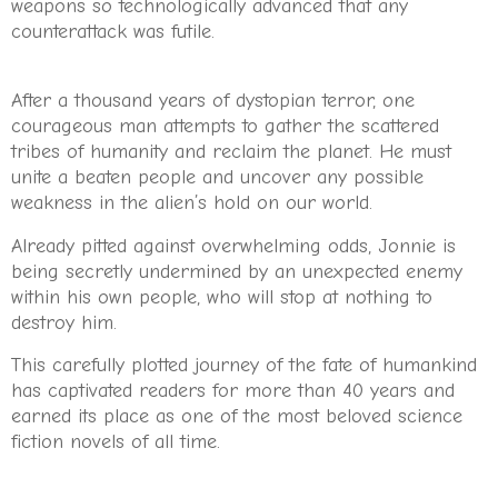
weapons so technologically advanced that any
counterattack was futile.
After a thousand years of dystopian terror, one
courageous man attempts to gather the scattered
tribes of humanity and reclaim the planet. He must
unite a beaten people and uncover any possible
weakness in the alien’s hold on our world.
Already pitted against overwhelming odds, Jonnie is
being secretly undermined by an unexpected enemy
within his own people, who will stop at nothing to
destroy him.
This carefully plotted journey of the fate of humankind
has captivated readers for more than 40 years and
earned its place as one of the most beloved science
fiction novels of all time.