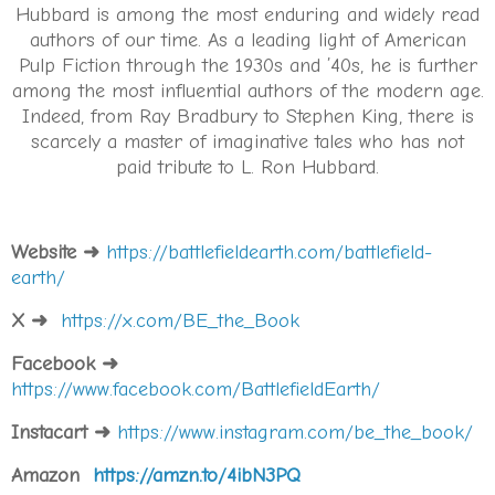
Hubbard is among the most enduring and widely read
authors of our time. As a leading light of American
Pulp Fiction through the 1930s and ’40s, he is further
among the most influential authors of the modern age.
Indeed, from Ray Bradbury to Stephen King, there is
scarcely a master of imaginative tales who has not
paid tribute to L. Ron Hubbard.
Website
➜
https://battlefieldearth.com/battlefield-
earth/
X
➜
https://x.com/BE_the_Book
Facebook
➜
https://www.facebook.com/BattlefieldEarth/
Instacart
➜
https://www.instagram.com/be_the_book/
Amazon
https://amzn.to/4ibN3PQ