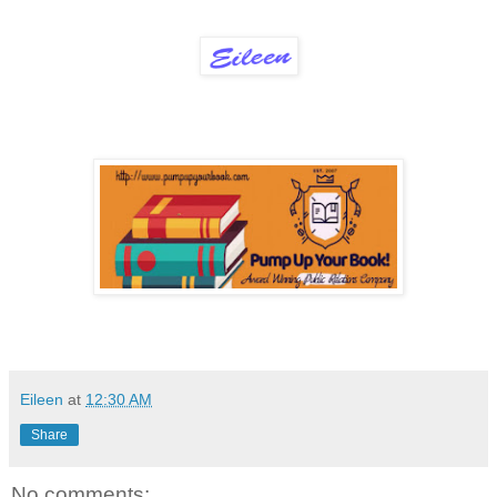
Eileen
at
12:30 AM
Share
No comments: