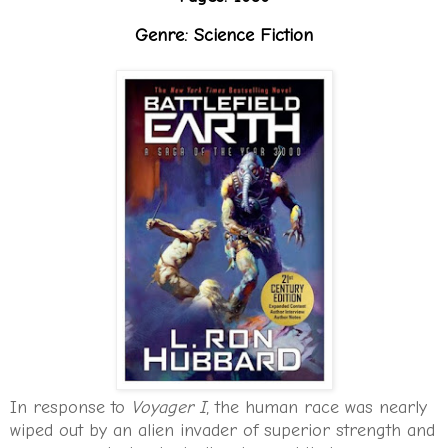
Genre: Science Fiction
In response to
Voyager I
, the human race was nearly
wiped out by an alien invader of superior strength and