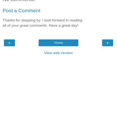
Post a Comment
Thanks for stopping by. I look forward in reading
all of your great comments. Have a great day!
‹
›
Home
View web version