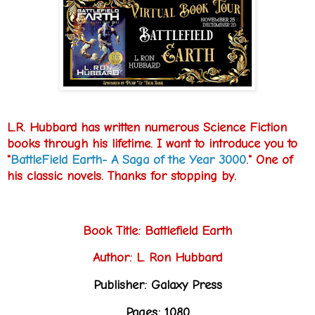
L.R. Hubbard has written numerous Science Fiction
books through his lifetime. I want to introduce you to
"
BattleField Earth- A Saga of the Year 3000
." One of
his classic novels. Thanks for stopping by.
Book Title: Battlefield Earth
Author: L. Ron Hubbard
Publisher: Galaxy Press
Pages: 1080