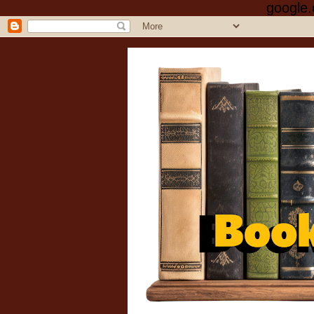
google