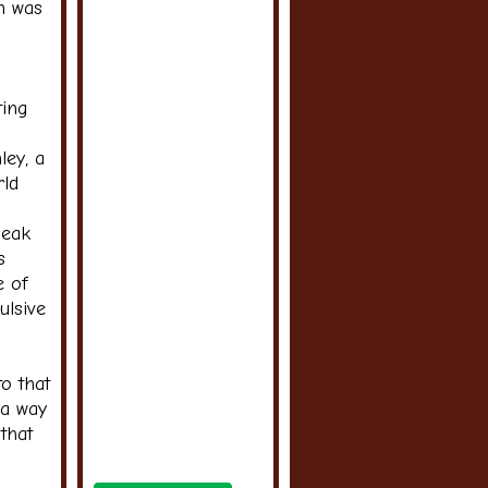
on was
ting
ley, a
rld
leak
s
e of
ulsive
o that
 a way
that