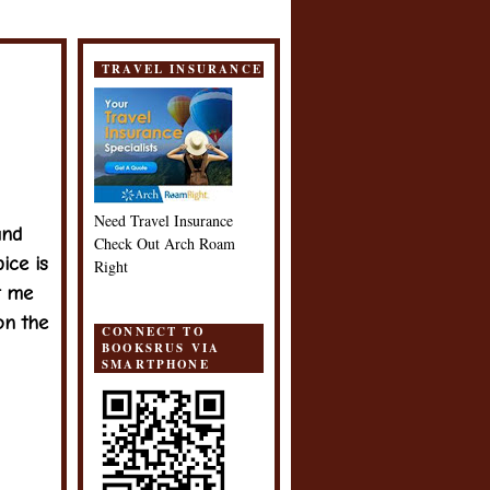
TRAVEL INSURANCE
Need Travel Insurance
nd
Check Out Arch Roam
ice is
Right
t me
on the
CONNECT TO
BOOKSRUS VIA
SMARTPHONE