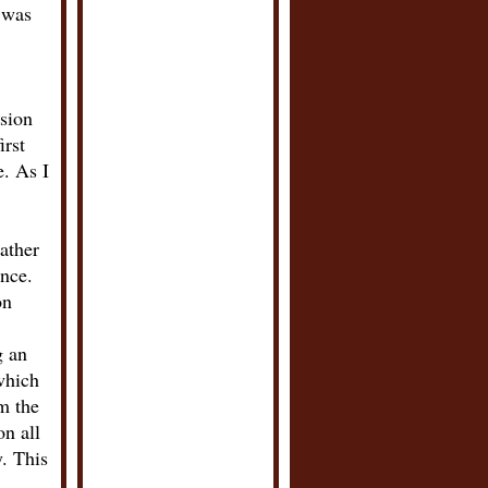
e was
ssion
irst
e. As I
rather
ence.
on
g an
which
m the
on all
. This