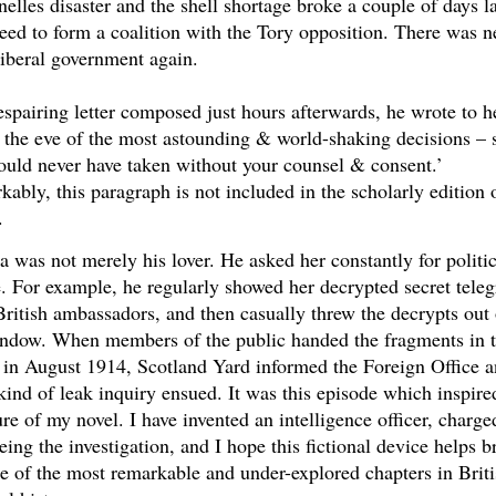
elles disaster and the shell shortage broke a couple of days la
eed to form a coalition with the Tory opposition. There was n
iberal government again.
espairing letter composed just hours afterwards, he wrote to he
the eve of the most astounding & world-shaking decisions – 
ould never have taken without your counsel & consent.’
ably, this paragraph is not included in the scholarly edition 
.
a was not merely his lover. He asked her constantly for politic
. For example, he regularly showed her decrypted secret tele
ritish ambassadors, and then casually threw the decrypts out 
indow. When members of the public handed the fragments in t
 in August 1914, Scotland Yard informed the Foreign Office 
ind of leak inquiry ensued. It was this episode which inspire
ure of my novel. I have invented an intelligence officer, charge
eing the investigation, and I hope this fictional device helps b
ne of the most remarkable and under-explored chapters in Brit