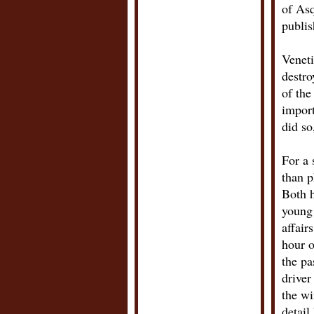
of Asq
publis
Veneti
destro
of the
import
did so
For a 
than p
Both h
young 
affair
hour o
the pa
driver
the wi
detail