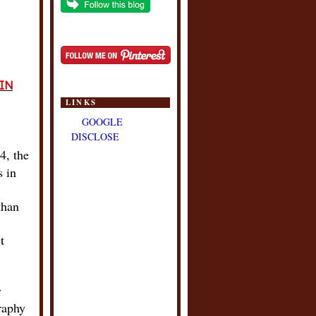
IN
LINKS
GOOGLE
DISCLOSE
4, the
s in
than
t
y
raphy