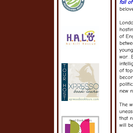
fall 
belov
Londo
hostin
of Eng
betwe
young
war…E
intell
of to
becom
politi
new n
The w
uneas
that n
will b