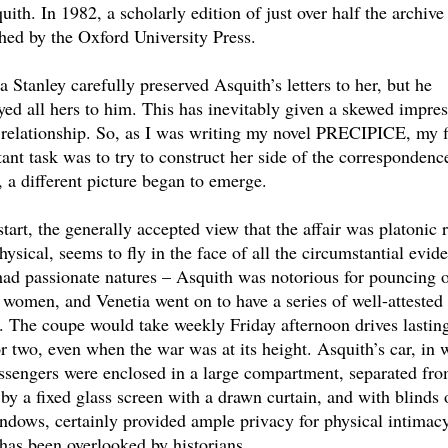
uith. In 1982, a scholarly edition of just over half the archiv
hed by the Oxford University Press.
a Stanley carefully preserved Asquith’s letters to her, but he
yed all hers to him. This has inevitably given a skewed impre
 relationship. So, as I was writing my novel PRECIPICE, my f
ant task was to try to construct her side of the correspondenc
, a different picture began to emerge.
start, the generally accepted view that the affair was platonic 
hysical, seems to fly in the face of all the circumstantial evid
ad passionate natures – Asquith was notorious for pouncing 
women, and Venetia went on to have a series of well-attested
s. The coupe would take weekly Friday afternoon drives lastin
r two, even when the war was at its height. Asquith’s car, in 
ssengers were enclosed in a large compartment, separated fro
 by a fixed glass screen with a drawn curtain, and with blinds 
ndows, certainly provided ample privacy for physical intimacy
 has been overlooked by historians.