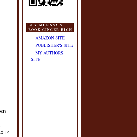
BUY MELISSA'S
BOOK GINGER HIGH
AMAZON SITE
PUBLISHER'S SITE
MY AUTHORS
SITE
een
m
,
ed in