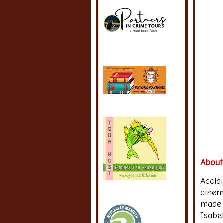
About
Accla
cinem
made 
Isabel