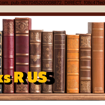
.com, pub-4807045201008872, DIRECT, f08c47fec