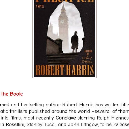
 the Book:
imed and bestselling author Robert Harris has written fift
atic thrillers published around the world –several of the
into films, most recently
Conclave
starring Ralph Fiennes
la Rosellini, Stanley Tucci, and John Lithgow, to be releas