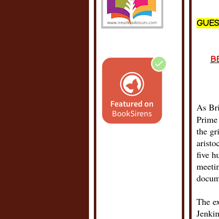
GUES
B
As Bri
Prime 
the gr
aristo
five h
meetin
docum
The ex
Jenkin