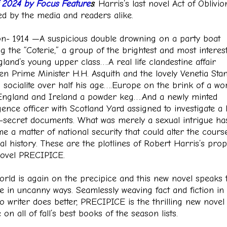
of 2024 by Focus Feature
s
. Harris’s last novel Act of Oblivi
ed by the media and readers alike.
n- 1914 —A suspicious double drowning on a party boat
g the “Coterie,” a group of the brightest and most interes
land’s young upper class….A real life clandestine affair
en Prime Minister H.H. Asquith and the lovely Venetia Stan
 socialite over half his age….Europe on the brink of a wo
ngland and Ireland a powder keg….And a newly minted
igence officer with Scotland Yard assigned to investigate a 
p-secret documents. What was merely a sexual intrigue ha
e a matter of national security that could alter the cours
cal history. These are the plotlines of Robert Harris’s prop
ovel PRECIPICE.
orld is again on the precipice and this new novel speaks t
e in uncanny ways. Seamlessly weaving fact and fiction in
o writer does better, PRECIPICE is the thrilling new novel 
e on all of fall’s best books of the season lists.