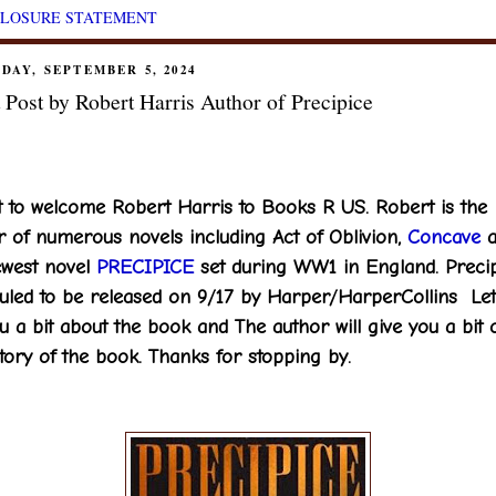
CLOSURE STATEMENT
DAY, SEPTEMBER 5, 2024
 Post by Robert Harris Author of Precipice
t to welcome Robert Harris to Books R US. Robert is the
r of numerous novels including Act of Oblivion,
Concave
a
ewest novel
PRECIPICE
set during WW1 in England. Precip
uled to be released on 9/17 by Harper/HarperCollins Le
ou a bit about the book and The author will give you a bit 
tory of the book. Thanks for stopping by.