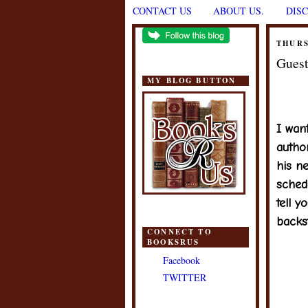
CONTACT US
ABOUT US.
DIS
THURS
Guest
MY BLOG BUTTON
I wan
autho
his n
sched
tell y
backs
CONNECT TO
BOOKSRUS
Facebook
TWITTER