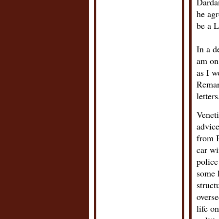
Dardan
he agr
be a L
In a d
am on 
as I w
Remark
letters
Veneti
advice
from B
car w
police
some k
struct
overse
life o