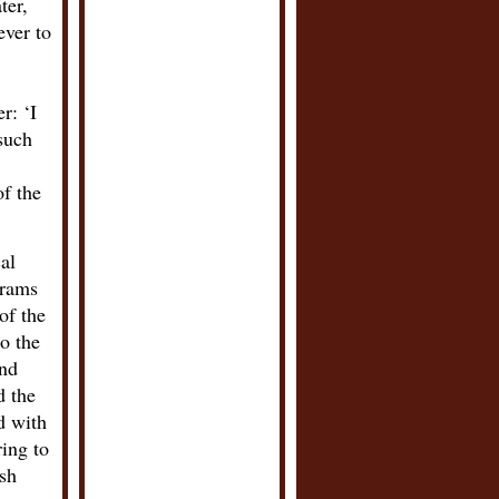
ter,
ever to
r: ‘I
such
of the
al
grams
of the
o the
and
d the
d with
ring to
ish