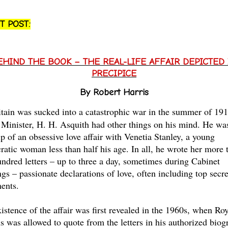
T POST:
EHIND THE BOOK – THE REAL-LIFE AFFAIR DEPICTED 
PRECIPICE
By Robert Harris
tain was sucked into a catastrophic war in the summer of 191
Minister, H. H. Asquith had other things on his mind. He wa
ip of an obsessive love affair with Venetia Stanley, a young
cratic woman less than half his age. In all, he wrote her more 
undred letters – up to three a day, sometimes during Cabinet
gs – passionate declarations of love, often including top secre
ents.
istence of the affair was first revealed in the 1960s, when Ro
s was allowed to quote from the letters in his authorized biog