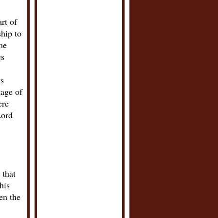
rt of
hip to
he
es
ks
tage of
ere
Lord
 that
his
en the