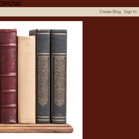
0942fa0