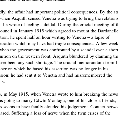
ly, the affair had important political consequences. By the sta
when Asquith sensed Venetia was trying to bring the relations
, he wrote of feeling suicidal. During the crucial meeting of t
ouncil in January 1915 which agreed to mount the Dardanell
tion, he spent half an hour writing to Venetia – a lapse of
ntration which may have had tragic consequences. A few wee
 when the government was confronted by a scandal over a shor
tion on the western front, Asquith blundered by claiming th
ever been any such shortage. The crucial memorandum from 
ner on which he based his assertion was no longer in his
sion: he had sent it to Venetia and had misremembered the
ts.
y, in May 1915, when Venetia wrote to him breaking the news
s going to marry Edwin Montagu, one of his closest friends, 
ss seems to have fatally clouded his judgement. Contact betwe
ased. Suffering a loss of nerve when the twin crises of the