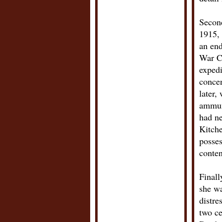
Second
1915, 
an end
War C
expedi
conce
later,
ammuni
had n
Kitche
posses
conten
Finall
she wa
distre
two ce