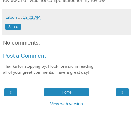
review and I was not compensated for my review.
Eileen
at
12:01 AM
Share
No comments:
Post a Comment
Thanks for stopping by. I look forward in reading
all of your great comments. Have a great day!
‹
›
Home
View web version