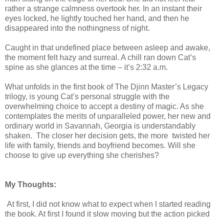
rather a strange calmness overtook her. In an instant their
eyes locked, he lightly touched her hand, and then he
disappeared into the nothingness of night.
Caught in that undefined place between asleep and awake,
the moment felt hazy and surreal. A chill ran down Cat’s
spine as she glances at the time – it’s 2:32 a.m.
What unfolds in the first book of The Djinn Master’s Legacy
trilogy, is young Cat’s personal struggle with the
overwhelming choice to accept a destiny of magic. As she
contemplates the merits of unparalleled power, her new and
ordinary world in Savannah, Georgia is understandably
shaken. The closer her decision gets, the more twisted her
life with family, friends and boyfriend becomes. Will she
choose to give up everything she cherishes?
My Thoughts:
At first, I did not know what to expect when I started reading
the book. At first I found it slow moving but the action picked