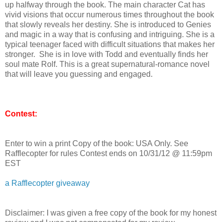
up halfway through the book. The main character Cat has
vivid visions that occur numerous times throughout the book
that slowly reveals her destiny. She is introduced to Genies
and magic in a way that is confusing and intriguing. She is a
typical teenager faced with difficult situations that makes her
stronger. She is in love with Todd and eventually finds her
soul mate Rolf. This is a great supernatural-romance novel
that will leave you guessing and engaged.
Contest:
Enter to win a print Copy of the book: USA Only. See
Rafflecopter for rules Contest ends on 10/31/12 @ 11:59pm
EST
a Rafflecopter giveaway
Disclaimer: I was given a free copy of the book for my honest