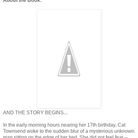
About the Book:
AND THE STORY BEGINS...
In the early morning hours nearing her 17th birthday, Cat
Townsend woke to the sudden blur of a mysterious unknown
man sitting on the edge of her bed. She did not feel fear --