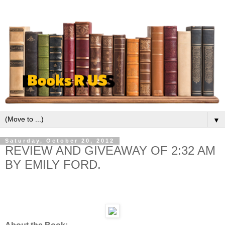
▼
Saturday, October 20, 2012
REVIEW AND GIVEAWAY OF 2:32 AM
BY EMILY FORD.