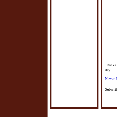
Thanks f
day!
Newer P
Subscri