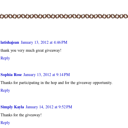
OMMENTS:
latishajean
January 13, 2012 at 4:46 PM
thank you very much great giveaway!
Reply
Sophia Rose
January 13, 2012 at 9:14 PM
Thanks for participating in the hop and for the giveaway opportunity.
Reply
Simply Kayla
January 14, 2012 at 9:52 PM
Thanks for the giveaway!
Reply