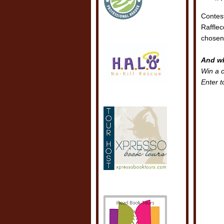
Contes
Rafflec
chosen.
And wh
Win a 
Enter t
POSTE
LABEL