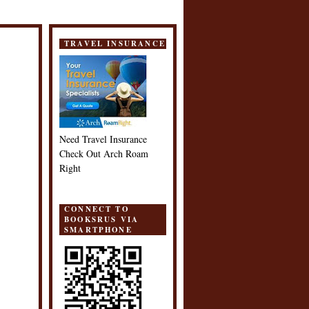
TRAVEL INSURANCE
Need Travel Insurance
Check Out Arch Roam
Right
CONNECT TO
BOOKSRUS VIA
SMARTPHONE