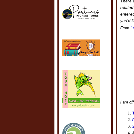
There a
related
entered
you'd l
From
I 
I am off