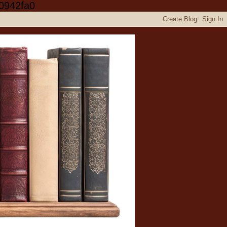
0942fa0