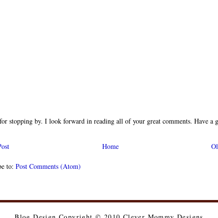
or stopping by. I look forward in reading all of your great comments. Have a g
ost
Home
Ol
be to:
Post Comments (Atom)
Blog Design Copyright © 2010 Clever Mommy Designs