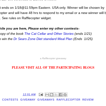
t ends on 1/18@11:59pm Eastern. USA only. Winner will be chosen by
opter and will have 48 hrs to respond to my email or a new winner will 
.
 See rules on Rafflecopter widget
ile you are here, Please enter my other contests-
copy of the book
The Cat Cellar and Other Stories
(ends 1/21)
o win the
Dr Sears Zone Diet standard Meal Plan
(Ends 1//25)
a
Rafflecopter
giveaway
PLEASE VISIT ALL OF THE PARTICIPATING BLOGS
D BY
EILEEN
AT
12:01 AM
S:
CONTESTS
,
GIVEAWAY
,
GIVEAWAYS
,
RAFFLECOPTER
,
REVIEW