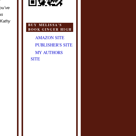
k
you've
as
Kathy
BUY MELISSA'S
BOOK GINGER HIGH
AMAZON SITE
PUBLISHER'S SITE
MY AUTHORS
SITE