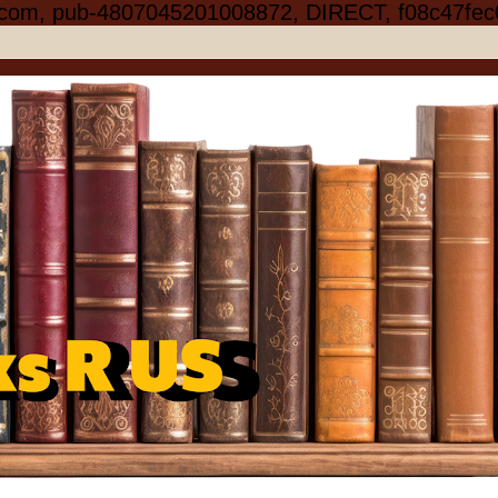
.com, pub-4807045201008872, DIRECT, f08c47fec