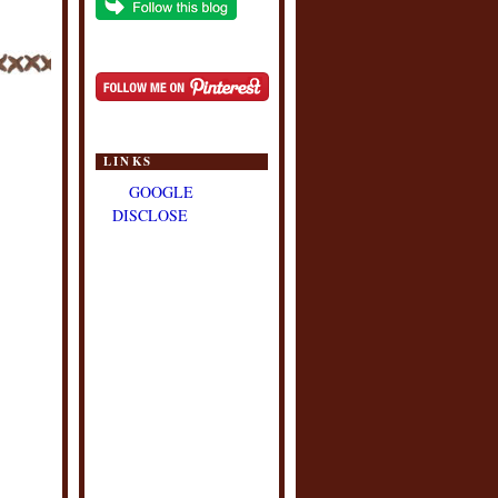
LINKS
GOOGLE
DISCLOSE