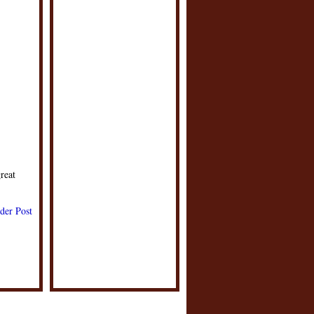
reat
der Post