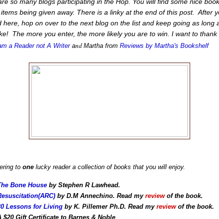
re so many blogs participating in the Hop. You will find some nice boo
 items being given away. There is a linky at the end of this post. After 
 here, hop on over to the next blog on the list and keep going as long 
ike! The more you enter, the more likely you are to win. I want to thank
nd
am a Reader not A Writer
a
Martha from
Reviews by Martha's Bookshelf
ering to
one
lucky reader a collection of books that you will enjoy.
The Bone House
by Stephen R Lawhead.
Resuscitation(ARC)
by D.M Annechino. Read my
review
of the book.
30 Lessons for Living
by K. Pillemer Ph.D. Read my
review
of the book.
A $20 Gift Certificate to Barnes & Noble
.