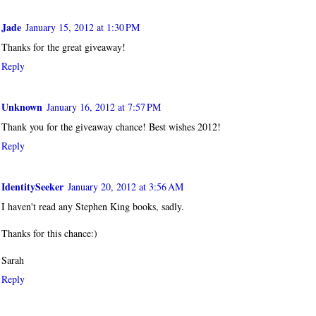
Jade
January 15, 2012 at 1:30 PM
Thanks for the great giveaway!
Reply
Unknown
January 16, 2012 at 7:57 PM
Thank you for the giveaway chance! Best wishes 2012!
Reply
IdentitySeeker
January 20, 2012 at 3:56 AM
I haven't read any Stephen King books, sadly.
Thanks for this chance:)
Sarah
Reply