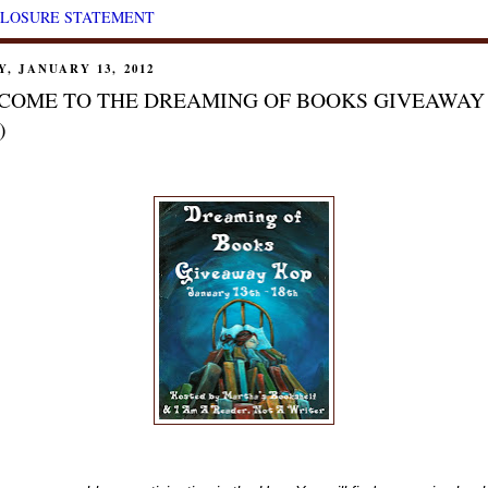
CLOSURE STATEMENT
Y, JANUARY 13, 2012
COME TO THE DREAMING OF BOOKS GIVEAWAY
)