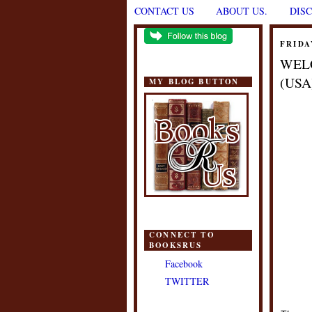
CONTACT US
ABOUT US.
DIS
FRIDA
WEL
(USA
MY BLOG BUTTON
CONNECT TO
BOOKSRUS
Facebook
TWITTER