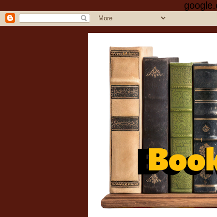
google