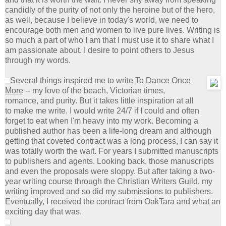
candidly of the purity of not only the heroine but of the hero,
as well, because I believe in today's world, we need to
encourage both men and women to live pure lives. Writing is
so much a part of who I am that I must use it to share what I
am passionate about. I desire to point others to Jesus
through my words.
Several things inspired me to write
To Dance Once
More
-- my love of the beach, Victorian times,
romance, and purity. But it takes little inspiration at all
to make me write. I would write 24/7 if I could and often
forget to eat when I'm heavy into my work. Becoming a
published author has been a life-long dream and although
getting that coveted contract was a long process, I can say it
was totally worth the wait. For years I submitted manuscripts
to publishers and agents. Looking back, those manuscripts
and even the proposals were sloppy. But after taking a two-
year writing course through the Christian Writers Guild, my
writing improved and so did my submissions to publishers.
Eventually, I received the contract from OakTara and what an
exciting day that was.