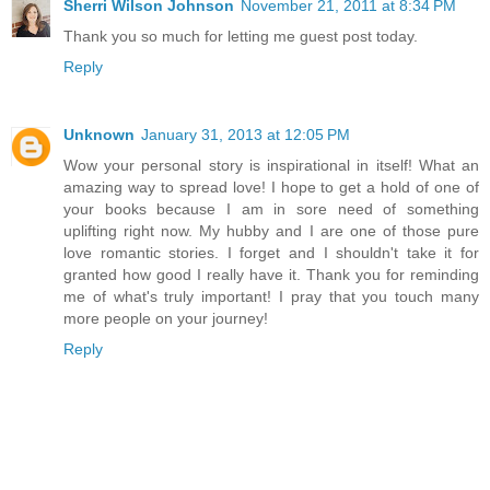
Sherri Wilson Johnson
November 21, 2011 at 8:34 PM
Thank you so much for letting me guest post today.
Reply
Unknown
January 31, 2013 at 12:05 PM
Wow your personal story is inspirational in itself! What an
amazing way to spread love! I hope to get a hold of one of
your books because I am in sore need of something
uplifting right now. My hubby and I are one of those pure
love romantic stories. I forget and I shouldn't take it for
granted how good I really have it. Thank you for reminding
me of what's truly important! I pray that you touch many
more people on your journey!
Reply