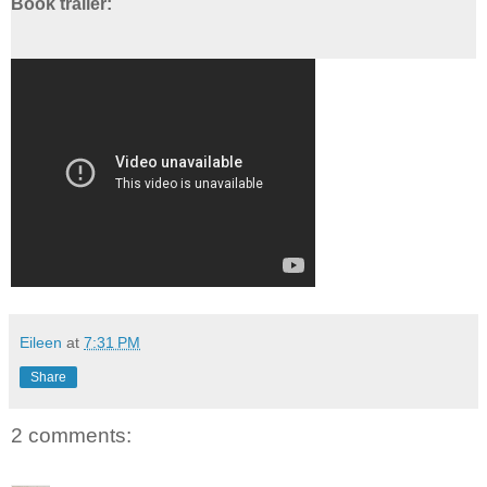
Book trailer:
Eileen
at
7:31 PM
Share
2 comments: