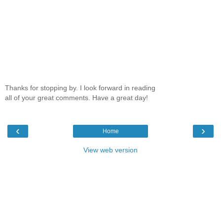
Thanks for stopping by. I look forward in reading
all of your great comments. Have a great day!
‹
›
Home
View web version