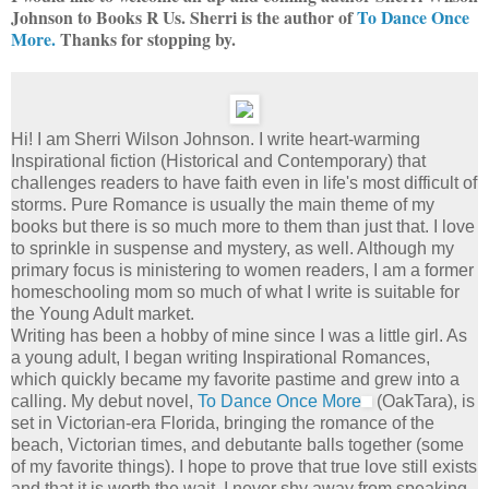
Johnson to Books R Us. Sherri is the author of
To Dance Once
More.
Thanks for stopping by.
Hi! I am Sherri Wilson Johnson. I write heart-warming
Inspirational fiction (Historical and Contemporary) that
challenges readers to have faith even in life's most difficult of
storms. Pure Romance is usually the main theme of my
books but there is so much more to them than just that. I love
to sprinkle in suspense and mystery, as well. Although my
primary focus is ministering to women readers, I am a former
homeschooling mom so much of what I write is suitable for
the Young Adult market.
Writing has been a hobby of mine since I was a little girl. As
a young adult, I began writing Inspirational Romances,
which quickly became my favorite pastime and grew into a
calling. My debut novel,
To Dance Once More
(OakTara), is
set in Victorian-era Florida, bringing the romance of the
beach, Victorian times, and debutante balls together (some
of my favorite things). I hope to prove that true love still exists
and that it is worth the wait. I never shy away from speaking