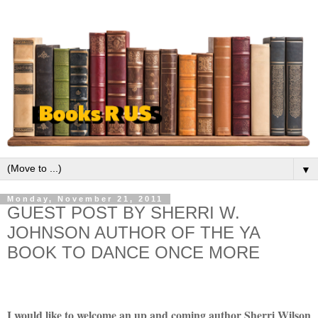
▼
Monday, November 21, 2011
GUEST POST BY SHERRI W.
JOHNSON AUTHOR OF THE YA
BOOK TO DANCE ONCE MORE
I would like to welcome an up and coming author Sherri Wilson