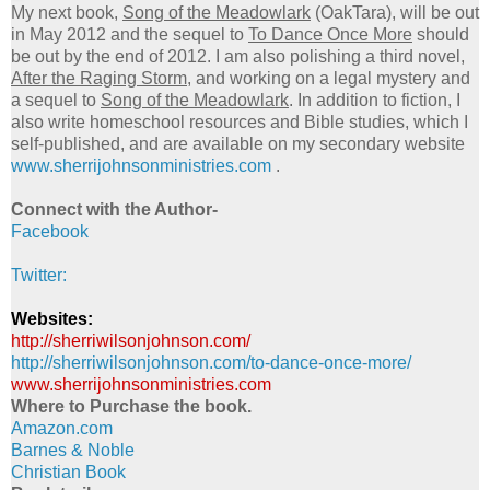
My next book,
Song of the Meadowlark
(OakTara), will be out
in May 2012 and the sequel to
To Dance Once More
should
be out by the end of 2012. I am also polishing a third novel,
After the Raging Storm
, and working on a legal mystery and
a sequel to
Song of the Meadowlark
. In addition to fiction, I
also write homeschool resources and Bible studies, which I
self-published, and are available on my secondary website
www.sherrijohnsonministries.
com
.
Connect with the Author-
Facebook
Twitter:
Websites:
http://sherriwilsonjohnson.
com/
http://sherriwilsonjohnson.
com/to-dance-once-more/
www.sherrijohnsonministries.
com
Where to Purchase the book.
Amazon.com
Barnes & Noble
Christian Book