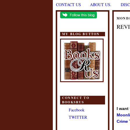
CONTACT US
ABOUT US.
DIS
MONDA
REVI
MY BLOG BUTTON
CONNECT TO
BOOKSRUS
I want
Facebook
Moonli
TWITTER
Crime 