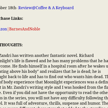
ober 18th-
Review@Coffee & A Keyboard
chase Links:
zon
|
BarnesAndNoble
 THOUGHTS:
Zandri has written another fantastic novel. Richard
light's life is flawed and he has many problems that he ha
come. He finds himself in a hospital room after he wakes 
ating above his body" and realizes that he is dead; he is
ght back to life and has to find out who wants him dead. T
of body experience that Moonlight experiences was a defin
t in Mr. Zandri's writing style and I was hooked from the fi
. Even if you did not have the opportunity to read the othe
s in the series, you will not have any difficulty following t
l. It was full of adventure, thrills, suspense and humor. Th