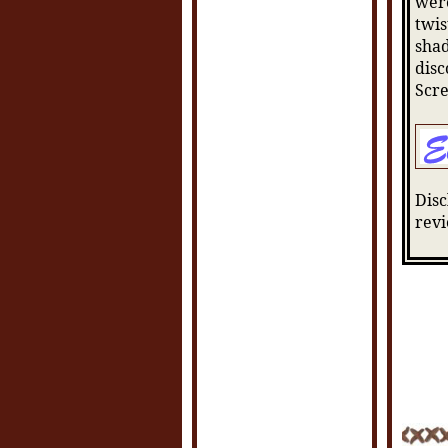
were
twis
shad
disc
Scr
Disc
revi
POSTE