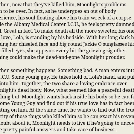
then, now that they’ve killed him, Moonlight’s problems
 to be over. In fact, as he undergoes an out of body
rience, his soul floating above his train-wreck of a corpse
de the Albany Medical Center I.C.U., he feels pretty damne
. Great in fact. To make death all the more sweeter, his on
 love, Lola, is standing by his bedside. With her long dark 
ing her chiseled face and big round Jackie O sunglasses hi
-filled eyes, she appears every bit the grieving sig other.
hing could make the dead-and-gone Moonlight prouder.
then something happens. Something bad. A man enters int
I.C.U. Some young guy. He takes hold of Lola’s hand, and pul
into him. Together, the two share a loving embrace over
light’s dead body. Now, what seemed like a peaceful death
hing but. Moonlight wants back inside his body so he can f
Some Young Guy and find out if his true love has in fact bee
ting on him. At the same time, he wants to find out the tru
tity of those thugs who killed him so he can exact his reve
oubt about it, Moonlight needs to live if he’s going to unco
 pretty painful answers and take care of business.