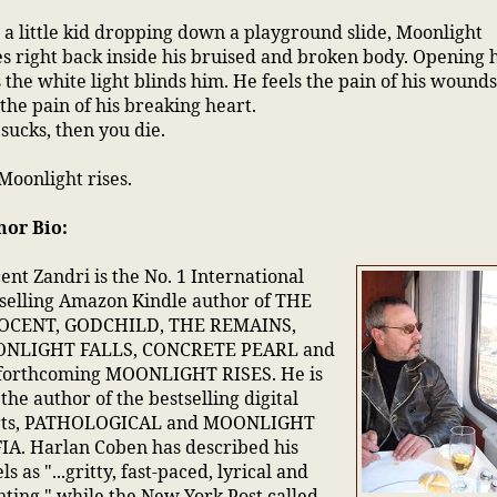
 a little kid dropping down a playground slide, Moonlight
es right back inside his bruised and broken body. Opening 
 the white light blinds him. He feels the pain of his wound
the pain of his breaking heart.
 sucks, then you die.
Moonlight rises.
hor Bio:
ent Zandri is the No. 1 International
selling Amazon Kindle author of THE
OCENT, GODCHILD, THE REMAINS,
NLIGHT FALLS, CONCRETE PEARL and
 forthcoming MOONLIGHT RISES. He is
 the author of the bestselling digital
rts, PATHOLOGICAL and MOONLIGHT
A. Harlan Coben has described his
ls as "...gritty, fast-paced, lyrical and
ting," while the New York Post called