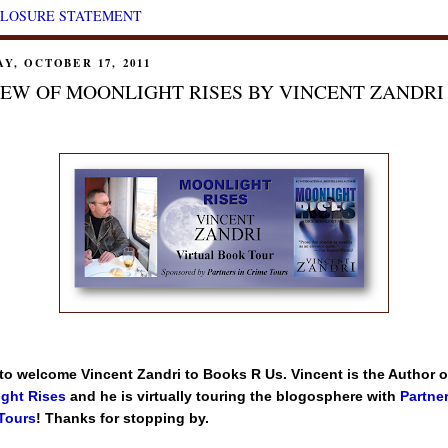
CLOSURE STATEMENT
Y, OCTOBER 17, 2011
EW OF MOONLIGHT RISES BY VINCENT ZANDRI
 to welcome Vincent Zandri to Books R Us. Vincent is the Author o
ght Rises
and he is virtually touring the blogosphere with
Partner
Tours
! Thanks for stopping by.