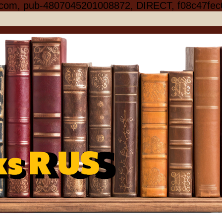
.com, pub-4807045201008872, DIRECT, f08c47fec