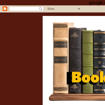
google