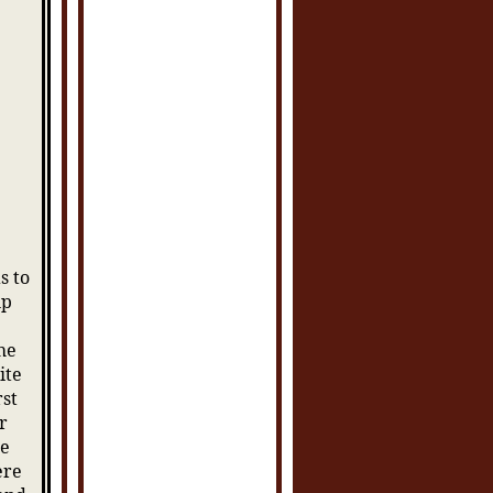
s to
up
he
ite
rst
r
he
ere