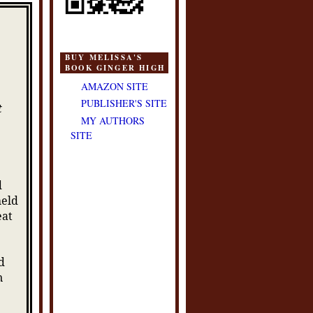
BUY MELISSA'S
BOOK GINGER HIGH
AMAZON SITE
PUBLISHER'S SITE
t
MY AUTHORS
SITE
d
held
eat
d
n