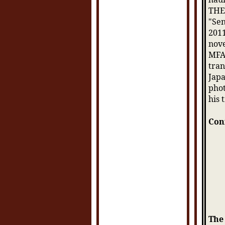
THE
"Sen
2011
nove
MFA 
tran
Japa
phot
his 
Con
The