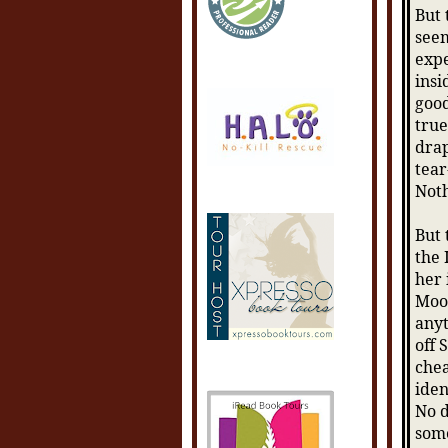
But 
seem
expe
insi
good
true
drap
tear
Not
But 
the 
her 
Moon
anyt
off 
chea
iden
No d
some