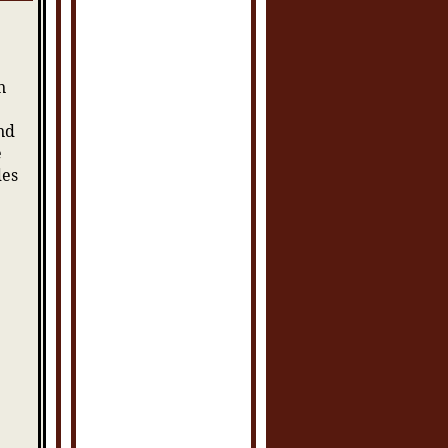
n
nd
e
des