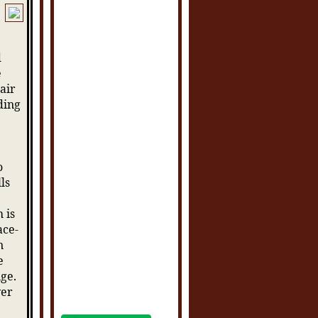
d
e
hair
ding
o
ls
 is
ace-
n
e
nge.
ver