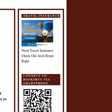
TRAVEL INSURANCE
Need Travel Insurance
Check Out Arch Roam
Right
CONNECT TO
BOOKSRUS VIA
SMARTPHONE
f
s in