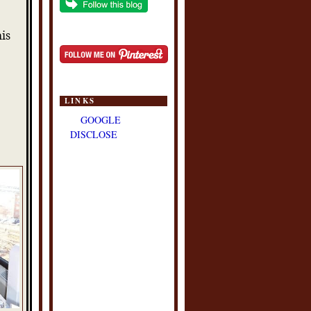
his
s
LINKS
GOOGLE
DISCLOSE