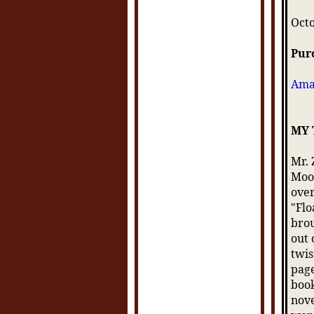
Oct
Pur
Ama
MY
Mr. 
Moon
over
"Flo
brou
out 
twis
page
book
nove