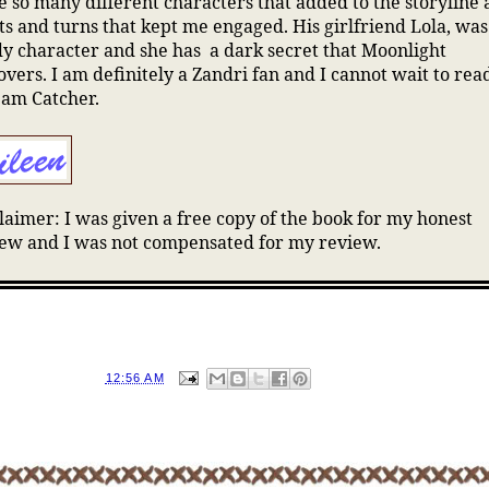
 so many different characters that added to the storyline
ts and turns that kept me engaged. His girlfriend Lola, was
y character and she has a dark secret that Moonlight
overs. I am definitely a Zandri fan and I cannot wait to rea
eam Catcher.
laimer: I was given a free copy of the book for my honest
ew and I was not compensated for my review.
D BY
EILEEN
AT
12:56 AM