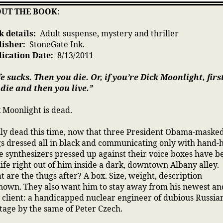
UT THE BOOK
:
 details:
Adult suspense, mystery and thriller
lisher:
StoneGate Ink.
lication Date:
8/13/2011
fe sucks. Then you die. Or, if you’re Dick Moonlight, firs
die and then you live.”
 Moonlight is dead.
ly dead this time, now that three President Obama-maske
s dressed all in black and communicating only with hand-
e synthesizers pressed up against their voice boxes have b
life right out of him inside a dark, downtown Albany alley.
 are the thugs after? A box. Size, weight, description
own. They also want him to stay away from his newest an
 client: a handicapped nuclear engineer of dubious Russia
tage by the same of Peter Czech.