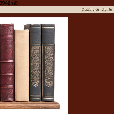
0942fa0