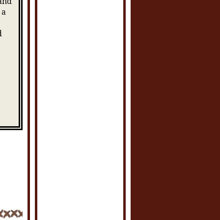
 and
 a
d