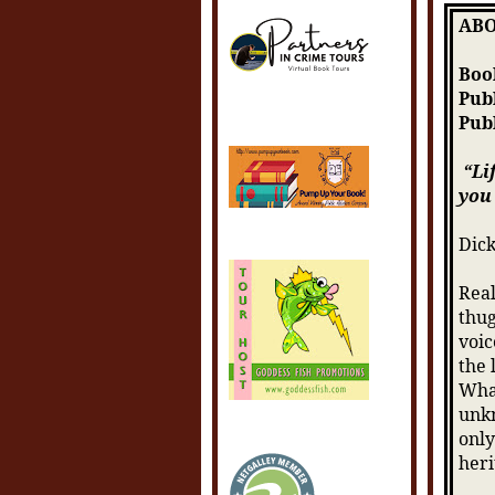
ABO
Book
Pub
Pub
“Li
you 
Dick
Real
thug
voic
the 
What
unkn
only
heri