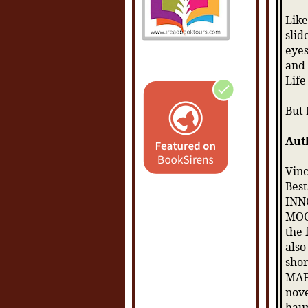
Like
slid
eyes
and 
Life
But 
Aut
Vinc
Best
INN
MOO
the
also
sho
MAFI
nove
haun