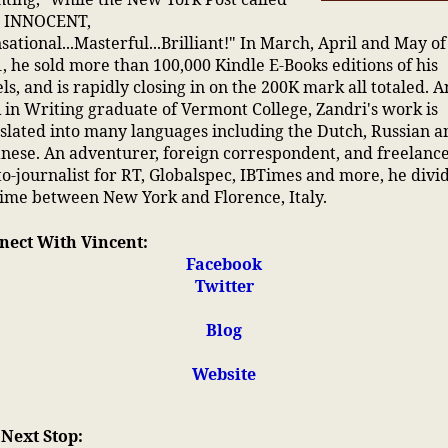
 INNOCENT,
sational...Masterful...Brilliant!" In March, April and May of
, he sold more than 100,000 Kindle E-Books editions of his
ls, and is rapidly closing in on the 200K mark all totaled. A
in Writing graduate of Vermont College, Zandri's work is
slated into many languages including the Dutch, Russian a
nese. An adventurer, foreign correspondent, and freelanc
o-journalist for RT, Globalspec, IBTimes and more, he divi
time between New York and Florence, Italy.
nect With Vincent:
Facebook
Twitter
Blog
Website
 Next Stop: