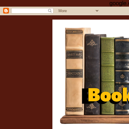
google