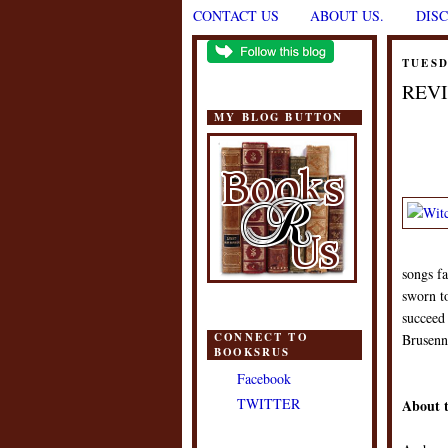
CONTACT US
ABOUT US.
DIS
TUESD
REVI
MY BLOG BUTTON
songs fa
sworn t
succeed 
CONNECT TO
Brusenna
BOOKSRUS
Facebook
TWITTER
About 