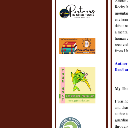
Amber A
Rocky M
mountain
environ
debut no
a mental
human c
received
from Ut
Author'
Read an
My Tho
I was h
and dra
author t
guardian
througho