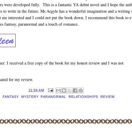
rs were developed fully. This is a fantastic YA debut novel and I hope the aut
s to write in the future. Ms Argyle has a wonderful imagination and a writing 
pt me interested and I could not put the book down. I recommend this book to 
es fantasy, paranormal and a touch of romance.
er: I received a free copy of the book for my honest review and I was not
ated for my review.
D BY
EILEEN
AT
11:59 AM
S:
FANTASY
,
MYSTERY
,
PARANORMAL
,
RELATIONSHIPS
,
REVIEW