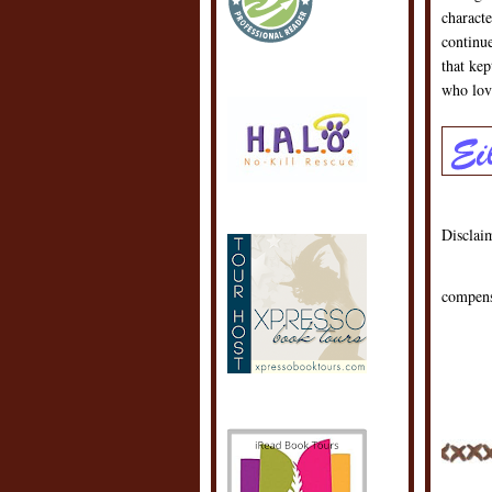
characte
continue
that ke
who lov
Disclaim
compens
POSTE
LABEL