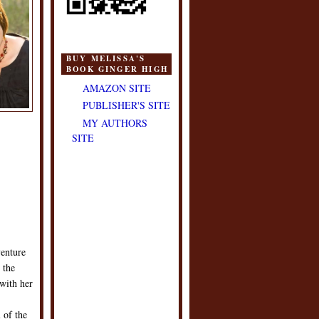
BUY MELISSA'S
BOOK GINGER HIGH
AMAZON SITE
PUBLISHER'S SITE
MY AUTHORS
SITE
venture
 the
 with her
 of the