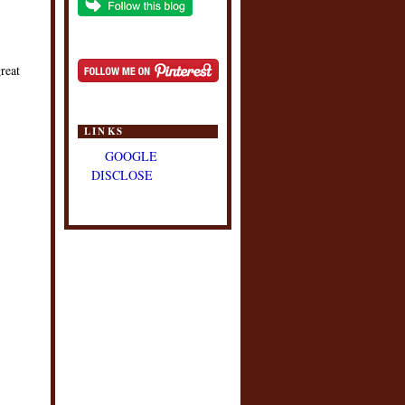
reat
LINKS
GOOGLE
DISCLOSE