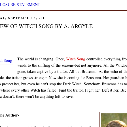
CLOSURE STATEMENT
AY, SEPTEMBER 6, 2011
EW OF WITCH SONG BY A. ARGYLE
The world is changing. Once
,
Witch Song
controlled everything fr
winds to the shifting of the seasons-but not anymore. All the Witche
gone, taken captive by a traitor. All but Brusenna. As the
echo of th
de, the traitor grows stronger. Now she is coming for Brusenna. Her guardian 
o protect her, but even he can't stop the Dark Witch. Somehow, Brusenna has to
where every other Witch has failed. Find the traitor. Fight her. Defeat her. Bec
 doesn't, there won't be anything left to save.
the Author-