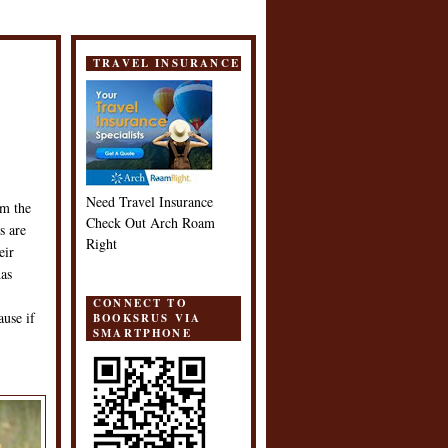
TRAVEL INSURANCE
Need Travel Insurance
om the
Check Out Arch Roam
s are
Right
eir
has
CONNECT TO
ause if
BOOKSRUS VIA
SMARTPHONE