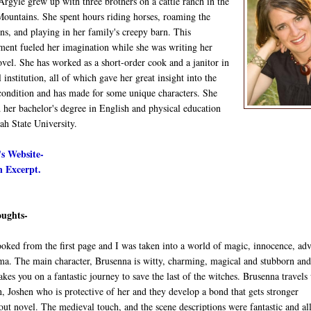
rgyle grew up with three brothers on a cattle ranch in the
ountains. She spent hours riding horses, roaming the
s, and playing in her family's creepy barn. This
ment fueled her imagination while she was writing her
vel. She has worked as a short-order cook and a janitor in
 institution, all of which gave her great insight into the
ondition and has made for some unique characters. She
 her bachelor's degree in English and physical education
ah State University.
s Website-
 Excerpt.
ughts-
ooked from the first page and I was taken into a world of magic, innocence, ad
ma. The main character, Brusenna is witty, charming, magical and stubborn and
akes you on a fantastic journey to save the last of the witches. Brusenna travels
, Joshen who is protective of her and they develop a bond that gets stronger
ut novel. The medieval touch, and the scene descriptions were fantastic and all