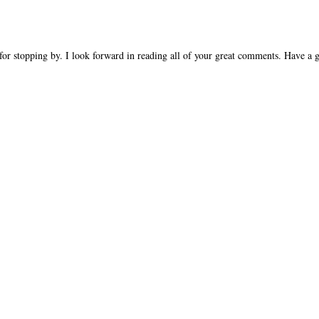
OMMENTS:
T A COMMENT
or stopping by. I look forward in reading all of your great comments. Have a g