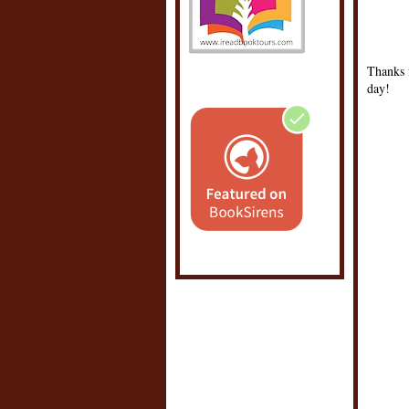
0 C
POS
Thanks f
day!