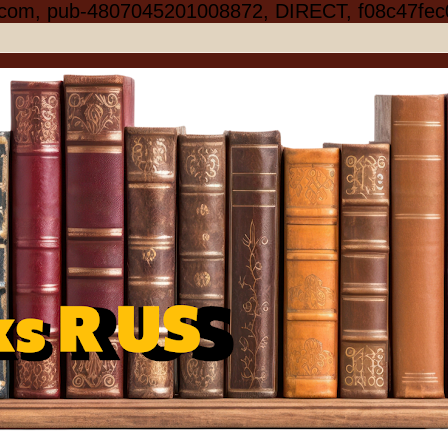
.com, pub-4807045201008872, DIRECT, f08c47fec