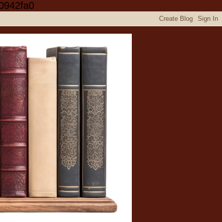
0942fa0