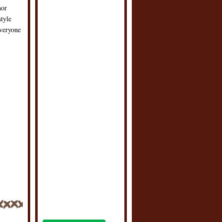
hor
style
everyone