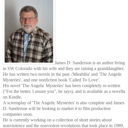
James D. Sanderson is an author living
in SW Colorado with his wife and they are raising a granddaughter.
He has written two novels in the past -'Mirabilia' and 'The Angelic
Mysteries', and one nonfiction book 'Called To Love'.
His novel 'The Angelic Mysteries' has been completely re-written
("For the better, I assure you", he says), and is available as a novella
on Kindle.
A screenplay of 'The Angelic Mysteries' is also complete and James
D. Sanderson will be looking to market it to film production
companies soon.
He is currently working on a collection of short stories about
nonviolence and the nonviolent revolutions that took place in 1989,