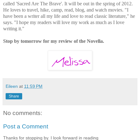
called 'Sacred Are The Brave'. It will be out in the spring of 2012.
He loves to travel, hike, camp, read, blog, and watch movies. "I
have been a writer all my life and love to read classic literature," he
says. "I hope my readers will love my work as much as I love
writing it."
Stop by tomorrow for my review of the Novella.
Eileen
at
11:59 PM
Share
No comments:
Post a Comment
Thanks for stopping by. I look forward in reading