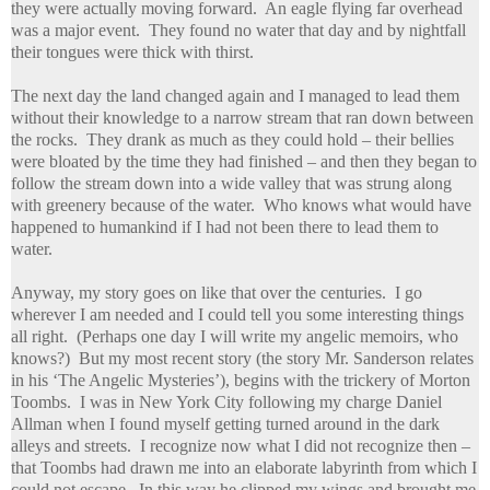
they were actually moving forward. An eagle flying far overhead
was a major event. They found no water that day and by nightfall
their tongues were thick with thirst.
The next day the land changed again and I managed to lead them
without their knowledge to a narrow stream that ran down between
the rocks. They drank as much as they could hold – their bellies
were bloated by the time they had finished – and then they began to
follow the stream down into a wide valley that was strung along
with greenery because of the water. Who knows what would have
happened to humankind if I had not been there to lead them to
water.
Anyway, my story goes on like that over the centuries. I go
wherever I am needed and I could tell you some interesting things
all right. (Perhaps one day I will write my angelic memoirs,
who
knows?) But my most recent story (the story Mr. Sanderson relates
in his ‘The Angelic Mysteries’), begins with the trickery of Morton
Toombs. I was in New York City following my charge Daniel
Allman when I found myself getting turned around in the dark
alleys and streets. I recognize now what I did not recognize then –
that Toombs had drawn me into an elaborate labyrinth from which I
could not escape. In this way he clipped my wings and brought me