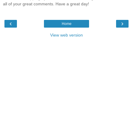
all of your great comments. Have a great day!
‹
›
Home
View web version