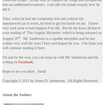
into an earthbound existence. I am still not certain exactly how he
did it.
Then, when he had me completely lost and without my
superpowers (as it were), he tried to get his hands on me. I knew
very well what would happen if he did. But let me leave all that to
your reading of ‘The Angelic Mysteries’ which is being released on
th
August 18
. Mr. Sanderson is a capable storyteller and he has
written very well the story I have just begun for you. I do hope you
will continue reading it there.
Oh and by the way, you can keep up with Mr. Sanderson and his
writing on
Facebook
.
Hope to see you there. Sarah
Copyright © 2011 by James D. Sanderson. All Rights Reserved.
About the Author: