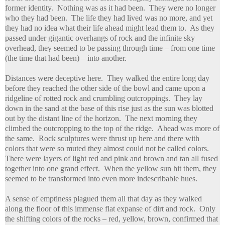
former identity. Nothing was as it had been. They were no longer
who they had been. The life they had lived was no more, and yet
they had no idea what their life ahead might lead them to. As they
passed under gigantic overhangs of rock and the infinite sky
overhead, they seemed to be passing through time – from one time
(the time that had been) – into another.
Distances were deceptive here. They walked the entire long day
before they reached the other side of the bowl and came upon a
ridgeline of rotted rock and crumbling outcroppings. They lay
down in the sand at the base of this rise just as the sun was blotted
out by the distant line of the horizon. The next morning they
climbed the outcropping to the top of the ridge. Ahead was more of
the same. Rock sculptures were thrust up here and there with
colors that were so muted they almost could not be called colors.
There were layers of light red and pink and brown and tan all fused
together into one grand effect. When the yellow sun hit them, they
seemed to be transformed into even more indescribable hues.
A sense of emptiness plagued them all that day as they walked
along the floor of this immense flat expanse of dirt and rock. Only
the shifting colors of the rocks – red, yellow, brown, confirmed that