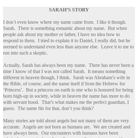
SARAH’S STORY
I don’t even know where my name came from. I like it though.
Sarah. There is something romantic about my name. But when
people ask about my mother or father, I have no idea how to
respond to them. I tried to explain it to Daniel, I really did, but he
seemed to understand even less than anyone else. Leave it to me to
run into such a skeptic.
Actually, Sarah has always been my name. There has never been a
time I know of that I was not called Sarah. It means something
different in heaven though, I think. Sarah was Abraham’s wife in
the Bible, of course, and the name itself if from the Hebrew for
‘Princess’. But a princess on earth is one who is honored for being
born high-up in society, while in heaven the name has more to do
with servant hood. That’s what makes me the perfect guardian, I
guess. The name fits for that, don’t you think?
Many stories are told about angels but not many of them are very
accurate. Angels are not born as humans are. We are created and
have always been. Our encounters with humans have been