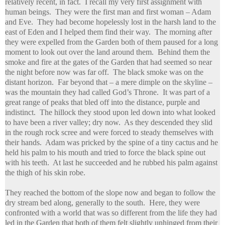
relatively recent, in fact. I recall my very first assignment with
human beings. They were the first man and first woman – Adam
and Eve. They had become hopelessly lost in the harsh land to the
east of Eden and I helped them find their way. The morning after
they were expelled from the Garden both of them paused for a long
moment to look out over the land around them. Behind them the
smoke and fire at the gates of the Garden that had seemed so near
the night before now was far off. The black smoke was on the
distant horizon. Far beyond that – a mere dimple on the skyline –
was the mountain they had called God’s Throne. It was part of a
great range of peaks that bled off into the distance, purple and
indistinct. The hillock they stood upon led down into what looked
to have been a river valley; dry now. As they descended they slid
in the rough rock scree and were forced to steady themselves with
their hands. Adam was pricked by the spine of a tiny cactus and he
held his palm to his mouth and tried to force the black spine out
with his teeth. At last he succeeded and he rubbed his palm against
the thigh of his skin robe.
They reached the bottom of the slope now and began to follow the
dry stream bed along, generally to the south. Here, they were
confronted with a world that was so different from the life they had
led in the Garden that both of them felt slightly unhinged from their