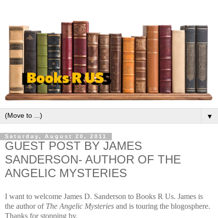
▼
Saturday, August 20, 2011
GUEST POST BY JAMES
SANDERSON- AUTHOR OF THE
ANGELIC MYSTERIES
I want to welcome James D. Sanderson to Books R Us. James is
the author of
The
Angelic Mysteries
and is touring the blogosphere.
Thanks for stopping by.