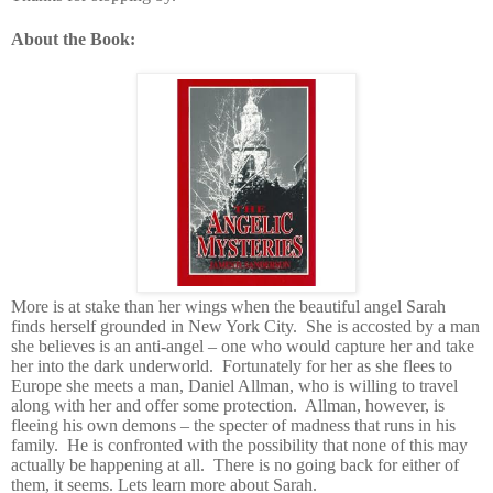
About the Book:
More is at stake than her wings when the beautiful angel Sarah
finds herself grounded in New York City. She is accosted by a man
she believes is an anti-angel – one who would capture her and take
her into the dark underworld. Fortunately for her as she flees to
Europe she meets a man, Daniel Allman, who is willing to travel
along with her and offer some protection. Allman, however, is
fleeing his own demons – the specter of madness that runs in his
family. He is confronted with the possibility that none of this may
actually be happening at all. There is no going back for either of
them, it seems. Lets learn more about Sarah.