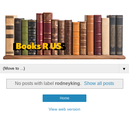
▼
No posts with label
rodneyking
.
Show all posts
Home
View web version