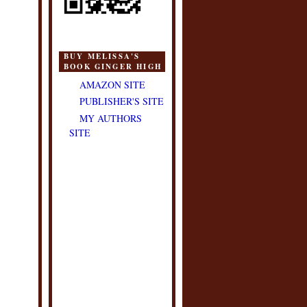
BUY MELISSA'S
BOOK GINGER HIGH
AMAZON SITE
PUBLISHER'S SITE
MY AUTHORS
SITE