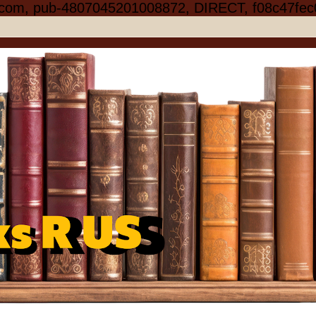
.com, pub-4807045201008872, DIRECT, f08c47fec