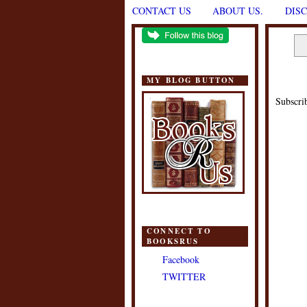
CONTACT US
ABOUT US.
DIS
MY BLOG BUTTON
Subscri
CONNECT TO
BOOKSRUS
Facebook
TWITTER