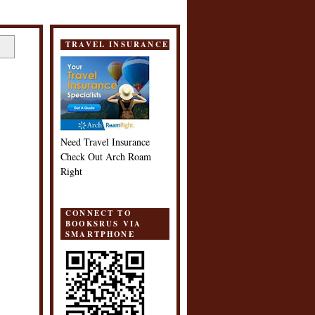
TRAVEL INSURANCE
Need Travel Insurance
Check Out Arch Roam
Right
CONNECT TO
BOOKSRUS VIA
SMARTPHONE