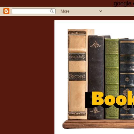
google