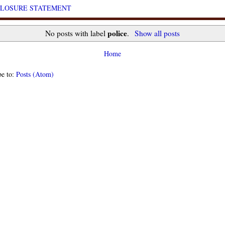
CLOSURE STATEMENT
police
No posts with label
.
Show all posts
Home
be to:
Posts (Atom)