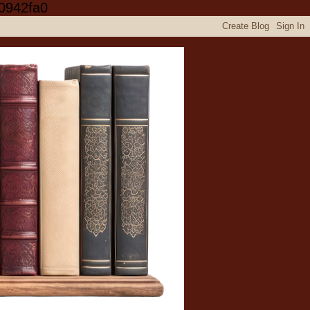
0942fa0