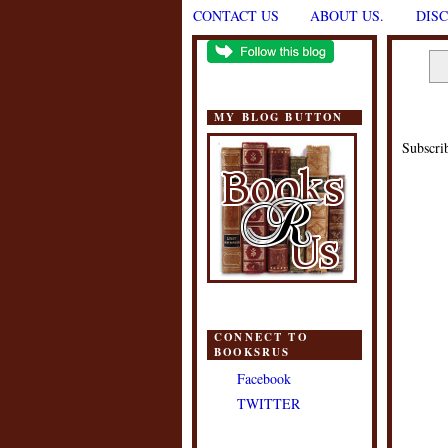
CONTACT US
ABOUT US.
DIS
MY BLOG BUTTON
Subscri
CONNECT TO
BOOKSRUS
Facebook
TWITTER