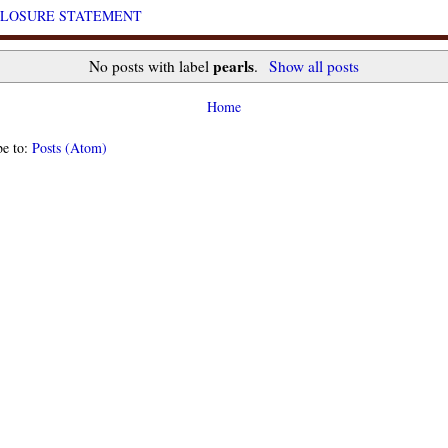
CLOSURE STATEMENT
pearls
No posts with label
.
Show all posts
Home
be to:
Posts (Atom)