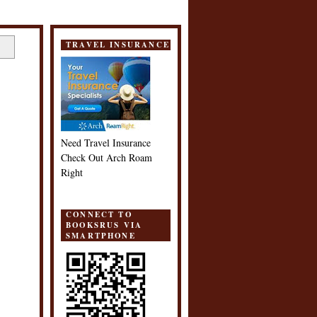
TRAVEL INSURANCE
Need Travel Insurance
Check Out Arch Roam
Right
CONNECT TO
BOOKSRUS VIA
SMARTPHONE