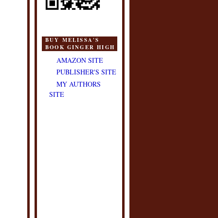
BUY MELISSA'S
BOOK GINGER HIGH
AMAZON SITE
PUBLISHER'S SITE
MY AUTHORS
SITE