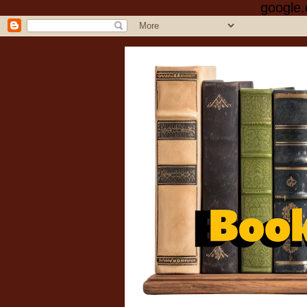
google