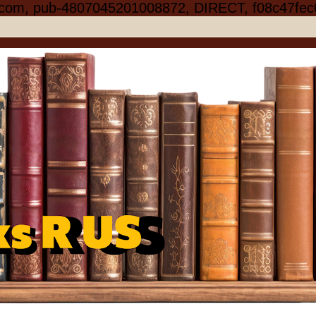
.com, pub-4807045201008872, DIRECT, f08c47fec