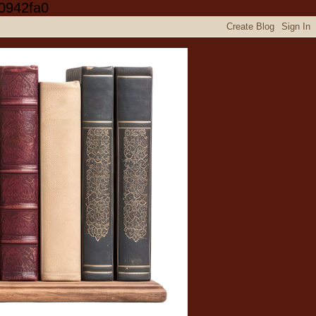
0942fa0