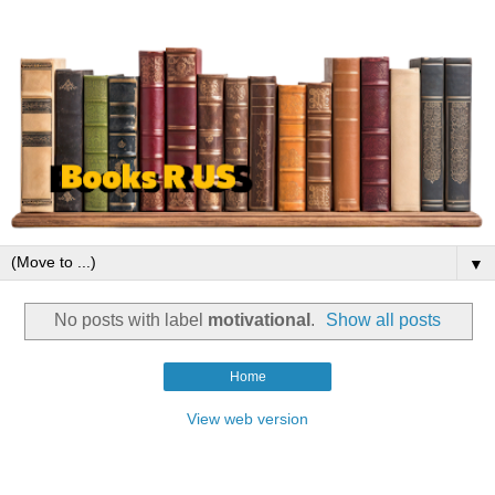
▼
No posts with label
motivational
.
Show all posts
Home
View web version