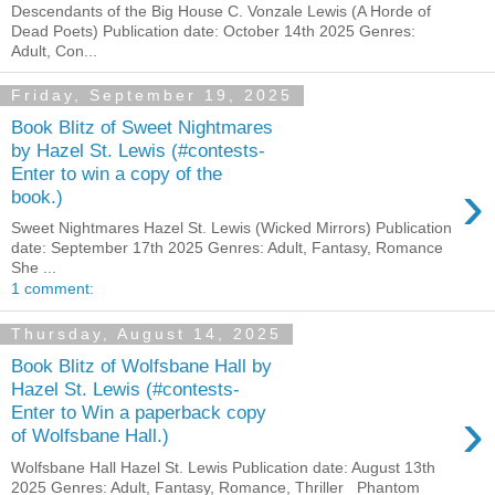
Descendants of the Big House C. Vonzale Lewis (A Horde of
Dead Poets) Publication date: October 14th 2025 Genres:
Adult, Con...
Friday, September 19, 2025
Book Blitz of Sweet Nightmares
by Hazel St. Lewis (#contests-
Enter to win a copy of the
›
book.)
Sweet Nightmares Hazel St. Lewis (Wicked Mirrors) Publication
date: September 17th 2025 Genres: Adult, Fantasy, Romance
She ...
1 comment:
Thursday, August 14, 2025
Book Blitz of Wolfsbane Hall by
Hazel St. Lewis (#contests-
›
Enter to Win a paperback copy
of Wolfsbane Hall.)
Wolfsbane Hall Hazel St. Lewis Publication date: August 13th
2025 Genres: Adult, Fantasy, Romance, Thriller Phantom