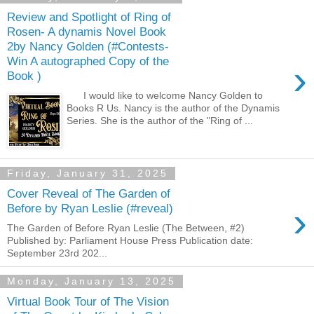
Review and Spotlight of Ring of
Rosen- A dynamis Novel Book
2by Nancy Golden (#Contests-
Win A autographed Copy of the
›
Book )
I would like to welcome Nancy Golden to
Books R Us. Nancy is the author of the Dynamis
Series. She is the author of the "Ring of ...
Friday, January 31, 2025
Cover Reveal of The Garden of
›
Before by Ryan Leslie (#reveal)
The Garden of Before Ryan Leslie (The Between, #2)
Published by: Parliament House Press Publication date:
September 23rd 202...
Monday, January 13, 2025
Virtual Book Tour of The Vision