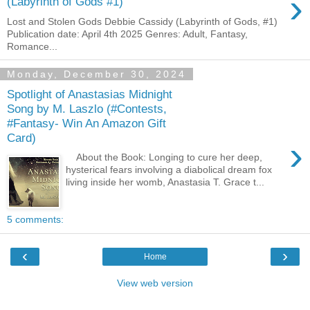
›
(Labyrinth of Gods #1)
Lost and Stolen Gods Debbie Cassidy (Labyrinth of Gods, #1)
Publication date: April 4th 2025 Genres: Adult, Fantasy,
Romance...
Monday, December 30, 2024
Spotlight of Anastasias Midnight
Song by M. Laszlo (#Contests,
#Fantasy- Win An Amazon Gift
Card)
›
About the Book: Longing to cure her deep,
hysterical fears involving a diabolical dream fox
living inside her womb, Anastasia T. Grace t...
5 comments:
‹
›
Home
View web version