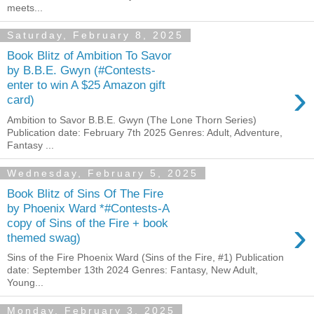
meets...
Saturday, February 8, 2025
Book Blitz of Ambition To Savor
by B.B.E. Gwyn (#Contests-
›
enter to win A $25 Amazon gift
card)
Ambition to Savor B.B.E. Gwyn (The Lone Thorn Series)
Publication date: February 7th 2025 Genres: Adult, Adventure,
Fantasy ...
Wednesday, February 5, 2025
Book Blitz of Sins Of The Fire
by Phoenix Ward *#Contests-A
›
copy of Sins of the Fire + book
themed swag)
Sins of the Fire Phoenix Ward (Sins of the Fire, #1) Publication
date: September 13th 2024 Genres: Fantasy, New Adult,
Young...
Monday, February 3, 2025