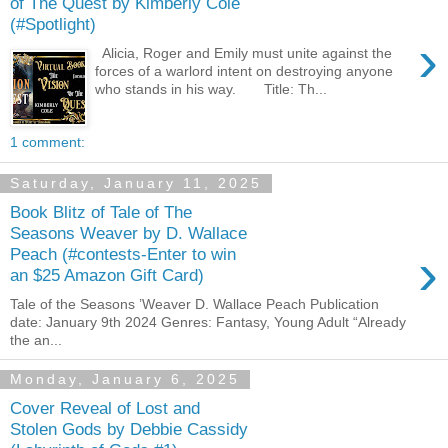
of The Quest by Kimberly Cole
(#Spotlight)
›
Alicia, Roger and Emily must unite against the
forces of a warlord intent on destroying anyone
who stands in his way. Title: Th...
1 comment:
Saturday, January 11, 2025
Book Blitz of Tale of The
Seasons Weaver by D. Wallace
›
Peach (#contests-Enter to win
an $25 Amazon Gift Card)
Tale of the Seasons ’Weaver D. Wallace Peach Publication
date: January 9th 2024 Genres: Fantasy, Young Adult “Already
the an...
Monday, January 6, 2025
Cover Reveal of Lost and
Stolen Gods by Debbie Cassidy