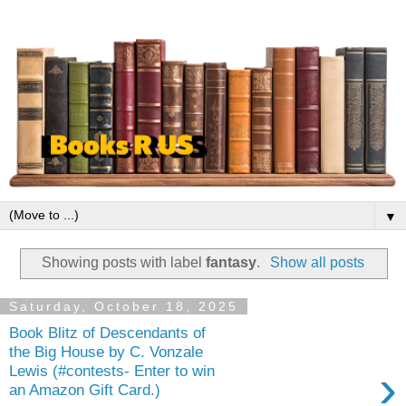
▼
Showing posts with label
fantasy
.
Show all posts
Saturday, October 18, 2025
Book Blitz of Descendants of
the Big House by C. Vonzale
›
Lewis (#contests- Enter to win
an Amazon Gift Card.)