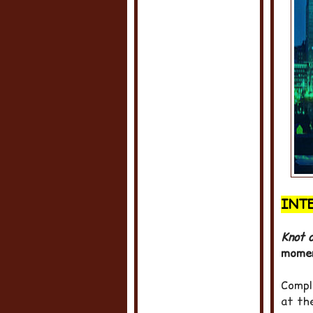
INT
Knot o
momen
Compl
at th