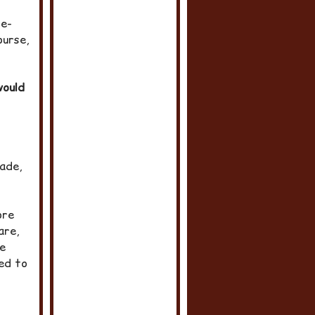
re-
ourse,
would
hade,
ore
are,
he
ed to