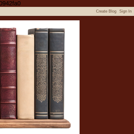
0942fa0