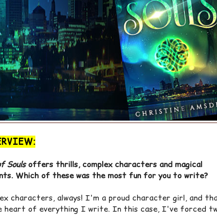
ERVIEW:
f Souls
offers thrills, complex characters and magical
ts. Which of these was the most fun for you to write?
ex characters, always! I'm a proud character girl, and th
e heart of everything I write. In this case, I've forced t