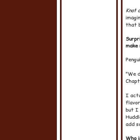
Knot o
imagin
that 
Surpr
make 
Pengu
"We do
Chapt
I actu
flavor
but I
Huddl
add s
Who i