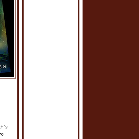
at's
wo