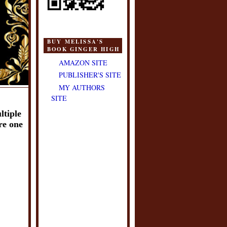
BUY MELISSA'S
BOOK GINGER HIGH
AMAZON SITE
PUBLISHER'S SITE
MY AUTHORS
SITE
tiple 
re one 