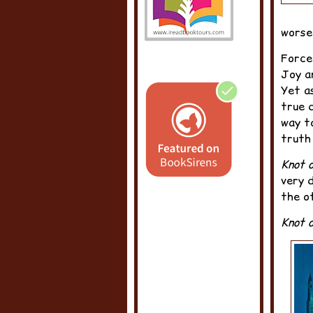
worse
Force
Joy a
Yet as
true 
way t
truth
Knot o
very 
the o
Knot o