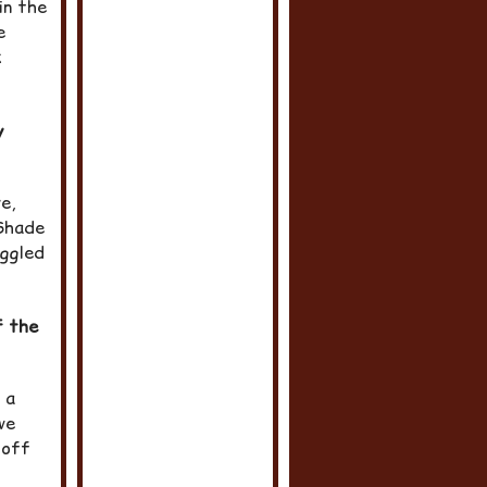
in the
e
k
y
e,
 Shade
uggled
f the
 a
we
-off