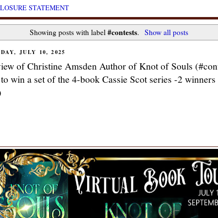
CLOSURE STATEMENT
#contests
Showing posts with label
.
Show all posts
DAY, JULY 10, 2025
view of Christine Amsden Author of Knot of Souls (#cont
 to win a set of the 4-book Cassie Scot series -2 winners
)