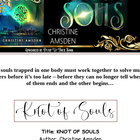
souls trapped in one body must work together to solve mul
s before it’s too late – before they can no longer tell whe
of them ends and the other begins…
Title: KNOT OF SOULS
Author: Christine Amsden