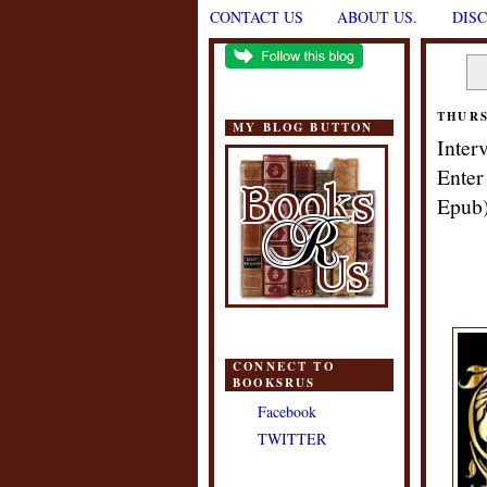
CONTACT US
ABOUT US.
DIS
THURS
MY BLOG BUTTON
Inter
Enter
Epub
CONNECT TO
BOOKSRUS
Facebook
TWITTER