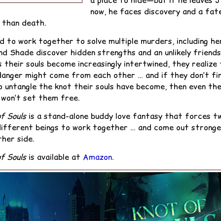
a place to hide—but if he leaves 
now, he faces discovery and a fat
 than death.
d to work together to solve multiple murders, including he
nd Shade discover hidden strengths and an unlikely friends
 their souls become increasingly intertwined, they realize 
danger might come from each other … and if they don’t fi
o untangle the knot their souls have become, then even th
 won’t set them free.
f Souls
is a stand-alone buddy love fantasy that forces t
different beings to work together … and come out stronge
ther side.
f Souls
is available at
Amazon
.