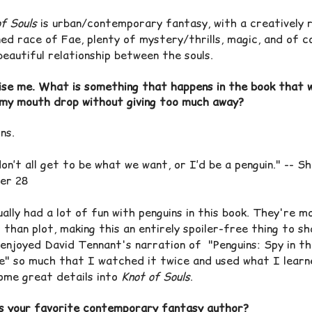
f Souls
is urban/contemporary fantasy, with a creatively 
ed race of Fae, plenty of mystery/thrills, magic, and of c
beautiful relationship between the souls.
ise me. What is something that happens in the book that 
my mouth drop without giving too much away?
ins.
n’t all get to be what we want, or I’d be a penguin." -- S
er 28
ally had a lot of fun with penguins in this book. They're m
 than plot, making this an entirely spoiler-free thing to sh
 enjoyed
David Tennant's narration of "
Penguins: Spy in t
e" so much that I watched it twice and used what I learn
ome great details into
Knot of Souls
.
s your favorite contemporary fantasy author?