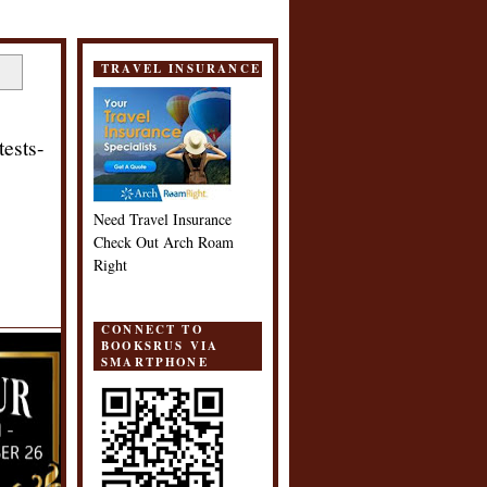
TRAVEL INSURANCE
ests-
Need Travel Insurance
Check Out Arch Roam
Right
CONNECT TO
BOOKSRUS VIA
SMARTPHONE