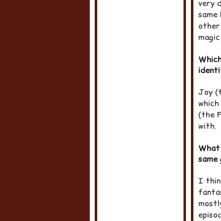
very 
same 
other
magic 
Which
ident
Joy (
which
(the F
with.
What 
same 
I thin
fanta
mostl
episod