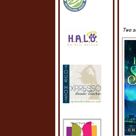
Two so