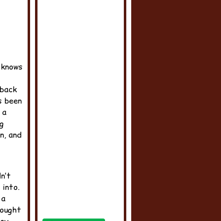
 knows
back
s been
 a
ng
n, and
n’t
into.
 a
sought