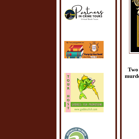
Two 
murder