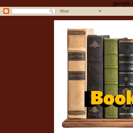
google