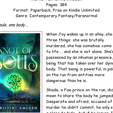
Pages: 384
Format: Paperback, Free on Kindle Unlimited
Genre: Contemporary Fantasy/Paranormal
uls, one body …
When Joy wakes up in an alley, she
three things: she was brutally
murdered, she has somehow come 
to life … and she is not alone. She’
possessed by an inhuman presence,
being that has taken over her dyi
body. That being is powerful, in pai
on the run from entities more
dangerous than he is.
Shade, a Fae prince on the run, did
mean to share the body he jumped 
Desperate and afraid, accused of
murder he didn’t commit, he only 