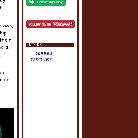
Joy
e
r own,
hip.
their
LINKS
nd a
GOOGLE
e
DISCLOSE
wo
r on