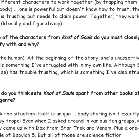
different characters to work together (by trapping them 
body) ... one is powerful but doesn't know how to trust, th
 is trusting but needs to claim power. Together, they wor
(literally and figuratively).
 of the characters from
Knot of Souls
do you most closel
ify with and why?
the human). At the beginning of the story, she's unassertiv
 is something I've struggled with in my own life. Although
ae) has trouble trusting, which is something I've also str
do you think sets
Knot of Souls
apart from other books o
genre?
k the situation itself is unique ... body sharing isn't exactly
sy trope! Even when I asked around in various fan groups, 
y came up with Dax from Star Trek and Venom. Plus a one
e of Babylon 5. But all of those are science fiction.