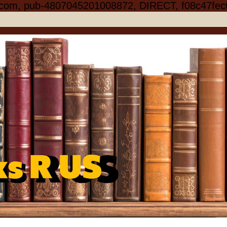
.com, pub-4807045201008872, DIRECT, f08c47fec