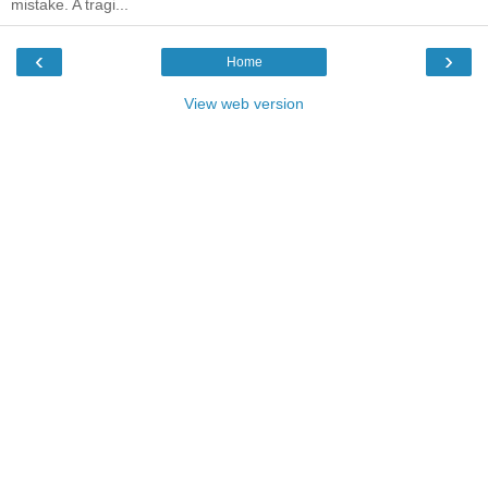
mistake. A tragi...
‹
›
Home
View web version