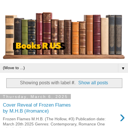
▼
Showing posts with label
#
.
Show all posts
Thursday, March 6, 2025
Cover Reveal of Frozen Flames
›
by M.H.B (#romance)
Frozen Flames M.H.B. (The Hollow, #3) Publication date:
March 20th 2025 Genres: Contemporary, Romance One