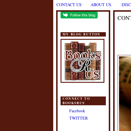
CONTACT US
ABOUT US.
DIS
CON
MY BLOG BUTTON
CONNECT TO
BOOKSRUS
Facebook
TWITTER