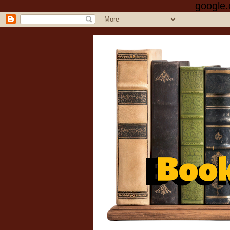
google