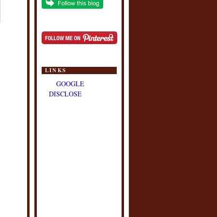
LINKS
GOOGLE
DISCLOSE