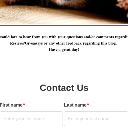
 would love to hear from you with your questions and/or comments regardi
Reviews/Giveaways or any other feedback regarding this blog.
Have a great day!