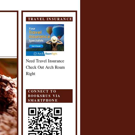
TRAVEL INSURANCE
Need Travel Insurance
Check Out Arch Roam
Right
CONNECT TO
BOOKSRUS VIA
SMARTPHONE