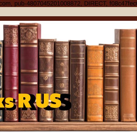
.com, pub-4807045201008872, DIRECT, f08c47fec