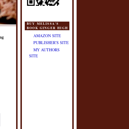
BUY MELISSA'S
BOOK GINGER HIGH
AMAZON SITE
ng
PUBLISHER'S SITE
MY AUTHORS
SITE