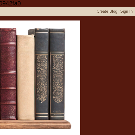
0942fa0