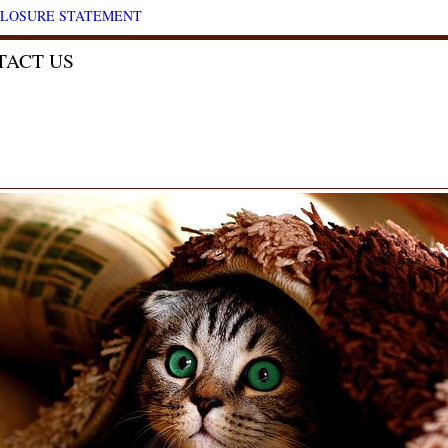
CLOSURE STATEMENT
TACT US